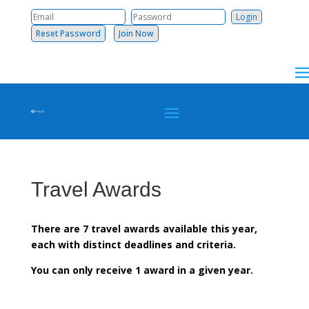
Reset Password
Join Now
Travel Awards
There are 7 travel awards available this year,
each with distinct deadlines and criteria.
You can only receive 1 award in a given year.