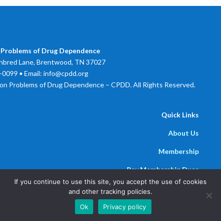
 Problems of Drug Dependence
bred Lane, Brentwood, TN 37027
0099 • Email: info@cpdd.org
on Problems of Drug Dependence – CPDD. All Rights Reserved.
Quick Links
About Us
Membership
Pay Membership Dues
If you continue to use this site, you accept the use of cookies
Newsline
and other tracking policies.
Powered by
Parthenon Management Group
Ok
Privacy policy