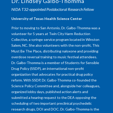
Dr. Lindsey Galbo-Thomma
NIDA T32-appointed Postdoctoral Research Fellow
University of Texas Health Science Center
Prior to moving to San Antonio, Dr. Galbo-Thomma was a
volunteer for 5 years at Twin City Harm Reduction
Collective, a syringe service program located in Winston
Salem, NC. She also volunteers with the non-profit, This
Must Be The Place, distributing naloxone and providing
overdose reversal training to music festival attendees.
Dr. Galbo-Thomma is a member of Students for Sensible
Drug Policy (SSDP), an international non-profit
organization that advocates for practical drug policy
reform. With SSDP, Dr. Galbo-Thomma co-founded the
Science Policy Committee and, alongside her colleagues,
organized lobby days, published action alerts and
submitted a hearing request to the DEA opposing the
scheduling of two important preclinical psychedelic
research drugs, DOI and DOC. Dr. Galbo-Thomma is the