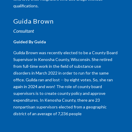
qualifications.
Guida Brown
Consultant
Guided By Guida
Guilda Brown was recently elected to be a County Board
Supervisor in Kenosha County, Wisconsin. She retired
from full-time work in the field of substance use
disorders in March 2022 in order to run for the same
office. Guilda ran and lost -- by eight votes. So, she ran
again in 2024 and won! The role of county board
supervisors is to create county policy and approve
expenditures. In Kenosha County, there are 23
nonpartisan supervisors elected from a geographic
district of an average of 7,236 people