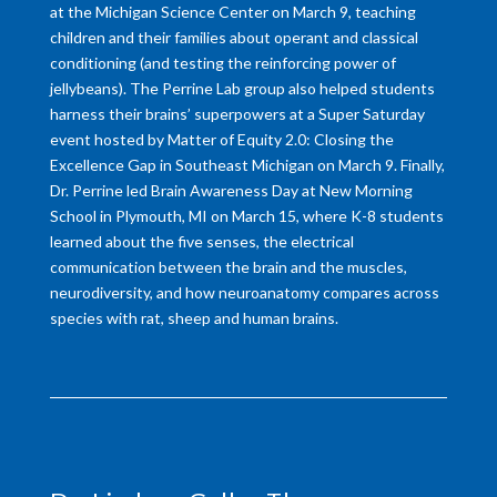
at the Michigan Science Center on March 9, teaching
children and their families about operant and classical
conditioning (and testing the reinforcing power of
jellybeans). The Perrine Lab group also helped students
harness their brains’ superpowers at a Super Saturday
event hosted by Matter of Equity 2.0: Closing the
Excellence Gap in Southeast Michigan on March 9. Finally,
Dr. Perrine led Brain Awareness Day at New Morning
School in Plymouth, MI on March 15, where K-8 students
learned about the five senses, the electrical
communication between the brain and the muscles,
neurodiversity, and how neuroanatomy compares across
species with rat, sheep and human brains.