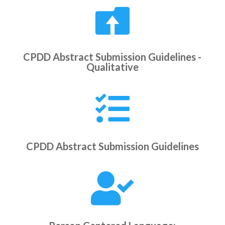

CPDD Abstract Submission Guidelines -
Qualitative

CPDD Abstract Submission Guidelines
