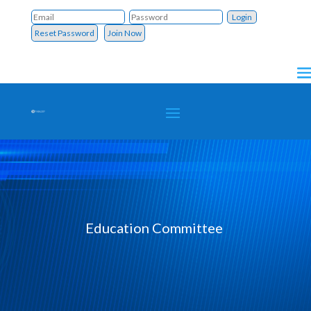
Reset Password
Join Now
Education Committee