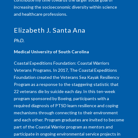
increasing the socioeconomic diversity within science
and healthcare professions.
Elizabeth J. Santa Ana
Ph.D.
Medical University of South Carolina
Coastal Expeditions Foundation: Coastal Warriors
Veterans Programs. In 2017, The Coastal Expeditions
Foundation created the Veterans Sea Kayak Resiliency
Program as a response to the staggering statistic that
22 veterans die by suicide each day. In this ten-week
program sponsored by Boeing, participants with a
required diagnosis of PTSD learn resilience and coping
mechanisms through connecting to their environment
and each other. Program graduates are invited to become
part of the Coastal Warrior program as mentors and
participate in ongoing environmental service projects in