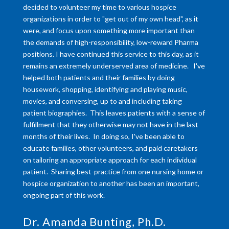
decided to volunteer my time to various hospice
organizations in order to "get out of my own head", as it
were, and focus upon something more important than
the demands of high-responsibility, low-reward Pharma
positions. I have continued this service to this day, as it
remains an extremely underserved area of medicine. I've
helped both patients and their families by doing
housework, shopping, identifying and playing music,
movies, and conversing, up to and including taking
patient biographies. This leaves patients with a sense of
fulfillment that they otherwise may not have in the last
months of their lives. In doing so, I've been able to
educate families, other volunteers, and paid caretakers
on tailoring an appropriate approach for each individual
patient. Sharing best-practice from one nursing home or
hospice organization to another has been an important,
ongoing part of this work.
Dr. Amanda Bunting, Ph.D.