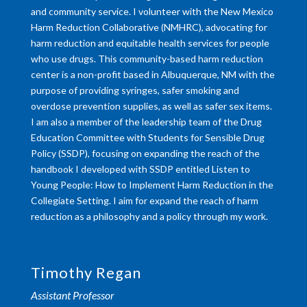
and community service. I volunteer with the New Mexico
Harm Reduction Collaborative (NMHRC), advocating for
harm reduction and equitable health services for people
who use drugs. This community-based harm reduction
center is a non-profit based in Albuquerque, NM with the
purpose of providing syringes, safer smoking and
overdose prevention supplies, as well as safer sex items.
I am also a member of the leadership team of the Drug
Education Committee with Students for Sensible Drug
Policy (SSDP), focusing on expanding the reach of the
handbook I developed with SSDP entitled Listen to
Young People: How to Implement Harm Reduction in the
Collegiate Setting. I aim for expand the reach of harm
reduction as a philosophy and a policy through my work.
Timothy Regan
Assistant Professor