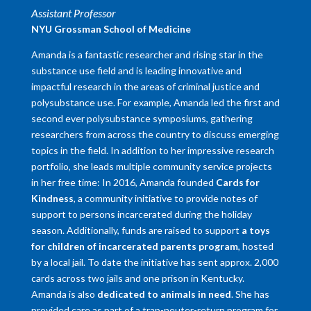
Assistant Professor
NYU Grossman School of Medicine
Amanda is a fantastic researcher and rising star in the
substance use field and is leading innovative and
impactful research in the areas of criminal justice and
polysubstance use. For example, Amanda led the first and
second ever polysubstance symposiums, gathering
researchers from across the country to discuss emerging
topics in the field. In addition to her impressive research
portfolio, she leads multiple community service projects
in her free time: In 2016, Amanda founded
Cards for
Kindness
, a community initiative to provide notes of
support to persons incarcerated during the holiday
season. Additionally, funds are raised to support
a toys
for children of incarcerated parents program
, hosted
by a local jail. To date the initiative has sent approx. 2,000
cards across two jails and one prison in Kentucky.
Amanda is also
dedicated to animals in need
. She has
provided care as part of a trap-neuter-return program for