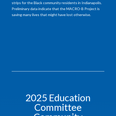
strips for the Black community residents in Indianapolis.
Preliminary data indicate that the MACRO-B Project is
saving many lives that might have lost otherwise.
2025 Education
Committee