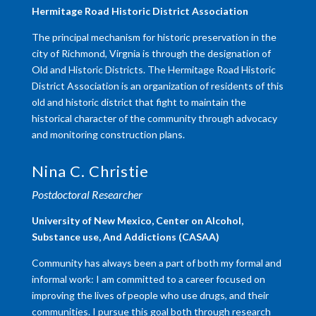
​Hermitage Road Historic District Association
The principal mechanism for historic preservation in the
city of Richmond, Virgnia is through the designation of
Old and Historic Districts. The Hermitage Road Historic
District Association is an organization of residents of this
old and historic district that fight to maintain the
historical character of the community through advocacy
and monitoring construction plans.
Nina C. Christie
Postdoctoral Researcher
University of New Mexico, Center on Alcohol,
Substance use, And Addictions (CASAA)
Community has always been a part of both my formal and
informal work: I am committed to a career focused on
improving the lives of people who use drugs, and their
communities. I pursue this goal both through research