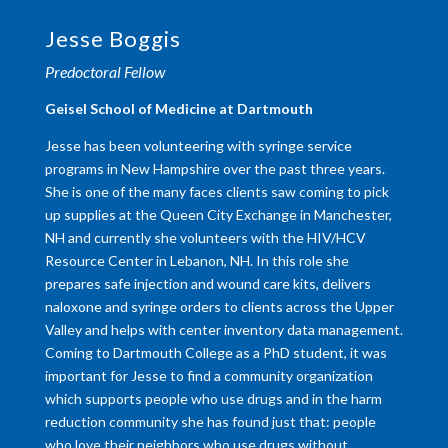
Jesse Boggis
Predoctoral Fellow
​Geisel School of Medicine at Dartmouth
Jesse has been volunteering with syringe service
programs in New Hampshire over the past three years.
She is one of the many faces clients saw coming to pick
up supplies at the Queen City Exchange in Manchester,
NH and currently she volunteers with the HIV/HCV
Resource Center in Lebanon, NH. In this role she
prepares safe injection and wound care kits, delivers
naloxone and syringe orders to clients across the Upper
Valley and helps with center inventory data management.
Coming to Dartmouth College as a PhD student, it was
important for Jesse to find a community organization
which supports people who use drugs and in the harm
reduction community she has found just that: people
who love their neighbors who use drugs without