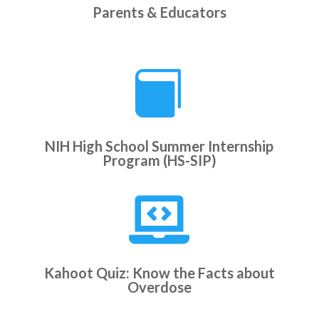
Parents & Educators

NIH High School Summer Internship
Program (HS-SIP)

Kahoot Quiz: Know the Facts about
Overdose