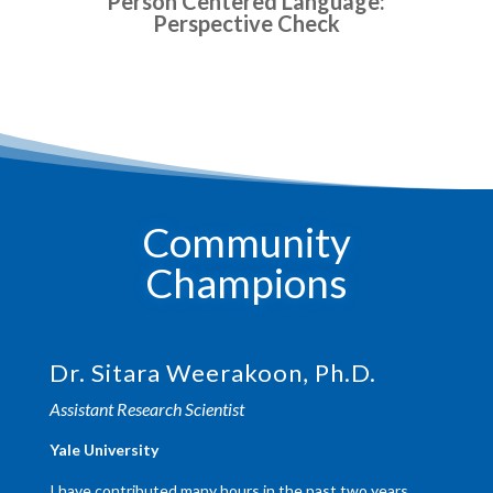
Person Centered Language:
Perspective Check
Community
Champions
Dr. Sitara Weerakoon, Ph.D.
Assistant Research Scientist
​Yale University
I have contributed many hours in the past two years