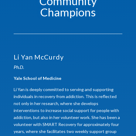
Community
Champions
Li Yan McCurdy
Ph.D.
Yale School of Medicine
Li Yan is deeply committed to serving and supporting
individuals in recovery from addiction. This is reflected
not only in her research, where she develops
interventions to increase social support for people with
addiction, but also in her volunteer work. She has been a
volunteer with SMART Recovery for approximately four
years, where she facilitates two weekly support group