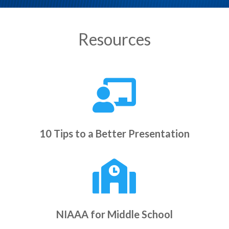
Resources

10 Tips to a Better Presentation

NIAAA for Middle School