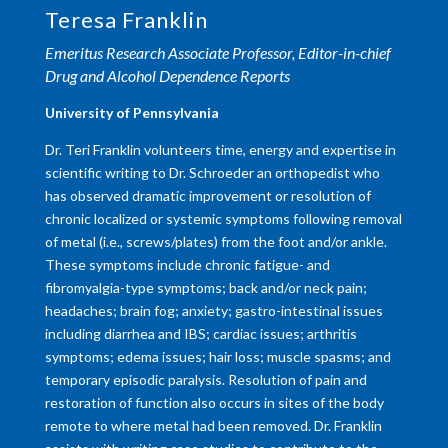
Teresa Franklin
Emeritus Research Associate Professor, Editor-in-chief
Drug and Alcohol Dependence Reports
University of Pennsylvania
Dr. Teri Franklin volunteers time, energy and expertise in
scientific writing to Dr. Schroeder an orthopedist who
has observed dramatic improvement or resolution of
chronic localized or systemic symptoms following removal
of metal (i.e., screws/plates) from the foot and/or ankle.
These symptoms include chronic fatigue- and
fibromyalgia-type symptoms; back and/or neck pain;
headaches; brain fog; anxiety; gastro-intestinal issues
including diarrhea and IBS; cardiac issues; arthritis
symptoms; edema issues; hair loss; muscle spasms; and
temporary episodic paralysis. Resolution of pain and
restoration of function also occurs in sites of the body
remote to where metal had been removed. Dr. Franklin