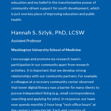
education and my belief in the transformative power of
community-driven support for youth development, which
is just one key piece of improving education and public
health.
Hannah S. Szlyk, PhD, LCSW
Assistant Professor
Washington University School of Medicine
I encourage and promote my research team’s
participation in our community apart from research
activities. It is important that we develop strong
relationships with our community partners. For example,
a colleague at a recovery community center observed
that lower digital literacy was a barrier for many clients to
pursue independent living (e.g., email correspondence,
searching and applying for jobs). In response, our team
now spends monthly 2-hour long “tech office hours” at
the center’s computer lab. Each visit consists of