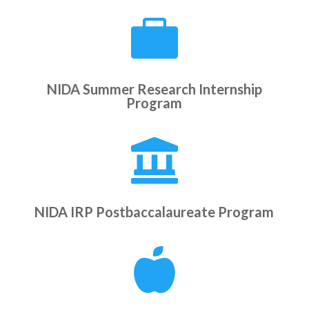

NIDA Summer Research Internship
Program

NIDA IRP Postbaccalaureate Program
