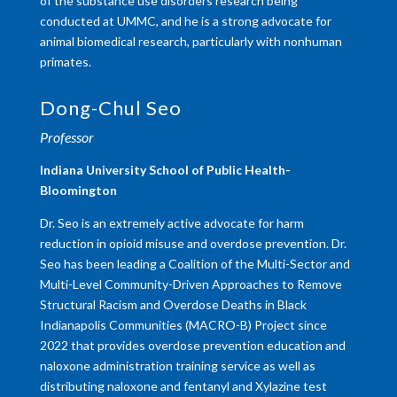
of the substance use disorders research being
conducted at UMMC, and he is a strong advocate for
animal biomedical research, particularly with nonhuman
primates.
Dong-Chul Seo
Professor
Indiana University School of Public Health-
Bloomington
Dr. Seo is an extremely active advocate for harm
reduction in opioid misuse and overdose prevention. Dr.
Seo has been leading a Coalition of the Multi-Sector and
Multi-Level Community-Driven Approaches to Remove
Structural Racism and Overdose Deaths in Black
Indianapolis Communities (MACRO-B) Project since
2022 that provides overdose prevention education and
naloxone administration training service as well as
distributing naloxone and fentanyl and Xylazine test