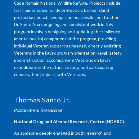
Cape Romain National Wildlife Refuge. Projects include
trail maintenance, turtle protection, barrier island
protection, beach sweeps and boardwalk construction.
Dr. Santa Ana's ongoing and consistent work in this
program involves designing and updating the resiliency
(mental health) component of the program, providing
individual Veteran support as needed, directly assisting
Veterans in the kayak program orientation, kayak safety
pool instruction, accompanying Veterans on kayak
expeditions in the natural setting, and participating
conservation projects with Veterans.
Thomas Santo Jr.
Postdoctoral Researcher
​National Drug and Alcohol Research Centre (NDARC)
As someone deeply engaged in both research and