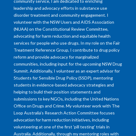
community service, I am dedicated to enriching
leadership and advocacy efforts in substance use
disorder treatment and community engagement. I
volunteer with the NSW Users and AIDS Association
(NUAA) on the Constitutional Review Committee,
advocating for harm reduction and equitable health
services for people who use drugs. In my role on the Fair
Treatment Reference Group, I contribute to drug policy
reform and provide advocacy for marginalized
communities, including input for the upcoming NSW Drug
Summit. Additionally, I volunteer as an expert advisor for
Students for Sensible Drug Policy (SSDP), mentoring
students in evidence-based advocacy strategies and
helping to build their position statements and
submissions to key NGOs, including the United Nations
Office on Drugs and Crime. My volunteer work with The
Loop Australia’s Research Action Committee focuses
advocation for harm reduction initiatives, including
volunteering at one of the first 'pill testing' trials in
Australia. Additionally, through my mentoring roles with