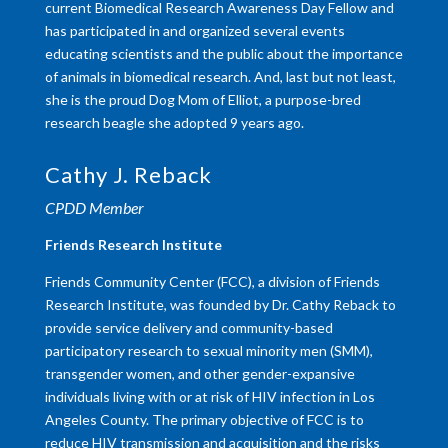
current Biomedical Research Awareness Day Fellow and
has participated in and organized several events
educating scientists and the public about the importance
of animals in biomedical research. And, last but not least,
she is the proud Dog Mom of Elliot, a purpose-bred
research beagle she adopted 9 years ago.
Cathy J. Reback
CPDD Member
Friends Research Institute
Friends Community Center (FCC), a division of Friends
Research Institute, was founded by Dr. Cathy Reback to
provide service delivery and community-based
participatory research to sexual minority men (SMM),
transgender women, and other gender-expansive
individuals living with or at risk of HIV infection in Los
Angeles County. The primary objective of FCC is to
reduce HIV transmission and acquisition and the risks