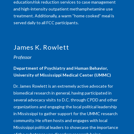
education/risk reduction services to case management
and high-intensity outpatient methamphetamine use
treatment. Additionally, a warm “home cooked” meal is
served daily to all FCC participants.
James K. Rowlett
Professor
Department of Psychiatry and Human Behavior,
University of Mississippi Medical Center (UMMC)
Dr. James Rowlett is an extremely active advocate for
biomedical research in general, having participated in
several advocacy visits to D.C. through CPDD and other
organizations and engaging the local political leadership
in Mississippi to gather support for the UMMC research
community. He often hosts and engages with local
Mississippi political leaders to showcase the importance