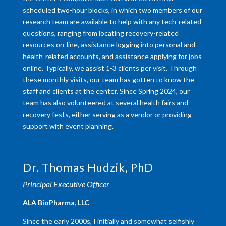
scheduled two-hour blocks, in which two members of our
research team are available to help with any tech-related
questions, ranging from locating recovery-related
resources on-line, assistance logging into personal and
health-related accounts, and assistance applying for jobs
online. Typically, we assist 1-3 clients per visit. Through
these monthly visits, our team has gotten to know the
staff and clients at the center. Since Spring 2024, our
team has also volunteered at several health fairs and
recovery fests, either serving as a vendor or providing
support with event planning.
Dr. Thomas Hudzik, PhD
Principal Executive Officer
​ALA BioPharma, LLC
Since the early 2000s, I initially and somewhat selfishly