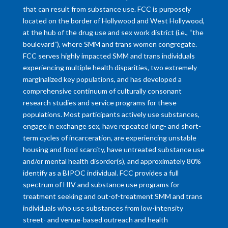
that can result from substance use. FCC is purposely
located on the border of Hollywood and West Hollywood,
at the hub of the drug use and sex work district (i.e., “the
boulevard”), where SMM and trans women congregate.
FCC serves highly impacted SMM and trans individuals
experiencing multiple health disparities, two extremely
marginalized key populations, and has developed a
comprehensive continuum of culturally consonant
research studies and service programs for these
populations. Most participants actively use substances,
engage in exchange sex, have repeated long- and short-
term cycles of incarceration, are experiencing unstable
housing and food scarcity, have untreated substance use
and/or mental health disorder(s), and approximately 80%
identify as a BIPOC individual. FCC provides a full
spectrum of HIV and substance use programs for
treatment seeking and out-of-treatment SMM and trans
individuals who use substances from low-intensity
street- and venue-based outreach and health