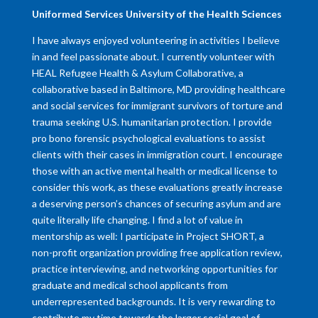
​Uniformed Services University of the Health Sciences
I have always enjoyed volunteering in activities I believe
in and feel passionate about. I currently volunteer with
HEAL Refugee Health & Asylum Collaborative, a
collaborative based in Baltimore, MD providing healthcare
and social services for immigrant survivors of torture and
trauma seeking U.S. humanitarian protection. I provide
pro bono forensic psychological evaluations to assist
clients with their cases in immigration court. I encourage
those with an active mental health or medical license to
consider this work, as these evaluations greatly increase
a deserving person’s chances of securing asylum and are
quite literally life changing. I find a lot of value in
mentorship as well: I participate in Project SHORT, a
non-profit organization providing free application review,
practice interviewing, and networking opportunities for
graduate and medical school applicants from
underrepresented backgrounds. It is very rewarding to
contribute my time towards the larger social goal of