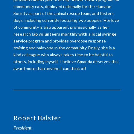
community cats, deployed nationally for the Humane
Society as part of the animal rescue team, and fosters
dogs, including currently fostering two puppies. Her love
of community is also apparent professionally, as
her
research lab volunteers monthly with a local syringe
service
program and provides overdose response
training and naloxone in the community. Finally, she is a
kind colleague who always takes time to be helpful to
others, including myself. I believe Amanda deserves this
award more than anyone I can think of!
Robert Balster
President