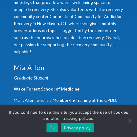
meetings that provide a warm, welcoming space to
people in recovery. She also volunteers with the recovery
community center Connecticut Community for Addiction
Recovery in New Haven, CT, where she gives monthly
presentations on topics suggested by their volunteers,
such as the neuroscience of addiction recovery. Overall,
her passion for supporting the recovery community is
palpable!
Mia Allen
Graduate Student
Wake Forest School of Medicine
Mia I. Allen, who is a Member-In-Training at the CPDD.
Mia is a fourth year graduate student in the
If you continue to use this site, you accept the use of cookies
Neuroscience Graduate Program at Wake Forest
and other tracking policies.
University School of Medicine. Since matriculating into
Ok
Privacy policy
the graduate program in 2021, Mia has been a member of
the local Brain Awareness Council and gives lectures to