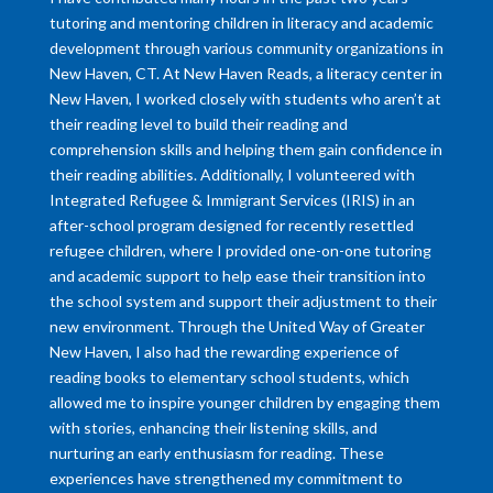
tutoring and mentoring children in literacy and academic
development through various community organizations in
New Haven, CT. At New Haven Reads, a literacy center in
New Haven, I worked closely with students who aren’t at
their reading level to build their reading and
comprehension skills and helping them gain confidence in
their reading abilities. Additionally, I volunteered with
Integrated Refugee & Immigrant Services (IRIS) in an
after-school program designed for recently resettled
refugee children, where I provided one-on-one tutoring
and academic support to help ease their transition into
the school system and support their adjustment to their
new environment. Through the United Way of Greater
New Haven, I also had the rewarding experience of
reading books to elementary school students, which
allowed me to inspire younger children by engaging them
with stories, enhancing their listening skills, and
nurturing an early enthusiasm for reading. These
experiences have strengthened my commitment to