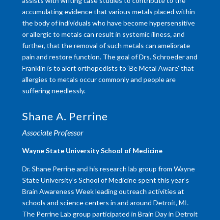
assists with writing case studies to contribute to the
accumulating evidence that various metals placed within
the body of individuals who have become hypersensitive
or allergic to metals can result in systemic illness, and
further, that the removal of such metals can ameliorate
pain and restore function. The goal of Drs. Schroeder and
Franklin is to alert orthopedists to ‘Be Metal Aware’ that
allergies to metals occur commonly and people are
suffering needlessly.
Shane A. Perrine
Associate Professor
Wayne State University School of Medicine
Dr. Shane Perrine and his research lab group from Wayne
State University’s School of Medicine spent this year’s
Brain Awareness Week leading outreach activities at
schools and science centers in and around Detroit, MI.
The Perrine Lab group participated in Brain Day in Detroit