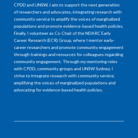
CPDD and UNSW, I aim to support the next generation
of researchers and advocates, integrating research with
community service to amplify the voices of marginalized
populations and promote evidence-based health policies.
Finally, I volunteer as Co-Chair of the NDARC Early
Career Research (ECR) Group, where I mentor early-
career researchers and promote community engagement
through trainings and resources for colleagues regarding
community engagement. Through my mentoring roles
with CPDD, community groups and UNSW Sydney, I
strive to integrate research with community service,
amplifying the voices of marginalized populations and
advocating for evidence-based health policies.