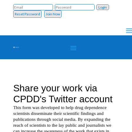
Reset Password
Join Now