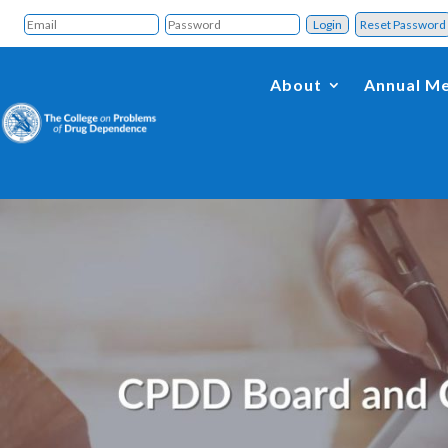
Reset Passwor
About
Annual Me