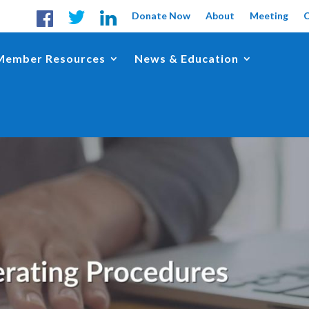
Donate Now
About
Meeting
Member Resources
News & Education