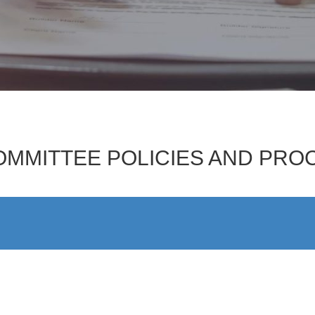
OMMITTEE POLICIES AND PR