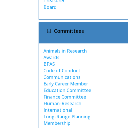
Treasurer
Board
Committees
Animals in Research
Awards
BPAS
Code of Conduct
Communications
Early Career Member
Education Committee
Finance Committee
Human-Research
International
Long-Range Planning
Membership