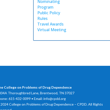
Nominating
Program
Public Policy
Rules
Travel Awards
Virtual Meeting
he College on Problems of Drug Dependence
034A Thoroughbred Lane, Brentwood, TN 37027
hone: 615-432-0099 • Email: info@cpdd.org
 2024 College on Problems of Drug Dependence – CPDD. All Rights
eserved.