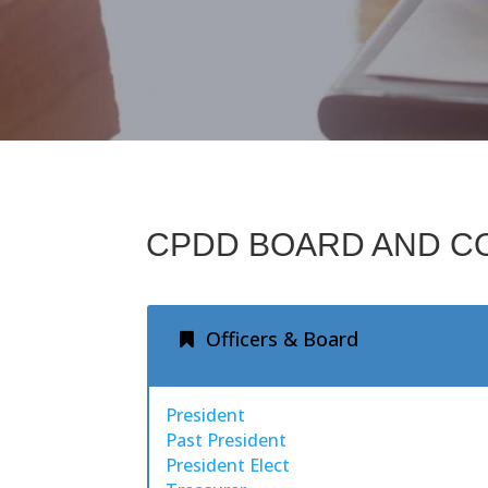
CPDD BOARD AND C
Officers & Board
President
Past President
President Elect