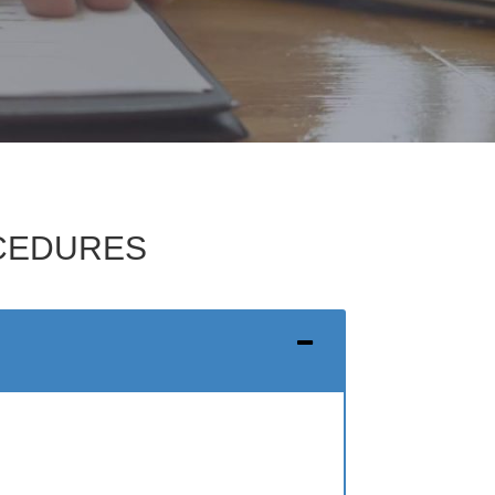
OCEDURES