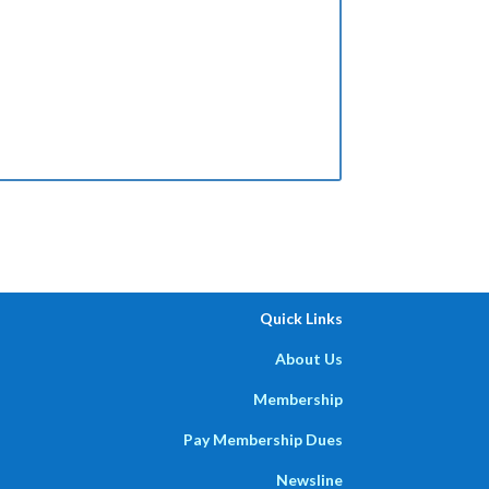
Quick Links
About Us
Membership
Pay Membership Dues
Newsline