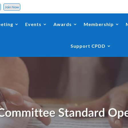
d
Join Now
eting
Events
Awards
Membership
Support CPDD