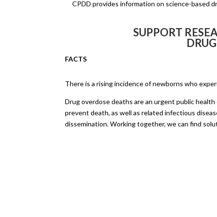
CPDD provides information on science-based dru
SUPPORT RESEA
DRUG
FACTS
There is a rising incidence of newborns who expe
Drug overdose deaths are an urgent public health c
prevent death, as well as related infectious disease
dissemination. Working together, we can find solu