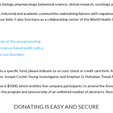
c biology, pharmacology, behavioral science, clinical research, sociology,
ndustrial and academic communities maintaining liaisons with regulator
use field. It also functions as a collaborating center of the World Healt
ings at the annual meeting
e science-based public policy
e use disorders
 to a specific fund, please indicate so on your check or credit card form
on, Joseph Cochin Young Investigator, and Stephen G. Holtzman Travel Aw
ee is $5000, which entitles five company participants to attend the Ann
 the program and sponsorship of an unlimited number of abstracts. Also i
DONATING IS EASY AND SECURE