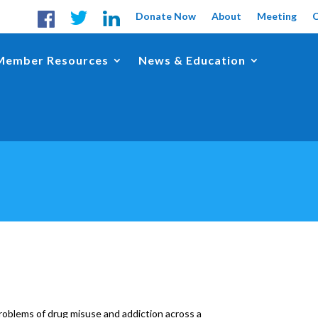
Donate Now
About
Meeting
Member Resources
News & Education
oblems of drug misuse and addiction across a