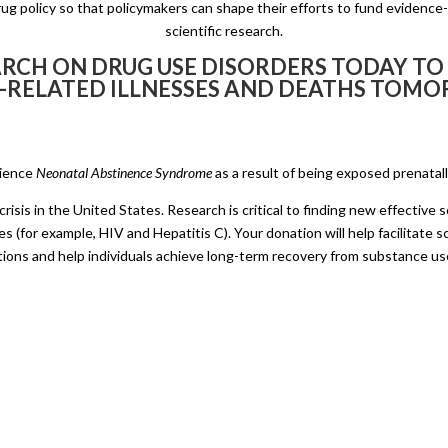
g policy so that policymakers can shape their efforts to fund evidence
scientific research.
RCH ON DRUG USE DISORDERS TODAY TO
-RELATED ILLNESSES AND DEATHS TOM
rience
Neonatal Abstinence Syndrome
as a result of being exposed prenatal
risis in the United States. Research is critical to finding new effective
s (for example, HIV and Hepatitis C). Your donation will help facilitate sc
tions and help individuals achieve long-term recovery from substance us