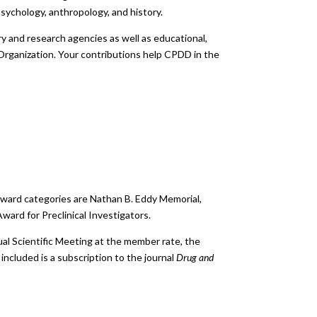
 psychology, anthropology, and history.
y and research agencies as well as educational,
h Organization. Your contributions help CPDD in the
. Award categories are Nathan B. Eddy Memorial,
ard for Preclinical Investigators.
ual Scientific Meeting at the member rate, the
ncluded is a subscription to the journal
Drug and