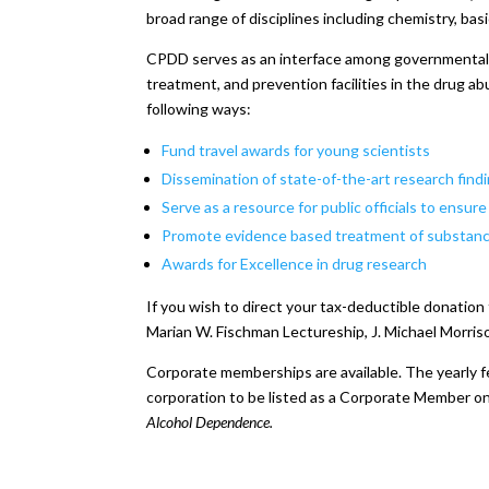
broad range of disciplines including chemistry, basi
CPDD serves as an interface among governmental, i
treatment, and prevention facilities in the drug ab
following ways:
Fund travel awards for young scientists
Dissemination of state-of-the-art research find
Serve as a resource for public officials to ensur
Promote evidence based treatment of substanc
Awards for Excellence in drug research
If you wish to direct your tax-deductible donation
Marian W. Fischman Lectureship, J. Michael Morris
Corporate memberships are available. The yearly f
corporation to be listed as a Corporate Member on
Alcohol Dependence.