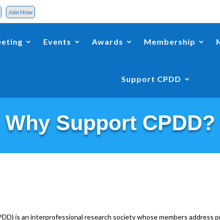
d
Join Now
eting
Events
Awards
Membership
Support CPDD
Why Support CPDD?
D) is an interprofessional research society whose members address pr