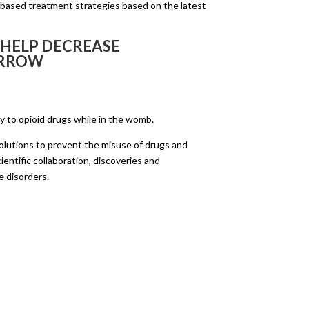
-based treatment strategies based on the latest
 HELP DECREASE
ORROW
ly to opioid drugs while in the womb.
 solutions to prevent the misuse of drugs and
ientific collaboration, discoveries and
e disorders.