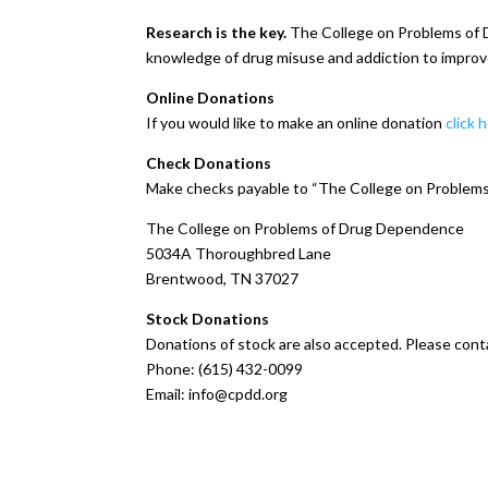
Research is the key.
The College on Problems of D
knowledge of drug misuse and addiction to impro
Online Donations
If you would like to make an online donation
click 
Check Donations
Make checks payable to “The College on Problems 
The College on Problems of Drug Dependence
5034A Thoroughbred Lane
Brentwood, TN 37027
Stock Donations
Donations of stock are also accepted. Please cont
Phone: (615) 432-0099
Email: info@cpdd.org