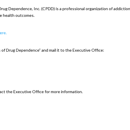
rug Dependence, Inc. (CPDD) is a professional organization of addictio
ve health outcomes.
here.
of Drug Dependence” and mail it to the Executive Office:
act the Executive Office for more information.