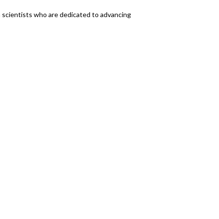
n scientists who are dedicated to advancing