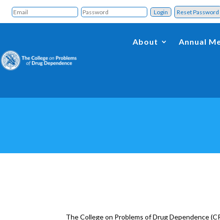
Reset Passwor
About
Annual Me
The College on Problems of Drug Dependence (CPD