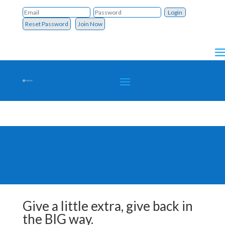
Reset Password
Join Now
Give a little extra, give back in
the BIG way.