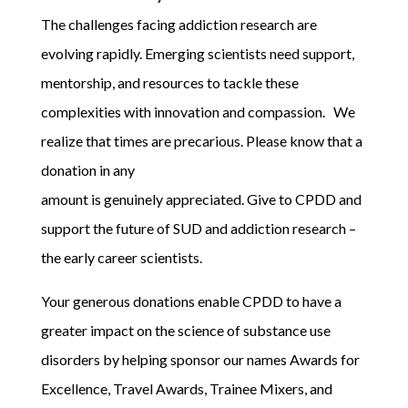
The challenges facing addiction research are
evolving rapidly. Emerging scientists need support,
mentorship, and resources to tackle these
complexities with innovation and compassion.
We
realize that times are precarious. Please know that a
donation in any
amount is genuinely appreciated. Give to CPDD and
support the future of SUD and addiction research –
the early career scientists.
Your generous donations enable CPDD to have a
greater impact on the science of substance use
disorders by helping sponsor our names Awards for
Excellence, Travel Awards, Trainee Mixers, and