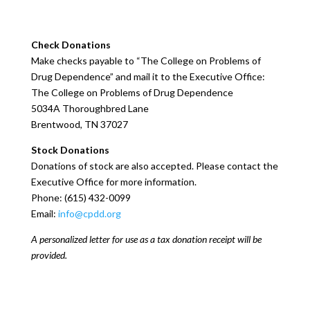
Check Donations
Make checks payable to “The College on Problems of
Drug Dependence” and mail it to the Executive Office:
The College on Problems of Drug Dependence
5034A Thoroughbred Lane
Brentwood, TN 37027
Stock Donations
Donations of stock are also accepted. Please contact the
Executive Office for more information.
Phone: (615) 432-0099
Email:
info@cpdd.org
A personalized letter for use as a tax donation receipt will be
provided.