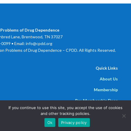
 Problems of Drug Dependence
bred Lane, Brentwood, TN 37027
0099 • Email: info@cpdd.org
on Problems of Drug Dependence – CPDD. All Rights Reserved.
Quick Links
About Us
Membership
Pay Membership Dues
If you continue to use this site, you accept the use of cookies
Newsline
and other tracking policies.
Powered by
Parthenon Management Group
Ok
Privacy policy