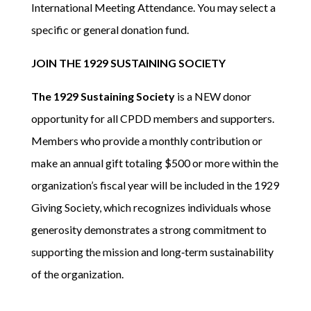
International Meeting Attendance. You may select a
specific or general donation fund.
JOIN THE 1929 SUSTAINING SOCIETY
The 1929 Sustaining Society
is a NEW donor
opportunity for all CPDD members and supporters.
Members who provide a monthly contribution or
make an annual gift totaling $500 or more within the
organization’s fiscal year will be included in the 1929
Giving Society, which recognizes individuals whose
generosity
demonstrates
a strong commitment to
supporting the mission and long‑term sustainability
of the organization.