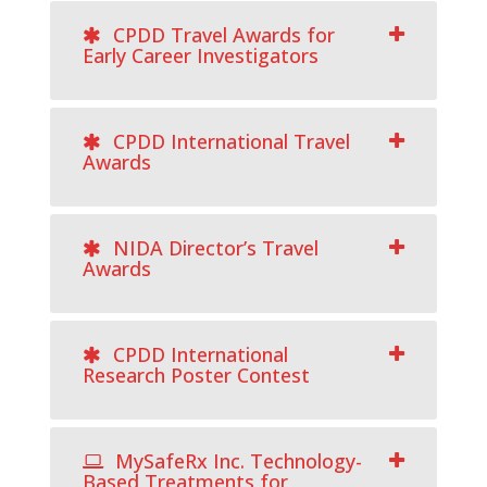
CPDD Travel Awards for
Early Career Investigators
CPDD International Travel
Awards
NIDA Director’s Travel
Awards
CPDD International
Research Poster Contest
MySafeRx Inc. Technology-
Based Treatments for