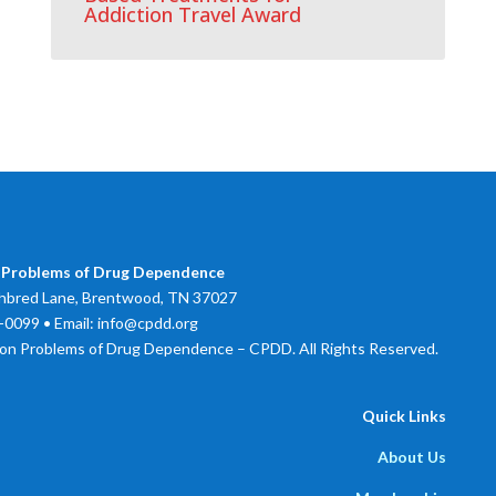
Addiction Travel Award
 Problems of Drug Dependence
bred Lane, Brentwood, TN 37027
0099 • Email: info@cpdd.org
on Problems of Drug Dependence – CPDD. All Rights Reserved.
Quick Links
About Us