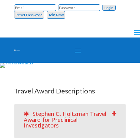
Reset Password
Join Now
Travel Award Descriptions
Stephen G. Holtzman Travel
Award for Preclinical
Investigators