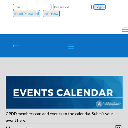
Reset Password
Join Now
CPDD members can add events to the calendar. Submit your
event here.
Events
Vie
Eve