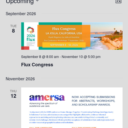
Upcoming
List
Vie
Nav
Select
Nav
September 2026
date.
TUE
8
September 8 @ 8:00 am
-
November 10 @ 5:00 pm
Flux Congress
November 2026
THU
12