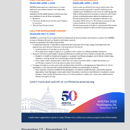
November 12
-
November 14