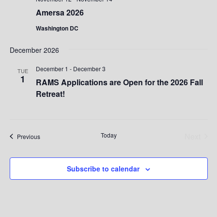
Amersa 2026
Washington DC
December 2026
December 1
-
December 3
TUE
1
RAMS Applications are Open for the 2026 Fall
Retreat!
Today
Next
Events
Previous
Events
Subscribe to calendar