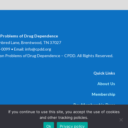
 Problems of Drug Dependence
bred Lane, Brentwood, TN 37027
0099 • Email: info@cpdd.org
on Problems of Drug Dependence – CPDD. All Rights Reserved.
Quick Links
About Us
Membership
Pay Membership Dues
If you continue to use this site, you accept the use of cookies
Newsline
and other tracking policies.
Powered by
Parthenon Management Group
Ok
Privacy policy