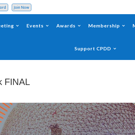
word
Join Now
eting
Events
Awards
Membership
Support CPDD
k FINAL