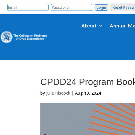
Reset Pass
About
Annual Me
CPDD24 Program Boo
by
Julie Hiscock
|
Aug 13, 2024