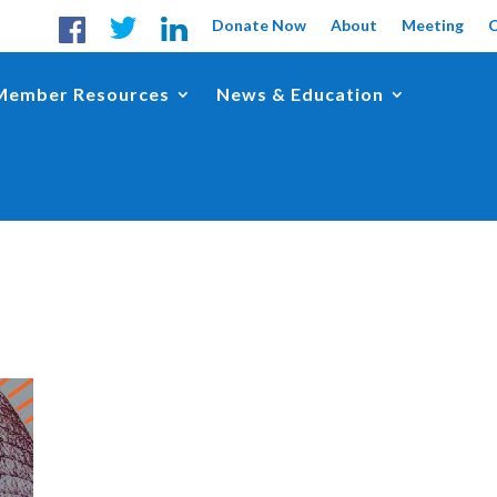
Donate Now
About
Meeting
Member Resources
News & Education