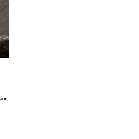
sion,