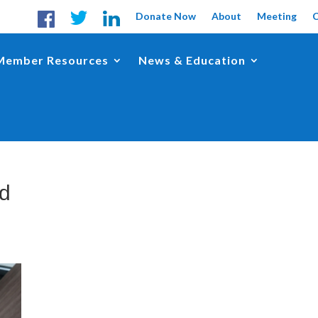
Donate Now
About
Meeting
Member Resources
News & Education
nd