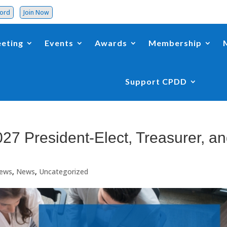
word
Join Now
eting
Events
Awards
Membership
Support CPDD
27 President-Elect, Treasurer, a
ews
,
News
,
Uncategorized