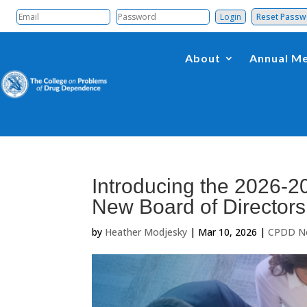
Reset Pass
About
Annual Me
Introducing the 2026-20
New Board of Directors
by
Heather Modjesky
|
Mar 10, 2026
|
CPDD N