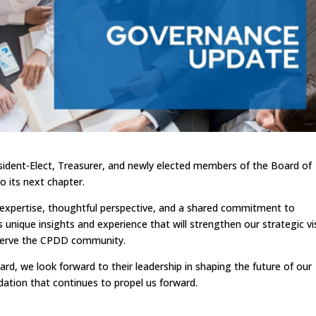
dent-Elect, Treasurer, and newly elected members of the Board of
o its next chapter.
p expertise, thoughtful perspective, and a shared commitment to
 unique insights and experience that will strengthen our strategic vi
o serve the CPDD community.
rd, we look forward to their leadership in shaping the future of our
dation that continues to propel us forward.