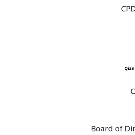
CPD
Qian
C
Board of Di