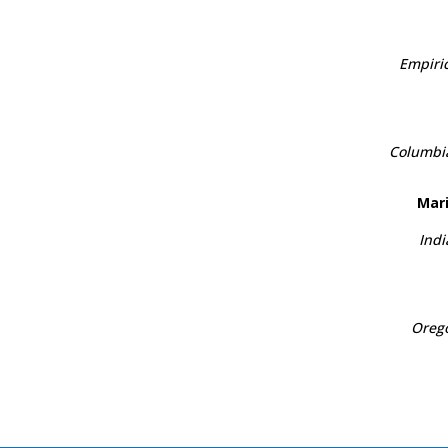
Empiric
Columbia
Mari
Indi
Orego