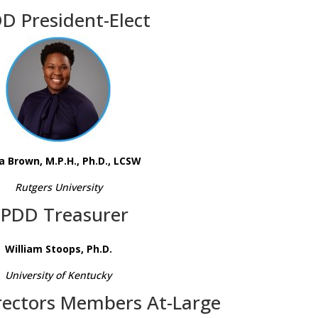
D President-Elect
a Brown, M.P.H., Ph.D., LCSW
Rutgers University
PDD Treasurer
William Stoops, Ph.D.
University of Kentucky
rectors Members At-Large