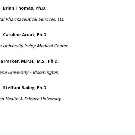
Brian Thomas, Ph.D.
al Pharmaceutical Services, LLC
Caroline Arout, Ph.D
 University Irving Medical Center
a Parker, M.P.H., M.S., Ph.D.
ana University – Bloomington
Steffani Bailey, Ph.D
n Health & Science University