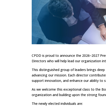
CPDD is proud to announce the 2026–2027 Presi
Directors who will help lead our organization int
This distinguished group of leaders brings dee
advancing our mission. Each director contributes
support innovation, and enhance our ability t
As we welcome this exceptional class to the Boa
organization and building upon the strong foun
The newly elected individuals are: