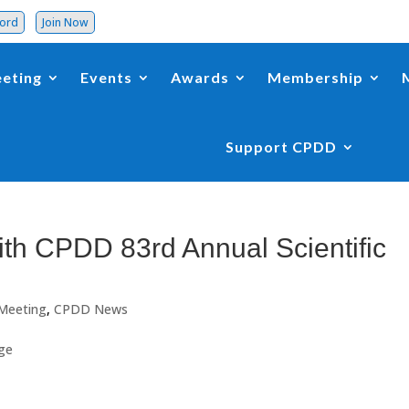
word
Join Now
eting
Events
Awards
Membership
Support CPDD
th CPDD 83rd Annual Scientific
 Meeting
,
CPDD News