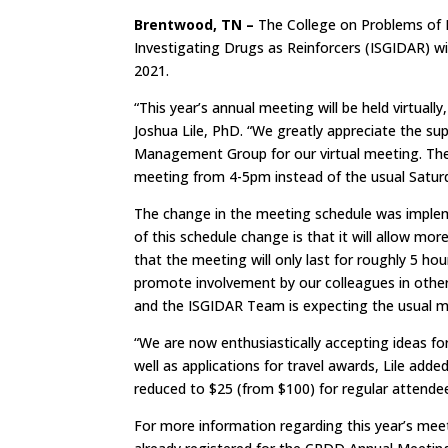
Brentwood, TN –
The College on Problems of 
Investigating Drugs as Reinforcers (ISGIDAR) wil
2021.
“This year’s annual meeting will be held virtua
Joshua Lile, PhD. “We greatly appreciate the 
Management Group for our virtual meeting. The
meeting from 4-5pm instead of the usual Satur
The change in the meeting schedule was imple
of this schedule change is that it will allow m
that the meeting will only last for roughly 5 ho
promote involvement by our colleagues in other
and the ISGIDAR Team is expecting the usual mix 
“We are now enthusiastically accepting ideas for
well as applications for travel awards, Lile adde
reduced to $25 (from $100) for regular attendees
For more information regarding this year’s meet