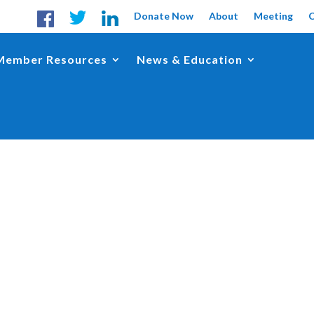
Donate Now
About
Meeting
Member Resources
News & Education