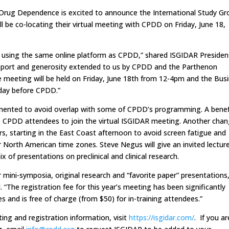
Drug Dependence is excited to announce the International Study Gr
l be co-locating their virtual meeting with CPDD on Friday, June 18,
lly, using the same online platform as CPDD,” shared ISGIDAR Presiden
support and generosity extended to us by CPDD and the Parthenon
 meeting will be held on Friday, June 18th from 12-4pm and the Bus
day before CPDD.”
mented to avoid overlap with some of CPDD’s programming. A benef
ore CPDD attendees to join the virtual ISGIDAR meeting. Another chan
urs, starting in the East Coast afternoon to avoid screen fatigue and
 North American time zones. Steve Negus will give an invited lecture
of presentations on preclinical and clinical research.
 mini-symposia, original research and “favorite paper” presentations
d. “The registration fee for this year’s meeting has been significantly
 and is free of charge (from $50) for in-training attendees.”
ing and registration information, visit
https://isgidar.com/
. If you ar