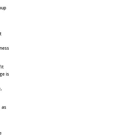
oup
t
iness
it
ge is
,
, as
e