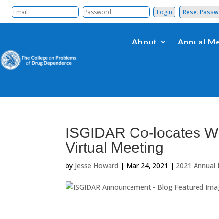
Reset Pass
About
Annual Me
ISGIDAR Co-locates Wi
Virtual Meeting
by
Jesse Howard
|
Mar 24, 2021
|
2021 Annual