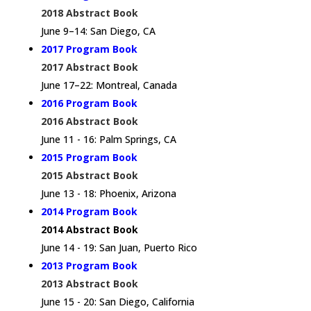
2018 Abstract Book
June 9–14: San Diego, CA
2017 Program Book
2017 Abstract Book
June 17–22: Montreal, Canada
2016 Program Book
2016 Abstract Book
June 11 - 16: Palm Springs, CA
2015 Program Book
2015 Abstract Book
June 13 - 18: Phoenix, Arizona
2014 Program Book
2014 Abstract Book
June 14 - 19: San Juan, Puerto Rico
2013 Program Book
2013 Abstract Book
June 15 - 20: San Diego, California