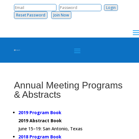
Reset Password
Join Now
Annual Meeting Programs
& Abstracts
2019 Program Book
2019 Abstract Book
June 15–19: San Antonio, Texas
2018 Program Book