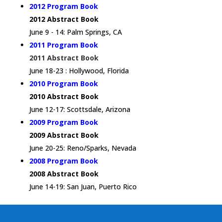
2012 Program Book
2012 Abstract Book
June 9 - 14: Palm Springs, CA
2011 Program Book
2011 Abstract Book
June 18-23 : Hollywood, Florida
2010 Program Book
2010 Abstract Book
June 12-17: Scottsdale, Arizona
2009 Program Book
2009 Abstract Book
June 20-25: Reno/Sparks, Nevada
2008 Program Book
2008 Abstract Book
June 14-19: San Juan, Puerto Rico