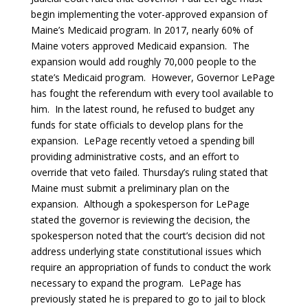
begin implementing the voter-approved expansion of
Maine’s Medicaid program. In 2017, nearly 60% of
Maine voters approved Medicaid expansion. The
expansion would add roughly 70,000 people to the
state’s Medicaid program. However, Governor LePage
has fought the referendum with every tool available to
him. In the latest round, he refused to budget any
funds for state officials to develop plans for the
expansion. LePage recently vetoed a spending bill
providing administrative costs, and an effort to
override that veto failed. Thursday’s ruling stated that
Maine must submit a preliminary plan on the
expansion. Although a spokesperson for LePage
stated the governor is reviewing the decision, the
spokesperson noted that the court’s decision did not
address underlying state constitutional issues which
require an appropriation of funds to conduct the work
necessary to expand the program. LePage has
previously stated he is prepared to go to jail to block