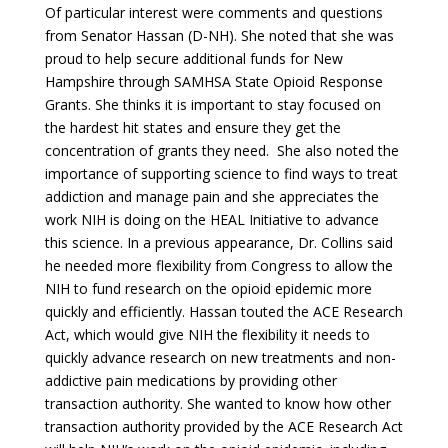
Of particular interest were comments and questions
from Senator Hassan (D-NH). She noted that she was
proud to help secure additional funds for New
Hampshire through SAMHSA State Opioid Response
Grants. She thinks it is important to stay focused on
the hardest hit states and ensure they get the
concentration of grants they need. She also noted the
importance of supporting science to find ways to treat
addiction and manage pain and she appreciates the
work NIH is doing on the HEAL Initiative to advance
this science. In a previous appearance, Dr. Collins said
he needed more flexibility from Congress to allow the
NIH to fund research on the opioid epidemic more
quickly and efficiently. Hassan touted the ACE Research
Act, which would give NIH the flexibility it needs to
quickly advance research on new treatments and non-
addictive pain medications by providing other
transaction authority. She wanted to know how other
transaction authority provided by the ACE Research Act