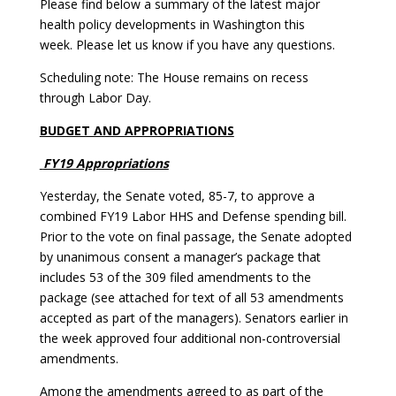
Please find below a summary of the latest major
health policy developments in Washington this
week. Please let us know if you have any questions.
Scheduling note: The House remains on recess
through Labor Day.
BUDGET AND APPROPRIATIONS
FY19 Appropriations
Yesterday, the Senate voted, 85-7, to approve a
combined FY19 Labor HHS and Defense spending bill.
Prior to the vote on final passage, the Senate adopted
by unanimous consent a manager’s package that
includes 53 of the 309 filed amendments to the
package (see attached for text of all 53 amendments
accepted as part of the managers). Senators earlier in
the week approved four additional non-controversial
amendments.
Among the amendments agreed to as part of the