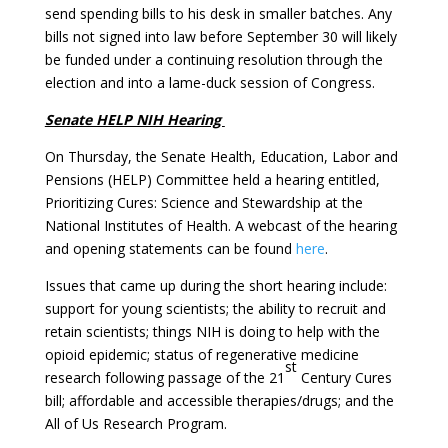
send spending bills to his desk in smaller batches. Any
bills not signed into law before September 30 will likely
be funded under a continuing resolution through the
election and into a lame-duck session of Congress.
Senate HELP NIH Hearing
On Thursday, the Senate Health, Education, Labor and
Pensions (HELP) Committee held a hearing entitled,
Prioritizing Cures: Science and Stewardship at the
National Institutes of Health. A webcast of the hearing
and opening statements can be found
here
.
Issues that came up during the short hearing include:
support for young scientists; the ability to recruit and
retain scientists; things NIH is doing to help with the
opioid epidemic; status of regenerative medicine
st
research following passage of the 21
Century Cures
bill; affordable and accessible therapies/drugs; and the
All of Us Research Program.