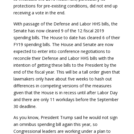
protections for pre-existing conditions, did not end up
receiving a vote in the end.
With passage of the Defense and Labor HHS bills, the
Senate has now cleared 9 of the 12 fiscal 2019
spending bills. The House to date has cleared 6 of their
FY19 spending bills. The House and Senate are now
expected to enter into conference negotiations to
reconcile their Defense and Labor HHS bills with the
intention of getting these bills to the President by the
end of the fiscal year. This will be a tall order given that
lawmakers only have about five weeks to hash out
differences in competing versions of the measures
given that the House is in recess until after Labor Day
and there are only 11 workdays before the September
30 deadline.
As you know, President Trump said he would not sign
an omnibus spending bill again this year, so
Congressional leaders are working under a plan to