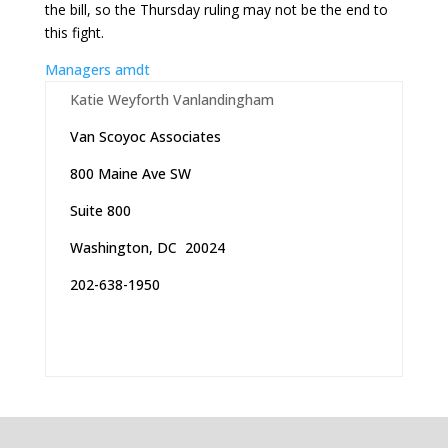
the bill, so the Thursday ruling may not be the end to
this fight.
Managers amdt
Katie Weyforth Vanlandingham
Van Scoyoc Associates
800 Maine Ave SW
Suite 800
Washington, DC 20024
202-638-1950