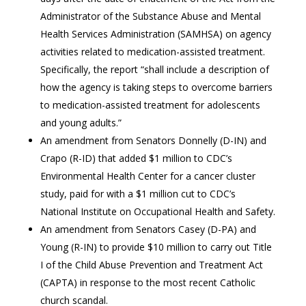
Administrator of the Substance Abuse and Mental
Health Services Administration (SAMHSA) on agency
activities related to medication-assisted treatment.
Specifically, the report “shall include a description of
how the agency is taking steps to overcome barriers
to medication-assisted treatment for adolescents
and young adults.”
An amendment from Senators Donnelly (D-IN) and
Crapo (R-ID) that added $1 million to CDC’s
Environmental Health Center for a cancer cluster
study, paid for with a $1 million cut to CDC’s
National Institute on Occupational Health and Safety.
An amendment from Senators Casey (D-PA) and
Young (R-IN) to provide $10 million to carry out Title
I of the Child Abuse Prevention and Treatment Act
(CAPTA) in response to the most recent Catholic
church scandal.