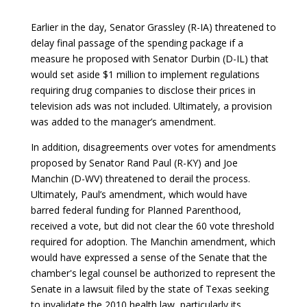
Earlier in the day, Senator Grassley (R-IA) threatened to
delay final passage of the spending package if a
measure he proposed with Senator Durbin (D-IL) that
would set aside $1 million to implement regulations
requiring drug companies to disclose their prices in
television ads was not included. Ultimately, a provision
was added to the manager’s amendment.
In addition, disagreements over votes for amendments
proposed by Senator Rand Paul (R-KY) and Joe
Manchin (D-WV) threatened to derail the process.
Ultimately, Paul’s amendment, which would have
barred federal funding for Planned Parenthood,
received a vote, but did not clear the 60 vote threshold
required for adoption. The Manchin amendment, which
would have expressed a sense of the Senate that the
chamber's legal counsel be authorized to represent the
Senate in a lawsuit filed by the state of Texas seeking
to invalidate the 2010 health law, particularly its