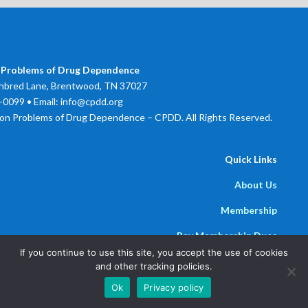
 Problems of Drug Dependence
bred Lane, Brentwood, TN 37027
0099 • Email: info@cpdd.org
on Problems of Drug Dependence – CPDD. All Rights Reserved.
Quick Links
About Us
Membership
Pay Membership Dues
If you continue to use this site, you accept the use of cookies
Newsline
and other tracking policies.
Powered by
Parthenon Management Group
Ok
Privacy policy