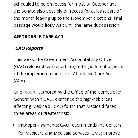
scheduled to be on recess for most of October and
the Senate also possibly on recess for at least part of
the month leading up to the November elections, final
passage would likely wait until the lame duck session.
AFFORDABLE CARE ACT
GAO Reports
This week, the Government Accountability Office
(GAO) released two reports regarding different aspects
of the implementation of the Affordable Care Act
(ACA).
One
report
, authored by the Office of the Comptroller
General within GAO, examined the high-risk areas
affecting Medicaid. GAO found that Medicaid faces
three areas of greatest risk:
Improper Payments: GAO recommends the Centers
for Medicare and Medicaid Services (CMS) improve