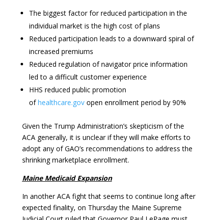
The biggest factor for reduced participation in the
individual market is the high cost of plans
Reduced participation leads to a downward spiral of
increased premiums
Reduced regulation of navigator price information
led to a difficult customer experience
HHS reduced public promotion
of
healthcare.gov
open enrollment period by 90%
Given the Trump Administration’s skepticism of the
ACA generally, it is unclear if they will make efforts to
adopt any of GAO’s recommendations to address the
shrinking marketplace enrollment.
Maine Medicaid Expansion
In another ACA fight that seems to continue long after
expected finality, on Thursday the Maine Supreme
Judicial Court ruled that Governor Paul LePage must