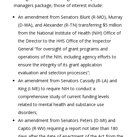
managers package, those of interest include:
An amendment from Senators Blunt (R-MO), Murray
(D-WA), and Alexander (R-TN) transferring $5 million
from the National Institute of Health (NIH) Office of
the Director to the HHS Office of the Inspector
General “for oversight of grant programs and
operations of the NIH, including agency efforts to
ensure the integrity of its grant application
evaluation and selection processes”;
An amendment from Senators Cassidy (R-LA) and
King (I-ME) to require NIH to conduct a
comprehensive study of current funding levels
related to mental health and substance use
disorders;
An amendment from Senators Peters (D-MI) and
Capito (R-WV) requiring a report not later than 180
days after the date of enactment of the Act from the