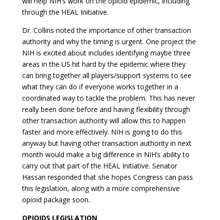
will help NIH’s work on the opioid epidemic, including
through the HEAL Initiative.
Dr. Collins noted the importance of other transaction
authority and why the timing is urgent. One project the
NIH is excited about includes identifying maybe three
areas in the US hit hard by the epidemic where they
can bring together all players/support systems to see
what they can do if everyone works together in a
coordinated way to tackle the problem. This has never
really been done before and having flexibility through
other transaction authority will allow this to happen
faster and more effectively. NIH is going to do this
anyway but having other transaction authority in next
month would make a big difference in NIH’s ability to
carry out that part of the HEAL Initiative. Senator
Hassan responded that she hopes Congress can pass
this legislation, along with a more comprehensive
opioid package soon.
OPIOIDS LEGISLATION