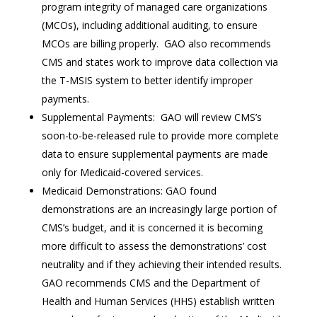
program integrity of managed care organizations
(MCOs), including additional auditing, to ensure
MCOs are billing properly. GAO also recommends
CMS and states work to improve data collection via
the T-MSIS system to better identify improper
payments.
Supplemental Payments: GAO will review CMS’s
soon-to-be-released rule to provide more complete
data to ensure supplemental payments are made
only for Medicaid-covered services.
Medicaid Demonstrations: GAO found
demonstrations are an increasingly large portion of
CMS’s budget, and it is concerned it is becoming
more difficult to assess the demonstrations’ cost
neutrality and if they achieving their intended results.
GAO recommends CMS and the Department of
Health and Human Services (HHS) establish written