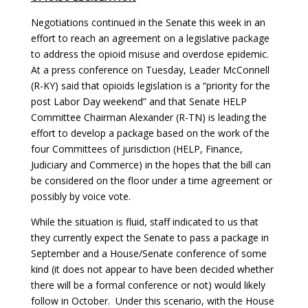
Negotiations continued in the Senate this week in an
effort to reach an agreement on a legislative package
to address the opioid misuse and overdose epidemic.
At a press conference on Tuesday, Leader McConnell
(R-KY) said that opioids legislation is a “priority for the
post Labor Day weekend” and that Senate HELP
Committee Chairman Alexander (R-TN) is leading the
effort to develop a package based on the work of the
four Committees of jurisdiction (HELP, Finance,
Judiciary and Commerce) in the hopes that the bill can
be considered on the floor under a time agreement or
possibly by voice vote.
While the situation is fluid, staff indicated to us that
they currently expect the Senate to pass a package in
September and a House/Senate conference of some
kind (it does not appear to have been decided whether
there will be a formal conference or not) would likely
follow in October. Under this scenario, with the House