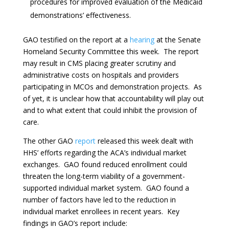
procedures for improved evaluation of the Medicaid
demonstrations’ effectiveness.
GAO testified on the report at a
hearing
at the Senate
Homeland Security Committee this week. The report
may result in CMS placing greater scrutiny and
administrative costs on hospitals and providers
participating in MCOs and demonstration projects. As
of yet, it is unclear how that accountability will play out
and to what extent that could inhibit the provision of
care.
The other GAO
report
released this week dealt with
HHS’ efforts regarding the ACA’s individual market
exchanges. GAO found reduced enrollment could
threaten the long-term viability of a government-
supported individual market system. GAO found a
number of factors have led to the reduction in
individual market enrollees in recent years. Key
findings in GAO’s report include: