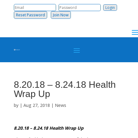
Reset Password
Join Now
8.20.18 – 8.24.18 Health
Wrap Up
by
|
Aug 27, 2018
|
News
8.20.18 – 8.24.18 Health Wrap Up