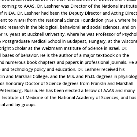
 coming to AAAS, Dr. Leshner was Director of the National Institut
f NIDA, Dr. Leshner had been the Deputy Director and Acting Direc
 went to NIMH from the National Science Foundation (NSF), where he
asic research in the biological, behavioral and social sciences, and on
r 10 years at Bucknell University, where he was Professor of Psycho
e Postgraduate Medical School in Budapest, Hungary, at the Wiscon
ight Scholar at the Weizmann Institute of Science in Israel. Dr.
l bases of behavior. He is the author of a major textbook on the
d numerous book chapters and papers in professional journals. He 
e and technology policy and education. Dr. Leshner received his
n and Marshall College, and the M.S. and Ph.D. degrees in physiolog
olds honorary Doctor of Science degrees from Franklin and Marshall
. Petersburg, Russia. He has been elected a fellow of AAAS and many
e Institute of Medicine of the National Academy of Sciences, and has
al and lay groups.