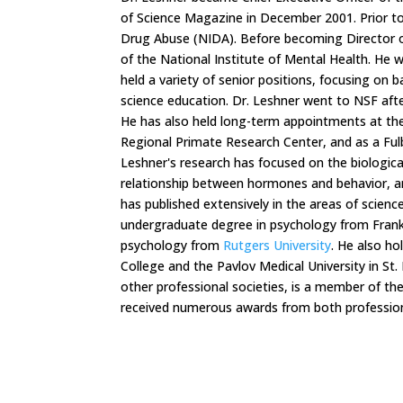
of Science Magazine in December 2001. Prior to
Drug Abuse (NIDA). Before becoming Director o
of the National Institute of Mental Health. He
held a variety of senior positions, focusing on b
science education. Dr. Leshner went to NSF afte
He has also held long-term appointments at th
Regional Primate Research Center, and as a Fulbr
Leshner's research has focused on the biologica
relationship between hormones and behavior, an
has published extensively in the areas of scienc
undergraduate degree in psychology from Frankli
psychology from
Rutgers University
. He also h
College and the Pavlov Medical University in St
other professional societies, is a member of th
received numerous awards from both profession