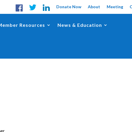
Donate Now
About
Meeting
Member Resources
News & Education
her