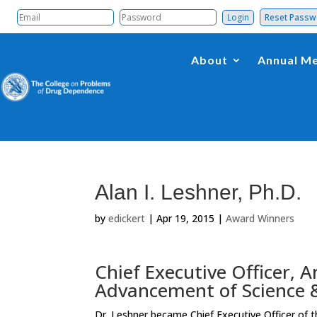
Reset Pass
About
Annual Me
Alan I. Leshner, Ph.D.
by
edickert
|
Apr 19, 2015
|
Award Winners
Chief Executive Officer, 
Advancement of Science &
Dr. Leshner became Chief Executive Officer of 