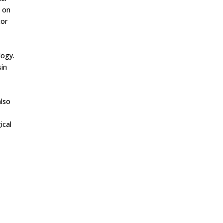
e on
tor
logy.
sin
also
ical