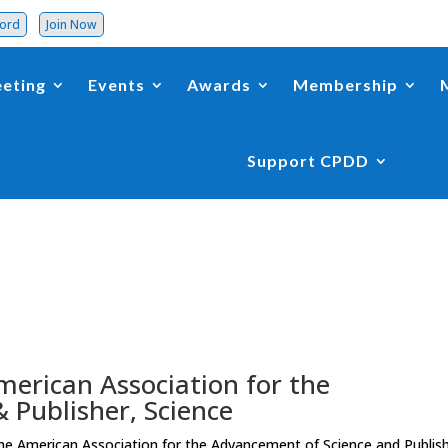
word
Join Now
eting
Events
Awards
Membership
Support CPDD
American Association for the
 Publisher, Science
the American Association for the Advancement of Science and Publis