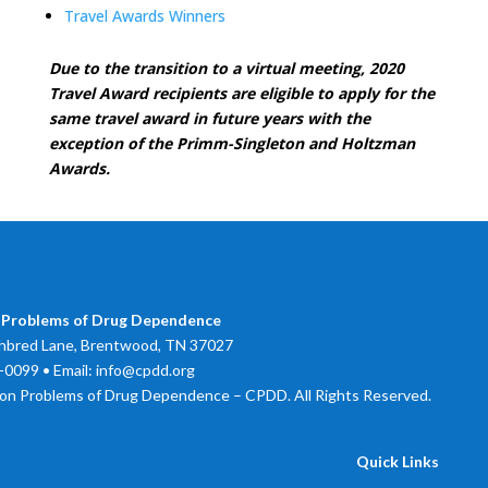
Travel Awards Winners
Due to the transition to a virtual meeting, 2020
Travel Award recipients are eligible to apply for the
same travel award in future years with the
exception of the Primm-Singleton and Holtzman
Awards.
 Problems of Drug Dependence
bred Lane, Brentwood, TN 37027
0099 • Email: info@cpdd.org
on Problems of Drug Dependence – CPDD. All Rights Reserved.
Quick Links