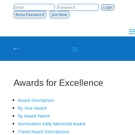
Reset Password
Join Now
Awards for Excellence
Award Description
By Year Award
By Award Name
Nomination Eddy Memorial Award
Travel Award Descriptions