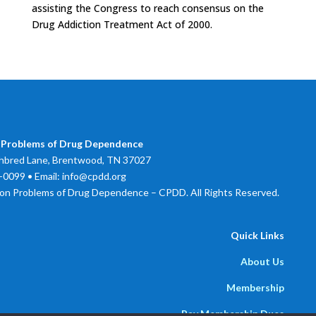
assisting the Congress to reach consensus on the
Drug Addiction Treatment Act of 2000.
 Problems of Drug Dependence
bred Lane, Brentwood, TN 37027
0099 • Email: info@cpdd.org
on Problems of Drug Dependence – CPDD. All Rights Reserved.
Quick Links
About Us
Membership
Pay Membership Dues