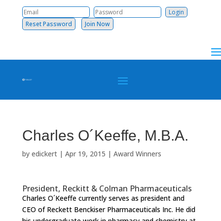
Reset Password
Join Now
Charles O´Keeffe, M.B.A.
by
edickert
|
Apr 19, 2015
|
Award Winners
President, Reckitt & Colman Pharmaceuticals
Charles O´Keeffe currently serves as president and
CEO of Reckett Benckiser Pharmaceuticals Inc. He did
his undergraduate work in pharmacy and chemistry at