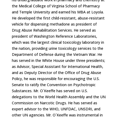
the Medical College of Virginia School of Pharmacy
and Temple University and earned his MBA at Loyola.
He developed the first child-resistant, abuse-resistant
vehicle for dispensing methadone as president of
Drug Abuse Rehabilitation Services. He served as
president of Washington Reference Laboratories,
which was the largest clinical toxicology laboratory in
the nation, providing urine toxicology services to the
Department of Defense during the Vietnam War. He
has served in the White House under three presidents;
as Advisor, Special Assistant for International Health,
and as Deputy Director of the Office of Drug Abuse
Policy, he was responsible for encouraging the U.S.
Senate to ratify the Convention on Psychotropic
Substances. Mr. O´Keeffe has served on U.S.
delegations to the World Health Assembly and the UN
Commission on Narcotic Drugs. He has served as
expert advisor to the WHO, UNFDAC, UNSDRI, and
other UN agencies. Mr. O´Keeffe was instrumental in