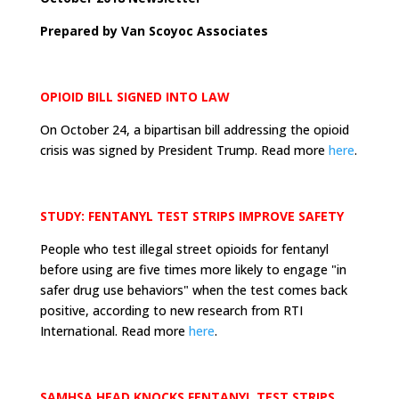
Prepared by Van Scoyoc Associates
OPIOID BILL SIGNED INTO LAW
On October 24, a bipartisan bill addressing the opioid
crisis was signed by President Trump. Read more
here
.
STUDY: FENTANYL TEST STRIPS IMPROVE SAFETY
People who test illegal street opioids for fentanyl
before using are five times more likely to engage "in
safer drug use behaviors" when the test comes back
positive, according to new research from RTI
International. Read more
here
.
SAMHSA HEAD KNOCKS FENTANYL TEST STRIPS