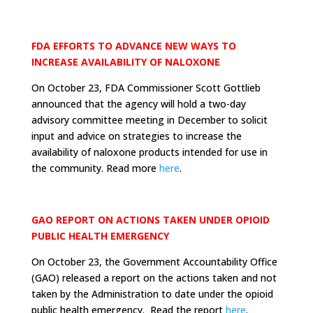
FDA EFFORTS TO ADVANCE NEW WAYS TO
INCREASE AVAILABILITY OF NALOXONE
On October 23, FDA Commissioner Scott Gottlieb
announced that the agency will hold a two-day
advisory committee meeting in December to solicit
input and advice on strategies to increase the
availability of naloxone products intended for use in
the community. Read more
here
.
GAO REPORT ON ACTIONS TAKEN UNDER OPIOID
PUBLIC HEALTH EMERGENCY
On October 23, the Government Accountability Office
(GAO) released a report on the actions taken and not
taken by the Administration to date under the opioid
public health emergency. Read the report
here
.