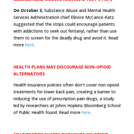
On October 3,
Substance Abuse and Mental Health
Services Administration chief Elinore McCance-Katz
suggested that the strips could encourage patients
with addictions to seek out fentanyl, rather than use
them to screen for the deadly drug and avoid it. Read
more
here
.
HEALTH PLANS MAY DISCOURAGE NON-OPIOID
ALTERNATIVES
Health insurance policies often don't cover non-opioid
treatments for lower back pain, creating a barrier to
reducing the use of prescription pain drugs, a study
led by researchers at Johns Hopkins Bloomberg School
of Public Health found. Read more
here
.