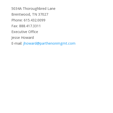
5034A Thoroughbred Lane
Brentwood, TN 37027
Phone: 615.432.0099
Fax: 888.417.3311
Executive Office
Jesse Howard
E-mail:
jhoward@parthenonmgmt.com
The College on Problems of Drug Dependence
5034A Thoroughbred Lane, Brentwood, TN 37027
Phone: 615-432-0099 • Email: info@cpdd.org
© 2024 College on Problems of Drug Dependence –
CPDD. All Rights Reserved.
Quick Links