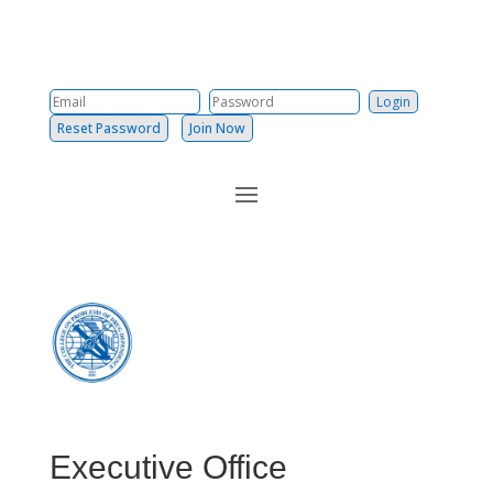
Reset Password
Join Now
Executive Office