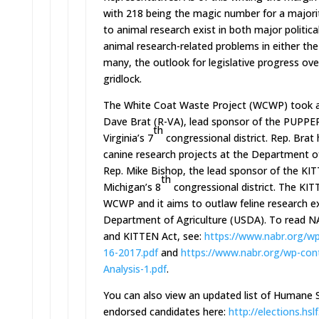
with 218 being the magic number for a major
to animal research exist in both major political
animal research-related problems in either th
many, the outlook for legislative progress ove
gridlock.
The White Coat Waste Project (WCWP) took a c
Dave Brat (R-VA), lead sponsor of the PUPPERS 
th
Virginia’s 7
congressional district. Rep. Bra
canine research projects at the Department of 
Rep. Mike Bishop, the lead sponsor of the KITTE
th
Michigan’s 8
congressional district. The KIT
WCWP and it aims to outlaw feline research e
Department of Agriculture (USDA). To read N
and KITTEN Act, see:
https://www.nabr.org/wp
16-2017.pdf
and
https://www.nabr.org/wp-
con
Analysis-1.pdf
.
You can also view an updated list of Humane S
endorsed candidates here:
http://elections.hslf