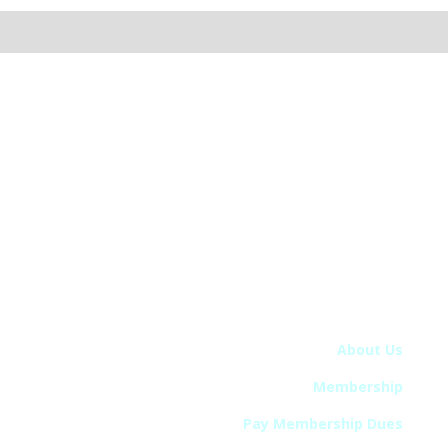
The College on Problems of Drug Dependence
5034A Thoroughbred Lane, Brentwood, TN 37027
Phone: 615-432-0099 • Email: info@cpdd.org
© 2024 College on Problems of Drug Dependence –
CPDD. All Rights Reserved.
Quick Links
About Us
Membership
Pay Membership Dues