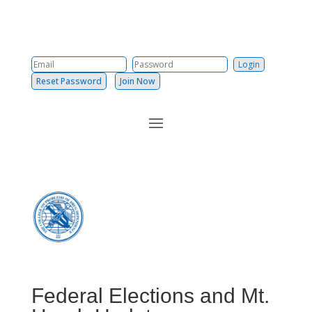
Reset Password
Join Now
Federal Elections and Mt.