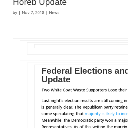
Horeb Update
by
|
Nov 7, 2018
|
News
Federal Elections an
Update
Two White Coat Waste Supporters Lose their 
Last night’s election results are still coming i
is generally clear. The Republican party retaine
some speculating that
majority is likely to inc
Meanwhile, the Democratic party won a majori
Representatives. As of this writing the margi