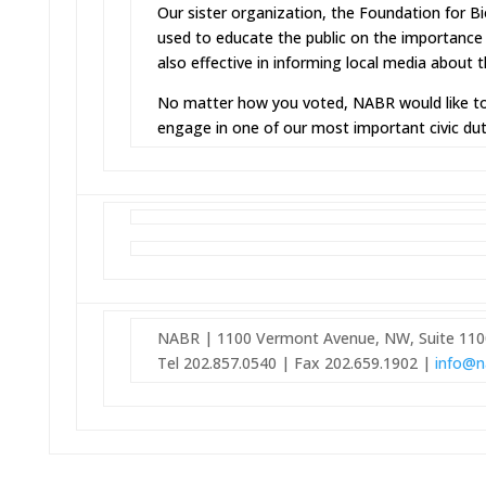
Our sister organization, the Foundation for B
used to educate the public on the importance
also effective in informing local media about t
No matter how you voted, NABR would like to
engage in one of our most important civic dut
NABR | 1100 Vermont Avenue, NW, Suite 110
Tel 202.857.0540 | Fax 202.659.1902 |
info@n