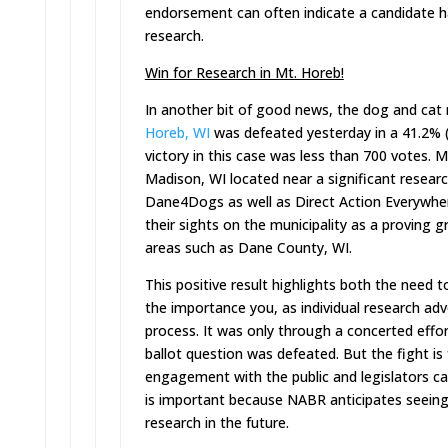
endorsement can often indicate a candidate ha
research.
Win for Research in Mt. Horeb!
In another bit of good news, the dog and cat
Horeb, WI
was defeated yesterday in a 41.2% (
victory in this case was less than 700 votes.
Madison, WI located near a significant resear
Dane4Dogs as well as Direct Action Everywher
their sights on the municipality as a proving 
areas such as Dane County, WI.
This positive result highlights both the need t
the importance you, as individual research adv
process. It was only through a concerted effo
ballot question was defeated. But the fight is 
engagement with the public and legislators can
is important because NABR anticipates seeing
research in the future.