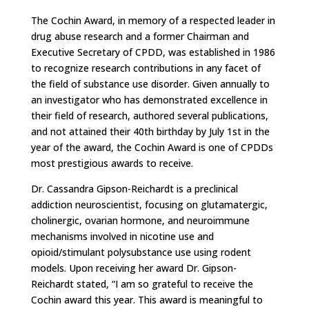
The Cochin Award, in memory of a respected leader in
drug abuse research and a former Chairman and
Executive Secretary of CPDD, was established in 1986
to recognize research contributions in any facet of
the field of substance use disorder. Given annually to
an investigator who has demonstrated excellence in
their field of research, authored several publications,
and not attained their 40th birthday by July 1st in the
year of the award, the Cochin Award is one of CPDDs
most prestigious awards to receive.
Dr. Cassandra Gipson-Reichardt is a preclinical
addiction neuroscientist, focusing on glutamatergic,
cholinergic, ovarian hormone, and neuroimmune
mechanisms involved in nicotine use and
opioid/stimulant polysubstance use using rodent
models. Upon receiving her award Dr. Gipson-
Reichardt stated, “I am so grateful to receive the
Cochin award this year. This award is meaningful to