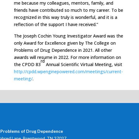
me because my colleagues, mentors, family, and
friends have contributed so much to my career. To be
recognized in this way truly is wonderful, and it is a
reflection of the support I have received.”
The Joseph Cochin Young Investigator Award was the
only Award for Excellence given by The College on
Problems of Drug Dependence in 2021. All other
awards will resume in 2022. For more information on
rd
the CPDD 83
Annual Scientific Virtual Meeting, visit
http://cpdd.wpenginepowered.com/meetings/current-
meeting/
.
 Problems of Drug Dependence
bred Lane, Brentwood, TN 37027