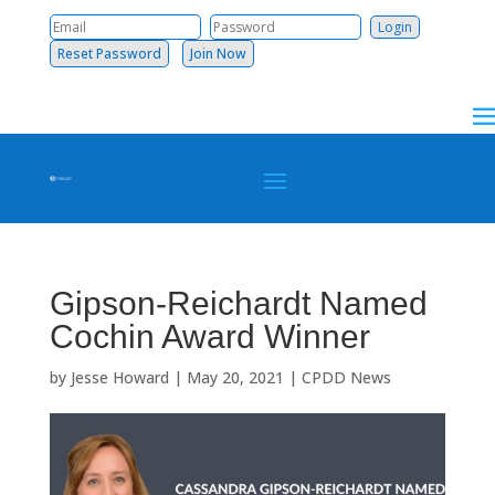
Reset Password
Join Now
Gipson-Reichardt Named
Cochin Award Winner
by
Jesse Howard
|
May 20, 2021
|
CPDD News