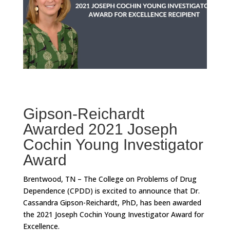
Gipson-Reichardt
Awarded 2021 Joseph
Cochin Young Investigator
Award
Brentwood, TN – The College on Problems of Drug
Dependence (CPDD) is excited to announce that Dr.
Cassandra Gipson-Reichardt, PhD, has been awarded
the 2021 Joseph Cochin Young Investigator Award for
Excellence.