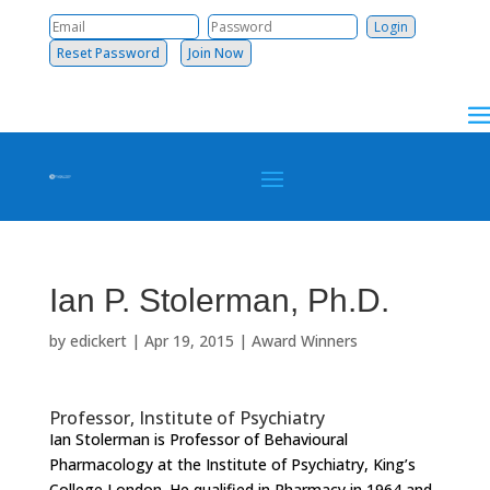
Reset Password
Join Now
Ian P. Stolerman, Ph.D.
by
edickert
|
Apr 19, 2015
|
Award Winners
Professor, Institute of Psychiatry
Ian Stolerman is Professor of Behavioural
Pharmacology at the Institute of Psychiatry, King’s
College London. He qualified in Pharmacy in 1964 and