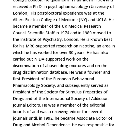
received a Ph.D. in psycho­pharmacology (University of
London). His postdoctoral experience was at the
Albert Einstein College of Medicine (NY) and UCLA. He
became a member of the UK Medical Research
Council Scientific Staff in 1974 and in 1980 moved to
the Institute of Psychiatry, London. He is known best
for his MRC-supported research on nicotine, an area in
which he has worked for over 30 years. He has also
carried out NIDA-supported work on the
discrimination of abused drug mixtures and on the
drug discrimination database. He was a founder and
first President of the European Behavioural
Pharmacology Society, and subsequently served as
President of the Society for Stimulus Properties of
Drugs and of the International Society of Addiction
Journal Editors. He was a member of the editorial
boards of and was a receiving editor for several
journals until, in 1992, he became Associate Editor of
Drug and Alcohol Dependence. He was responsible for