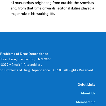
all manuscripts originating from outside the Americas
and, from that time onwards, editorial duties played a
major role in his working life.
 Problems of Drug Dependence
bred Lane, Brentwood, TN 37027
0099 • Email: info@cpdd.org
on Problems of Drug Dependence – CPDD. All Rights Reserved.
Quick Links
About Us
Membership