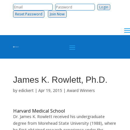
Reset Password
Join Now
James K. Rowlett, Ph.D.
by
edickert
|
Apr 19, 2015
|
Award Winners
Harvard Medical School
Dr. James K. Rowlett received his undergraduate
degree from Morehead State University (1988), where
he first obtained research experience under the