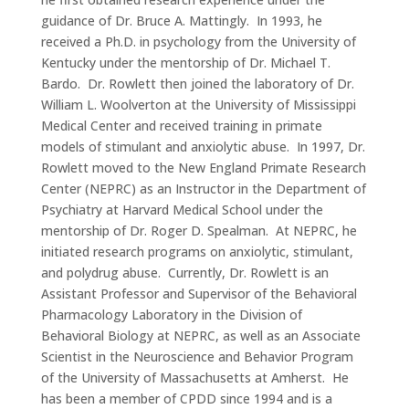
guidance of Dr. Bruce A. Mattingly. In 1993, he
received a Ph.D. in psychology from the University of
Kentucky under the mentorship of Dr. Michael T.
Bardo. Dr. Rowlett then joined the laboratory of Dr.
William L. Woolverton at the University of Mississippi
Medical Center and received training in primate
models of stimulant and anxiolytic abuse. In 1997, Dr.
Rowlett moved to the New England Primate Research
Center (NEPRC) as an Instructor in the Department of
Psychiatry at Harvard Medical School under the
mentorship of Dr. Roger D. Spealman. At NEPRC, he
initiated research programs on anxiolytic, stimulant,
and polydrug abuse. Currently, Dr. Rowlett is an
Assistant Professor and Supervisor of the Behavioral
Pharmacology Laboratory in the Division of
Behavioral Biology at NEPRC, as well as an Associate
Scientist in the Neuroscience and Behavior Program
of the University of Massachusetts at Amherst. He
has been a member of CPDD since 1994 and is a