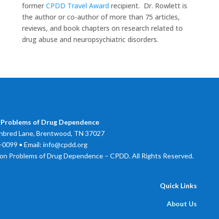
former
CPDD Travel Award
recipient. Dr. Rowlett is
the author or co-author of more than 75 articles,
reviews, and book chapters on research related to
drug abuse and neuropsychiatric disorders.
 Problems of Drug Dependence
bred Lane, Brentwood, TN 37027
0099 • Email: info@cpdd.org
on Problems of Drug Dependence – CPDD. All Rights Reserved.
Quick Links
About Us