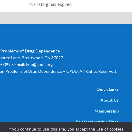
This listing has expired.
 Problems of Drug Dependence
bred Lane, Brentwood, TN 37027
0099 • Email: info@cpdd.org
on Problems of Drug Dependence – CPDD. All Rights Reserved.
Quick Links
About Us
Membership
Pay Membership Dues
If you continue to use this site, you accept the use of cookies