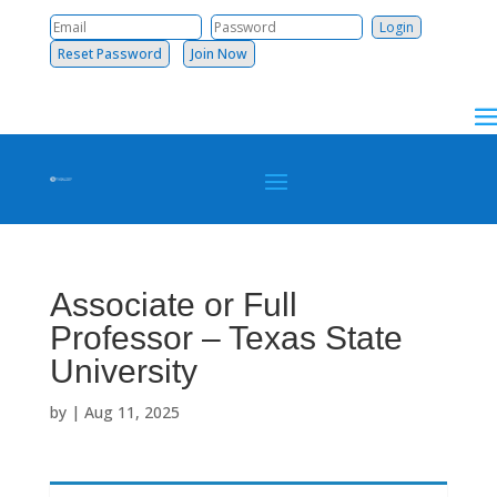
Reset Password
Join Now
Associate or Full
Professor – Texas State
University
by
|
Aug 11, 2025