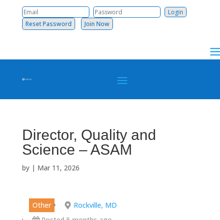
Reset Password
Join Now
Director, Quality and
Science – ASAM
by
|
Mar 11, 2026
Other
Rockville, MD
Posted 5 months ago