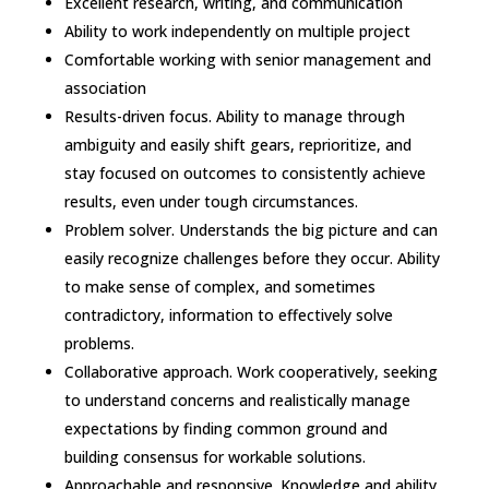
Excellent research, writing, and communication
Ability to work independently on multiple project
Comfortable working with senior management and
association
Results-driven focus. Ability to manage through
ambiguity and easily shift gears, reprioritize, and
stay focused on outcomes to consistently achieve
results, even under tough circumstances.
Problem solver. Understands the big picture and can
easily recognize challenges before they occur. Ability
to make sense of complex, and sometimes
contradictory, information to effectively solve
problems.
Collaborative approach. Work cooperatively, seeking
to understand concerns and realistically manage
expectations by finding common ground and
building consensus for workable solutions.
Approachable and responsive. Knowledge and ability