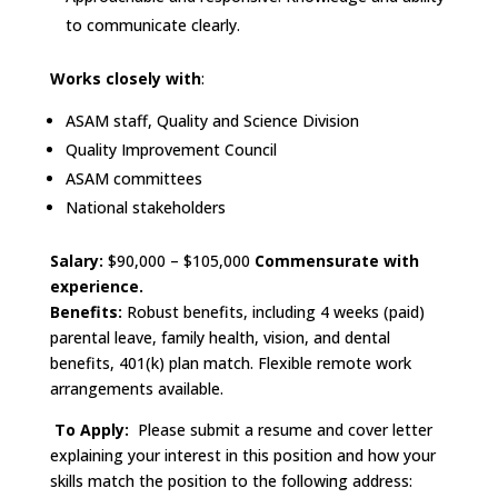
to communicate clearly.
Works closely with
:
ASAM staff, Quality and Science Division
Quality Improvement Council
ASAM committees
National stakeholders
Salary:
$90,000 – $105,000
Commensurate with
experience.
Benefits:
Robust benefits, including 4 weeks (paid)
parental leave, family health, vision, and dental
benefits, 401(k) plan match. Flexible remote work
arrangements available.
To Apply:
Please submit a resume and cover letter
explaining your interest in this position and how your
skills match the position to the following address: