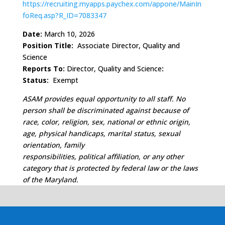
https://recruiting.myapps.paychex.com/appone/MainIn
foReq.asp?R_ID=7083347
Date:
March 10, 2026
Position Title:
Associate Director, Quality and
Science
Reports To:
Director, Quality and Science
:
Status:
Exempt
ASAM provides equal opportunity to all staff. No
person shall be discriminated against because of
race, color, religion, sex, national or ethnic origin,
age, physical handicaps, marital status, sexual
orientation, family
responsibilities, political affiliation, or any other
category that is protected by federal law or the laws
of the Maryland.