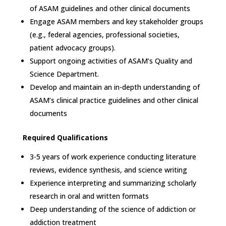
of ASAM guidelines and other clinical documents
Engage ASAM members and key stakeholder groups
(e.g., federal agencies, professional societies,
patient advocacy groups).
Support ongoing activities of ASAM’s Quality and
Science Department.
Develop and maintain an in-depth understanding of
ASAM’s clinical practice guidelines and other clinical
documents
Required Qualifications
3-5 years of work experience conducting literature
reviews, evidence synthesis, and science writing
Experience interpreting and summarizing scholarly
research in oral and written formats
Deep understanding of the science of addiction or
addiction treatment