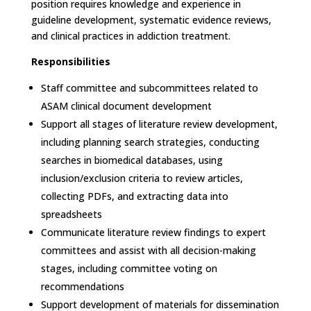
position requires knowledge and experience in
guideline development, systematic evidence reviews,
and clinical practices in addiction treatment.
Responsibilities
Staff committee and subcommittees related to
ASAM clinical document development
Support all stages of literature review development,
including planning search strategies, conducting
searches in biomedical databases, using
inclusion/exclusion criteria to review articles,
collecting PDFs, and extracting data into
spreadsheets
Communicate literature review findings to expert
committees and assist with all decision-making
stages, including committee voting on
recommendations
Support development of materials for dissemination