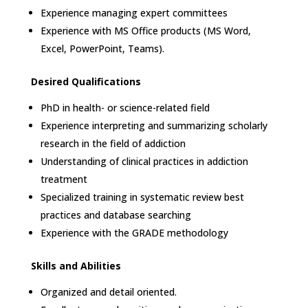
Experience managing expert committees
Experience with MS Office products (MS Word,
Excel, PowerPoint, Teams).
Desired Qualifications
PhD in health- or science-related field
Experience interpreting and summarizing scholarly
research in the field of addiction
Understanding of clinical practices in addiction
treatment
Specialized training in systematic review best
practices and database searching
Experience with the GRADE methodology
Skills and Abilities
Organized and detail oriented.