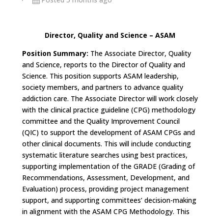
Director, Quality and Science – ASAM
Position Summary:
The Associate Director, Quality
and Science, reports to the Director of Quality and
Science. This position supports ASAM leadership,
society members, and partners to advance quality
addiction care. The Associate Director will work closely
with the clinical practice guideline (CPG) methodology
committee and the Quality Improvement Council
(QIC) to support the development of ASAM CPGs and
other clinical documents. This will include conducting
systematic literature searches using best practices,
supporting implementation of the GRADE (Grading of
Recommendations, Assessment, Development, and
Evaluation) process, providing project management
support, and supporting committees’ decision-making
in alignment with the ASAM CPG Methodology. This