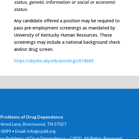
status, genetic information or social or economic
status.
Any candidate offered a position may be required to
pass pre-employment screenings as mandated by
University of Kentucky Human Resources. These
screenings may include a national background check
and/or drug screen.
https://ukjobs.uky.edu/postings/618685
 Problems of Drug Dependence
bred Lane, Brentwood, TN 37027
0099 • Email: info@cpdd.org
on Problems of Drug Dependence – CPDD. All Rights Reserved.