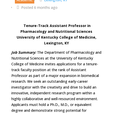
Posted 6 months ago
Tenure-Track Assistant Professor in
Pharmacology and Nutritional Sciences
University of Kentucky College of Medicine,
Lexington, KY
Job Summary:
The Department of Pharmacology and
Nutritional Sciences at the University of Kentucky
College of Medicine invites applications for a tenure-
track faculty position at the rank of Assistant
Professor as part of a major expansion in biomedical
research. We seek an outstanding early-career
investigator with the creativity and drive to build an
innovative, independent research program within a
highly collaborative and well-resourced environment.
Applicants must hold a Ph.D., M.D., or equivalent
degree and demonstrate strong potential for