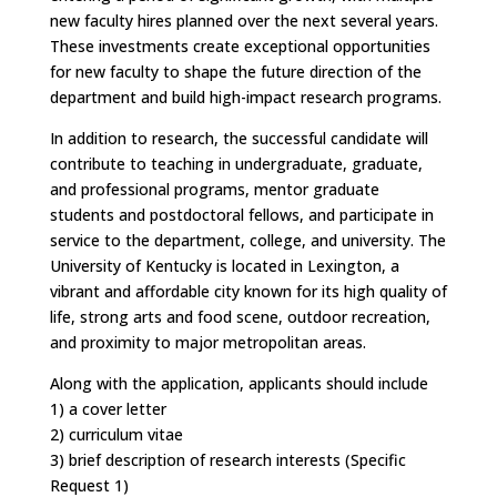
new faculty hires planned over the next several years.
These investments create exceptional opportunities
for new faculty to shape the future direction of the
department and build high-impact research programs.
In addition to research, the successful candidate will
contribute to teaching in undergraduate, graduate,
and professional programs, mentor graduate
students and postdoctoral fellows, and participate in
service to the department, college, and university. The
University of Kentucky is located in Lexington, a
vibrant and affordable city known for its high quality of
life, strong arts and food scene, outdoor recreation,
and proximity to major metropolitan areas.
Along with the application, applicants should include
1) a cover letter
2) curriculum vitae
3) brief description of research interests (Specific
Request 1)