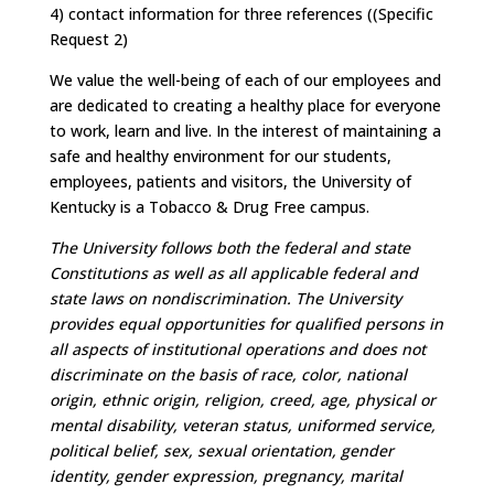
4) contact information for three references ((Specific
Request 2)
We value the well-being of each of our employees and
are dedicated to creating a healthy place for everyone
to work, learn and live. In the interest of maintaining a
safe and healthy environment for our students,
employees, patients and visitors, the University of
Kentucky is a Tobacco & Drug Free campus.
The University follows both the federal and state
Constitutions as well as all applicable federal and
state laws on nondiscrimination. The University
provides equal opportunities for qualified persons in
all aspects of institutional operations and does not
discriminate on the basis of race, color, national
origin, ethnic origin, religion, creed, age, physical or
mental disability, veteran status, uniformed service,
political belief, sex, sexual orientation, gender
identity, gender expression, pregnancy, marital