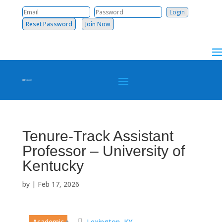
Reset Password
Join Now
Tenure-Track Assistant
Professor – University of
Kentucky
by
|
Feb 17, 2026
Academic
Lexington, KY