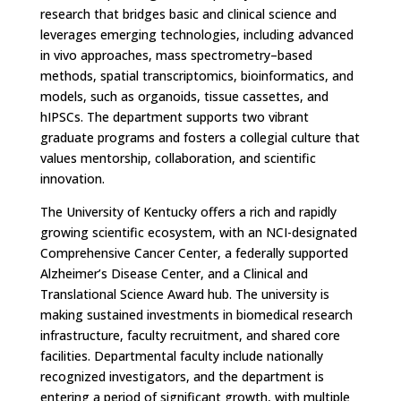
research that bridges basic and clinical science and
leverages emerging technologies, including advanced
in vivo approaches, mass spectrometry–based
methods, spatial transcriptomics, bioinformatics, and
models, such as organoids, tissue cassettes, and
hIPSCs. The department supports two vibrant
graduate programs and fosters a collegial culture that
values mentorship, collaboration, and scientific
innovation.
The University of Kentucky offers a rich and rapidly
growing scientific ecosystem, with an NCI-designated
Comprehensive Cancer Center, a federally supported
Alzheimer’s Disease Center, and a Clinical and
Translational Science Award hub. The university is
making sustained investments in biomedical research
infrastructure, faculty recruitment, and shared core
facilities. Departmental faculty include nationally
recognized investigators, and the department is
entering a period of significant growth, with multiple