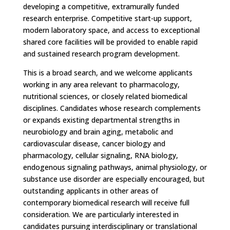
developing a competitive, extramurally funded
research enterprise. Competitive start-up support,
modern laboratory space, and access to exceptional
shared core facilities will be provided to enable rapid
and sustained research program development.
This is a broad search, and we welcome applicants
working in any area relevant to pharmacology,
nutritional sciences, or closely related biomedical
disciplines. Candidates whose research complements
or expands existing departmental strengths in
neurobiology and brain aging, metabolic and
cardiovascular disease, cancer biology and
pharmacology, cellular signaling, RNA biology,
endogenous signaling pathways, animal physiology, or
substance use disorder are especially encouraged, but
outstanding applicants in other areas of
contemporary biomedical research will receive full
consideration. We are particularly interested in
candidates pursuing interdisciplinary or translational