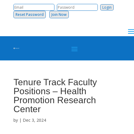
Reset Password
Join Now
Tenure Track Faculty
Positions – Health
Promotion Research
Center
by
|
Dec 3, 2024