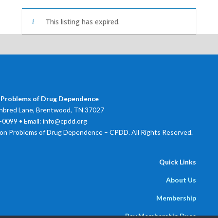
This listing has expired.
 Problems of Drug Dependence
bred Lane, Brentwood, TN 37027
0099 • Email: info@cpdd.org
on Problems of Drug Dependence – CPDD. All Rights Reserved.
Quick Links
About Us
Membership
Pay Membership Dues