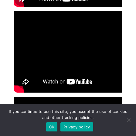
If you continue to use this site, you accept the use of cookies
and other tracking policies.
Ok
Privacy policy