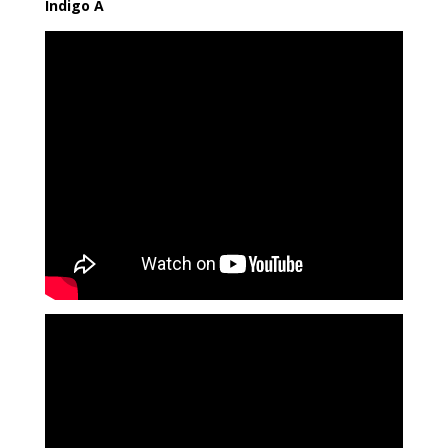
Indigo A