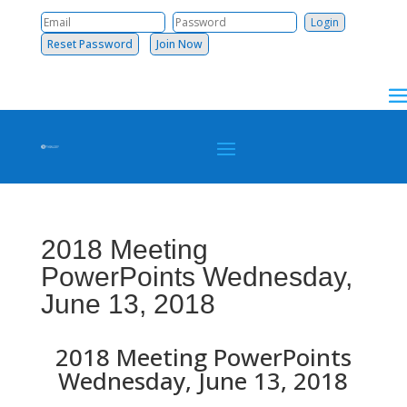
Reset Password
Join Now
2018 Meeting
PowerPoints Wednesday,
June 13, 2018
2018 Meeting PowerPoints
Wednesday, June 13, 2018