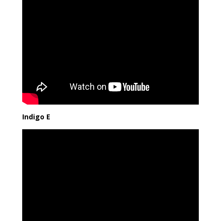
Indigo E