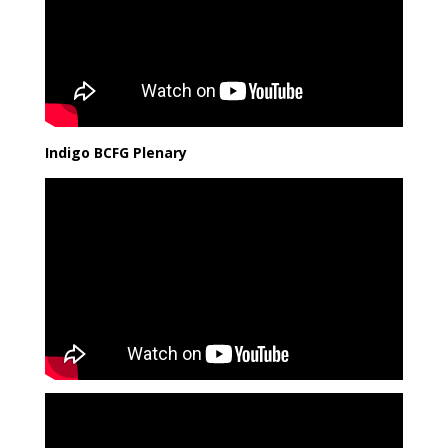
Indigo BCFG Plenary