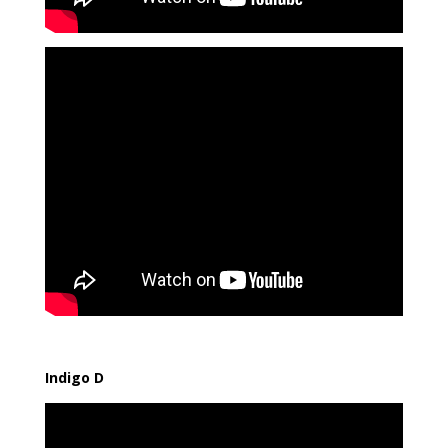
Indigo D