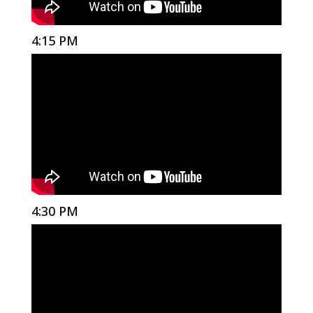
4:15 PM
4:30 PM