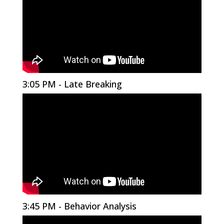
3:05 PM - Late Breaking
3:45 PM - Behavior Analysis