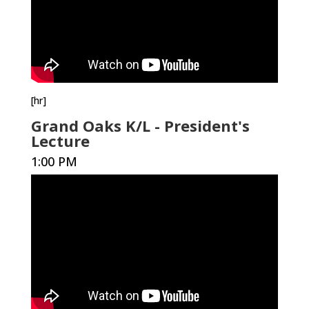
[hr]
Grand Oaks K/L - President's
Lecture
1:00 PM