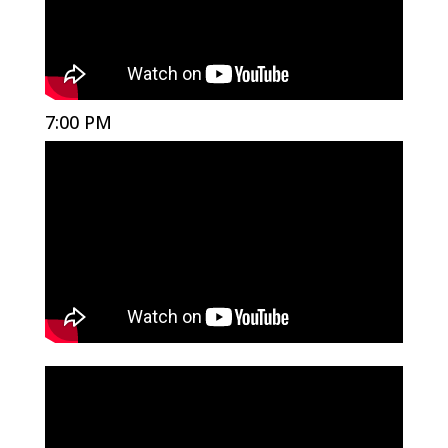
7:00 PM