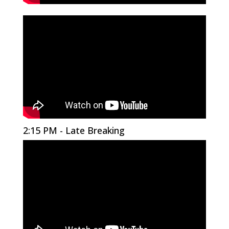
2:15 PM - Late Breaking