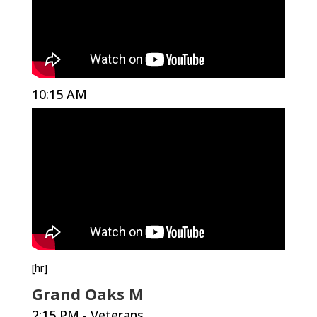
10:15 AM
[hr]
Grand Oaks M
2:15 PM - Veterans