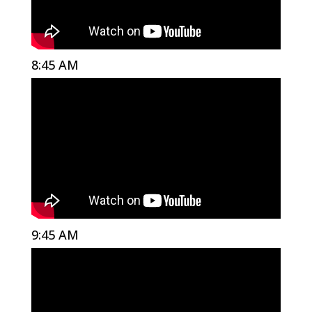
8:45 AM
9:45 AM