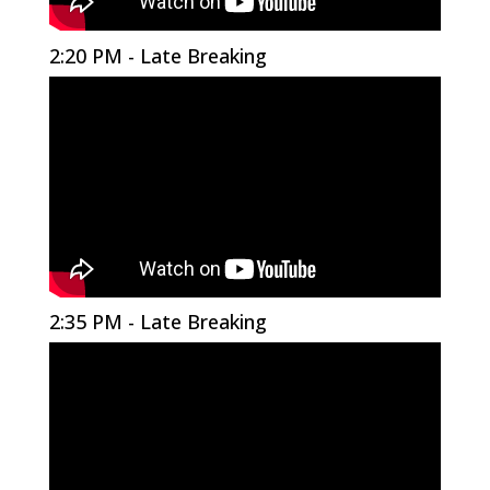
2:20 PM - Late Breaking
2:35 PM - Late Breaking