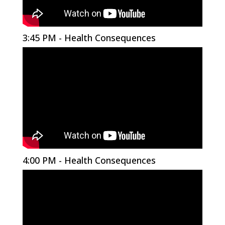
3:45 PM - Health Consequences
4:00 PM - Health Consequences