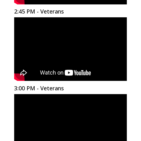
2:45 PM - Veterans
3:00 PM - Veterans