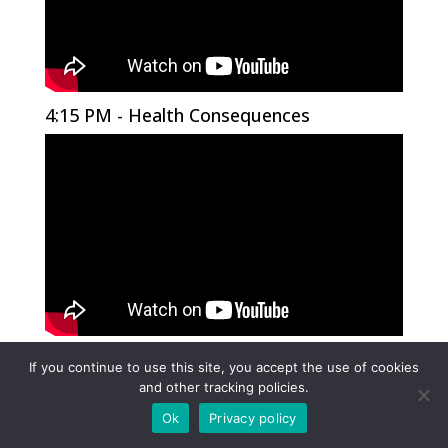
4:15 PM - Health Consequences
4:30 PM - Health Consequences
If you continue to use this site, you accept the use of cookies
and other tracking policies.
Ok
Privacy policy