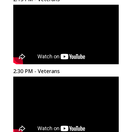
2:30 PM - Veterans