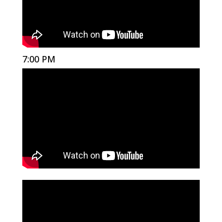
7:00 PM