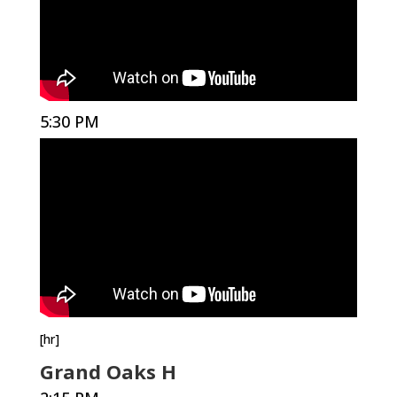
5:30 PM
[hr]
Grand Oaks H