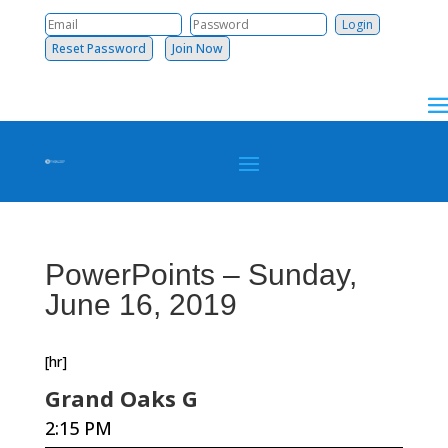
Reset Password
Join Now
PowerPoints – Sunday,
June 16, 2019
[hr]
Grand Oaks G
2:15 PM