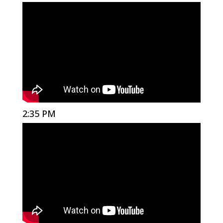
2:35 PM