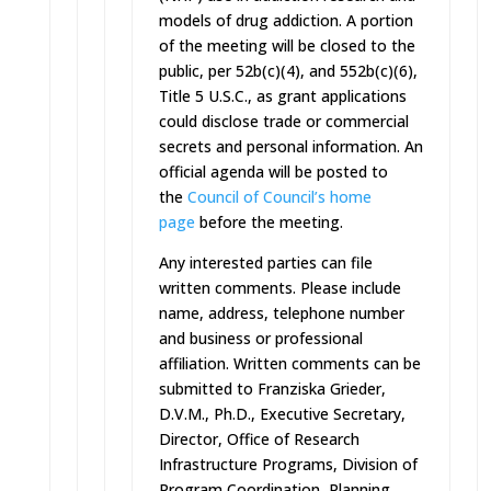
models of drug addiction. A portion
of the meeting will be closed to the
public, per 52b(c)(4), and 552b(c)(6),
Title 5 U.S.C., as grant applications
could disclose trade or commercial
secrets and personal information. An
official agenda will be posted to
the
Council of Council’s home
page
before the meeting.
Any interested parties can file
written comments. Please include
name, address, telephone number
and business or professional
affiliation. Written comments can be
submitted to Franziska Grieder,
D.V.M., Ph.D., Executive Secretary,
Director, Office of Research
Infrastructure Programs, Division of
Program Coordination, Planning,