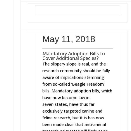
May 11, 2018
Mandatory Adoption Bills to
Cover Additional Species?
The slippery slope is real, and the
research community should be fully
aware of implications stemming
from so-called ‘Beagle Freedom’
bills. Mandatory adoption bills, which
have now become law in
seven states, have thus far
exclusively targeted canine and
feline research, but it is has now
been made clear that anti-animal