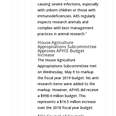
causing severe infections, especially
with unborn children or those with
immunodeficiencies. ARS regularly
inspects research animals and
complies with best management
practices in animal research."
House Agriculture
Appropriations Subcommittee
Approves APHIS Budget
Increase
The House Agriculture
Appropriations Subcommittee met
on Wednesday, May 9 to markup
the fiscal year 2019 budget. No anti-
research items were added to the
markup. However, APHIS did receive
a $998.4 million budget. This
represents a $16.5 million increase
over the 2018 fiscal year budget.