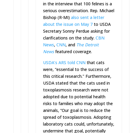
in the interview that 100 felines is a
serious overestimation.
Rep. Michael
Bishop (R-MI)
also sent a letter
about the issue on May 7
to USDA
Secretary Sonny Perdue asking for
clarifications on the study.
CBN
News
,
CNN
, and
The Detroit
News
featured coverage.
USDA’s ARS told CNN
that cats
were, “essential to the success of
this critical research." Furthermore,
USDA stated that the cats used in
toxoplasmosis research were not
adopted due to potential health
risks to families who may adopt the
animals, “Our goal is to reduce the
spread of toxoplasmosis. Adopting
laboratory cats could, unfortunately,
undermine that goal, potentially