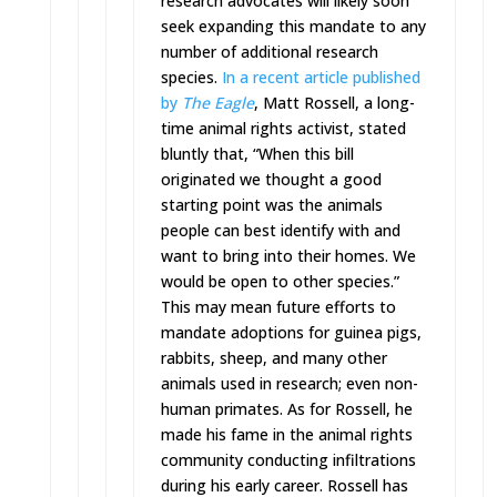
research advocates will likely soon
seek expanding this mandate to any
number of additional research
species.
In a recent article published
by
The Eagle
, Matt Rossell, a long-
time animal rights activist, stated
bluntly that, “When this bill
originated we thought a good
starting point was the animals
people can best identify with and
want to bring into their homes. We
would be open to other species.”
This may mean future efforts to
mandate adoptions for guinea pigs,
rabbits, sheep, and many other
animals used in research; even non-
human primates. As for Rossell, he
made his fame in the animal rights
community conducting infiltrations
during his early career. Rossell has