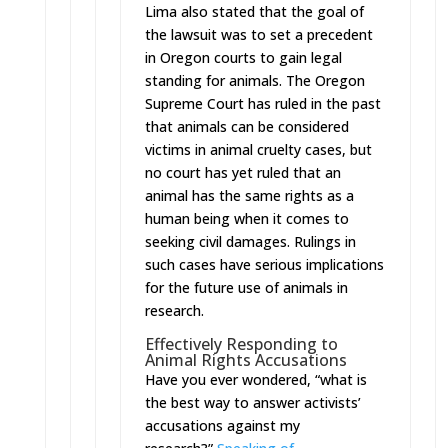
Lima also stated that the goal of
the lawsuit was to set a precedent
in Oregon courts to gain legal
standing for animals. The Oregon
Supreme Court has ruled in the past
that animals can be considered
victims in animal cruelty cases, but
no court has yet ruled that an
animal has the same rights as a
human being when it comes to
seeking civil damages. Rulings in
such cases have serious implications
for the future use of animals in
research.
Effectively Responding to
Animal Rights Accusations
Have you ever wondered, “what is
the best way to answer activists’
accusations against my