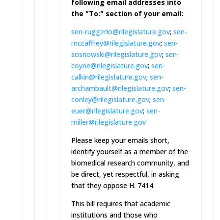
following email addresses into
the "To:" section of your email:
sen-ruggerio@rilegislature.gov
;
sen-
mccaffrey@rilegislature.go
v
;
sen-
sosnowski@rilegislature.go
v
;
sen-
coyne@rilegislature.gov
;
sen-
calkin@rilegislature.gov
;
sen-
archambault@rilegislature.
gov
;
sen-
conley@rilegislature.gov
;
sen-
euer@rilegislature.gov
;
sen-
miller@rilegislature.gov
Please keep your emails short,
identify yourself as a member of the
biomedical research community, and
be direct, yet respectful, in asking
that they oppose H. 7414.
This bill requires that academic
institutions and those who