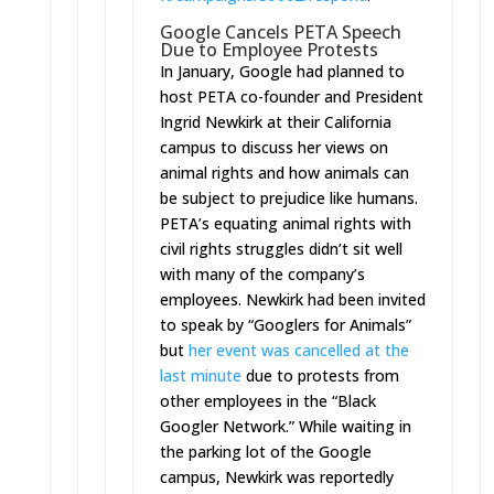
Google Cancels PETA Speech
Due to Employee Protests
In January,
Google had planned
to
host PETA co-founder and President
Ingrid Newkirk at their California
campus to discuss her views on
animal rights and how animals can
be subject to prejudice like humans.
PETA’s equating animal rights with
civil rights struggles didn’t sit well
with many of the company’s
employees. Newkirk had been invited
to speak by “Googlers for Animals”
but
her event was cancelled at the
last minute
due to protests from
other employees in the “Black
Googler Network.” While waiting in
the parking lot of the Google
campus, Newkirk was reportedly