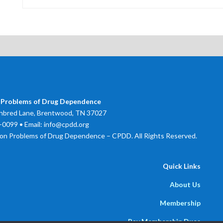
 Problems of Drug Dependence
bred Lane, Brentwood, TN 37027
0099 • Email: info@cpdd.org
on Problems of Drug Dependence – CPDD. All Rights Reserved.
Quick Links
About Us
Membership
Pay Membership Dues