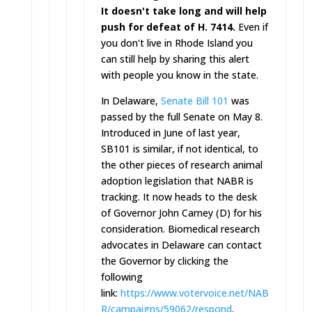
It doesn't take long and will help
push for defeat of H. 7414.
Even if
you don't live in Rhode Island you
can still help by sharing this alert
with people you know in the state.
In Delaware,
Senate Bill 101
was
passed by the full Senate on May 8.
Introduced in June of last year,
SB101 is similar, if not identical, to
the other pieces of research animal
adoption legislation that NABR is
tracking. It now heads to the desk
of Governor John Carney (D) for his
consideration. Biomedical research
advocates in Delaware can contact
the Governor by clicking the
following
link:
https://www.votervoice.net/NAB
R/campaigns/59062/respond
.