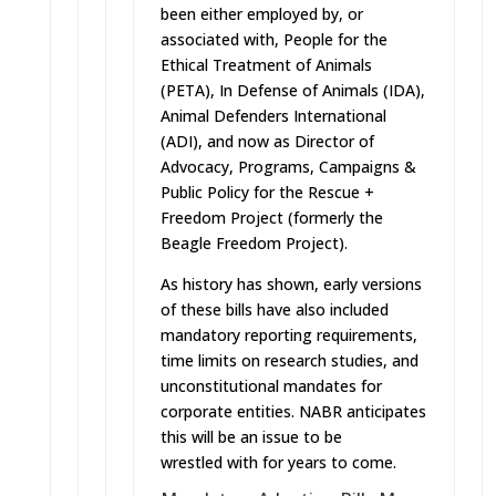
been either employed by, or
associated with, People for the
Ethical Treatment of Animals
(PETA), In Defense of Animals (IDA),
Animal Defenders International
(ADI), and now as Director of
Advocacy, Programs, Campaigns &
Public Policy for the Rescue +
Freedom Project (formerly the
Beagle Freedom Project).
As history has shown, early versions
of these bills have also included
mandatory reporting requirements,
time limits on research studies, and
unconstitutional mandates for
corporate entities. NABR anticipates
this will be an issue to be
wrestled with for years to come.