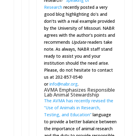
research?”
Speaking of
Research
recently posted a very
good blog highlighting do’s and
don’ts with a real example provided
by the University of Missouri. NABR
agrees with the author’s points and
recommends
Update
readers take
note. As always, NABR staff stand
ready to assist you and your
institution should the need arise.
Please, do not hesitate to contact
us at 202-857-0540
or
info@nabr.org
.
AVMA Emphasizes Responsible
Lab Animal Stewardship
The AVMA has recently revised the
“Use of Animals in Research,
Testing, and Education”
language
to provide a better balance between
the importance of animal research
and the duty to provide responsible