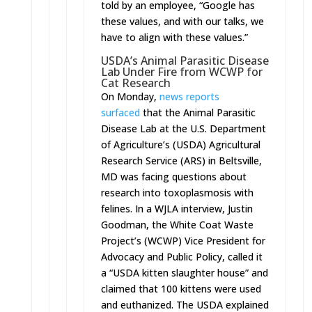
told by an employee, “Google has
these values, and with our talks, we
have to align with these values.”
USDA’s Animal Parasitic Disease
Lab Under Fire from WCWP for
Cat Research
On Monday
,
news reports
surfaced
that the Animal Parasitic
Disease Lab at the U.S. Department
of Agriculture’s (USDA) Agricultural
Research Service (ARS) in Beltsville,
MD was facing questions about
research into toxoplasmosis with
felines. In a WJLA interview, Justin
Goodman, the White Coat Waste
Project’s (WCWP) Vice President for
Advocacy and Public Policy, called it
a “USDA kitten slaughter house” and
claimed that 100 kittens were used
and euthanized. The USDA explained