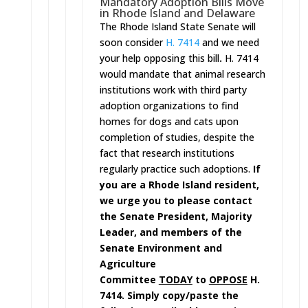
Mandatory Adoption Bills Move
in Rhode Island and Delaware
The Rhode Island State Senate will
soon consider
H. 7414
and we need
your help opposing this bill
.
H. 7414
would mandate that animal research
institutions work with third party
adoption organizations to find
homes for dogs and cats upon
completion of studies, despite the
fact that research institutions
regularly practice such adoptions.
If
you are a Rhode Island resident,
we urge you to please contact
the Senate President, Majority
Leader, and members of the
Senate Environment and
Agriculture
Committee
TODAY
to
OPPOSE
H.
7414. Simply copy/paste the