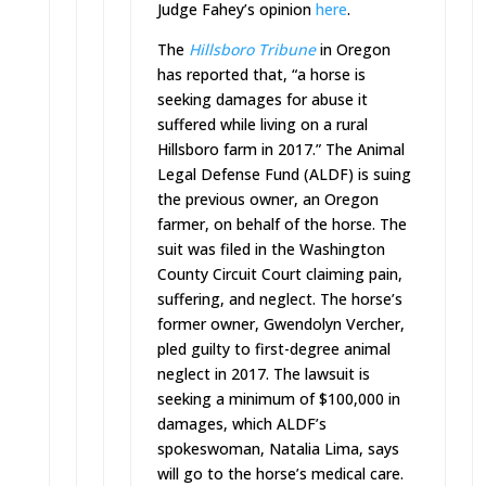
Judge Fahey’s opinion
here
.
The
Hillsboro Tribune
in Oregon
has reported that, “a horse is
seeking damages for abuse it
suffered while living on a rural
Hillsboro farm in 2017.” The Animal
Legal Defense Fund (ALDF) is suing
the previous owner, an Oregon
farmer, on behalf of the horse. The
suit was filed in the Washington
County Circuit Court claiming pain,
suffering, and neglect. The horse’s
former owner, Gwendolyn Vercher,
pled guilty to first-degree animal
neglect in 2017. The lawsuit is
seeking a minimum of $100,000 in
damages, which ALDF’s
spokeswoman, Natalia Lima, says
will go to the horse’s medical care.