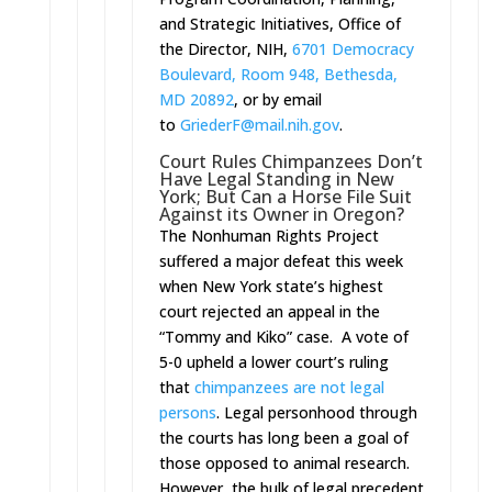
and Strategic Initiatives, Office of
the Director, NIH,
6701 Democracy
Boulevard, Room 948, Bethesda,
MD 20892
, or by email
to
GriederF@mail.nih.gov
.
Court Rules Chimpanzees Don’t
Have Legal Standing in New
York; But Can a Horse File Suit
Against its Owner in Oregon?
The Nonhuman Rights Project
suffered a major defeat this week
when New York state’s highest
court rejected an appeal in the
“Tommy and Kiko” case. A vote of
5-0 upheld a lower court’s ruling
that
chimpanzees are not legal
persons
. Legal personhood through
the courts has long been a goal of
those opposed to animal research.
However, the bulk of legal precedent