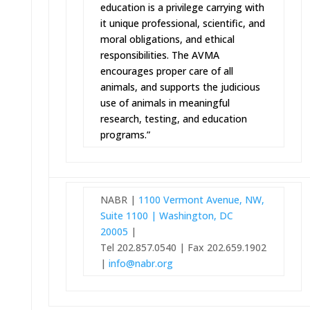
education is a privilege carrying with
it unique professional, scientific, and
moral obligations, and ethical
responsibilities. The AVMA
encourages proper care of all
animals, and supports the judicious
use of animals in meaningful
research, testing, and education
programs.”
NABR |
1100 Vermont Avenue, NW,
Suite 1100 | Washington, DC
20005
|
Tel 202.857.0540 | Fax 202.659.1902
|
info@nabr.org