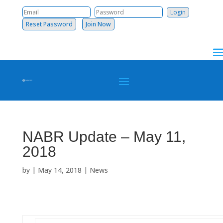
Reset Password
Join Now
NABR Update – May 11,
2018
by
|
May 14, 2018
|
News