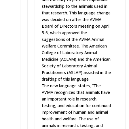
stewardship to the animals used in
that research. This language change
was decided on after the AVMA
Board of Directors meeting on
April
5-6
, which approved the
suggestions of the AVMA Animal
Welfare Committee. The American
College of Laboratory Animal
Medicine (ACLAM) and the American
Society of Laboratory Animal
Practitioners (ASLAP) assisted in the
drafting of this language.
The new language states, “The
AVMA recognizes that animals have
an important role in research,
testing, and education for continued
improvement of human and animal
health and welfare. The use of
animals in research, testing, and