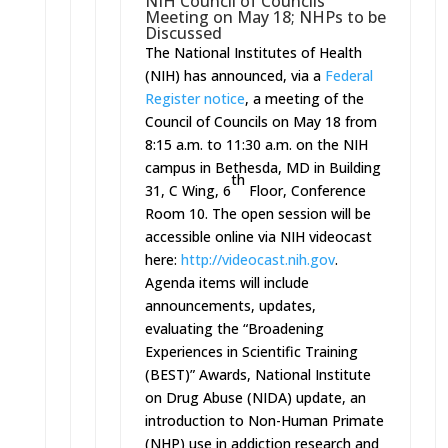
NIH Council of Councils
Meeting on
May 18
; NHPs to be
Discussed
The National Institutes of Health
(NIH) has announced, via a
Federal
Register notice
, a meeting of the
Council of Councils on
May 18 from
8:15 a.m. to 11:30 a.m.
on the NIH
campus in Bethesda, MD in Building
th
31, C Wing, 6
Floor, Conference
Room 10. The open session will be
accessible online via NIH videocast
here:
http://videocast.nih.gov
.
Agenda items will include
announcements, updates,
evaluating the “Broadening
Experiences in Scientific Training
(BEST)” Awards, National Institute
on Drug Abuse (NIDA) update, an
introduction to Non-Human Primate
(NHP) use in addiction research and