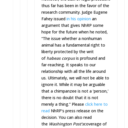
thus far has been in the favor of the
research community. Judge Eugene
Fahey issued
in his opinion
an
argument that gives NhRP some
hope for the future when he noted,
“The issue whether a nonhuman
animal has a fundamental right to
liberty protected by the writ
of
habeas corpus
is profound and
far-reaching. It speaks to our
relationship with all the life around
us. Ultimately, we will not be able to
ignore it. While it may be arguable
that a chimpanzee is not a ‘person,’
there is no doubt that it is not
merely a thing.” Please
click here to
read
NhRP’s press release on the
decision. You can also read
the
Washington Post’s
coverage of