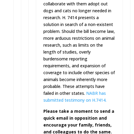
collaborate with them adopt out
dogs and cats no longer needed in
research. H. 7414 presents a
solution in search of a non-existent
problem. Should the bill become law,
more arduous restrictions on animal
research, such as limits on the
length of studies, overly
burdensome reporting
requirements, and expansion of
coverage to include other species of
animals become inherently more
probable. These attempts have
failed in other states.
NABR has
submitted testimony on H.7414.
Please take a moment to send a
quick email in opposition and
encourage your family, friends,
and colleagues to do the same.