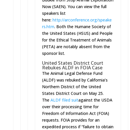
Now (SAEN). You can view the full
speakers list
here:
http://arconference.org/speake
rs.htm
. Both the Humane Society of
the United States (HSUS) and People
for the Ethical Treatment of Animals
(PETA) are notably absent from the
sponsor list.
United States District Court
Rebukes ALDF in FOIA Case
The Animal Legal Defense Fund
(ALDF) was rebuked by California’s
Northern District of the United
States District Court on May 25.
The
ALDF filed suit
against the USDA
over their processing time for
Freedom of Information Act (FOIA)
requests. FOIA provides for an
expedited process if “failure to obtain