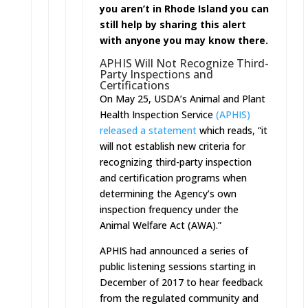
you aren’t in Rhode Island you can
still help by sharing this alert
with anyone you may know there.
APHIS Will Not Recognize Third-
Party Inspections and
Certifications
On May 25, USDA’s Animal and Plant
Health Inspection Service
(APHIS)
released a statement
which reads, “it
will not establish new criteria for
recognizing third-party inspection
and certification programs when
determining the Agency’s own
inspection frequency under the
Animal Welfare Act (AWA).”
APHIS had announced a series of
public listening sessions starting in
December of 2017 to hear feedback
from the regulated community and