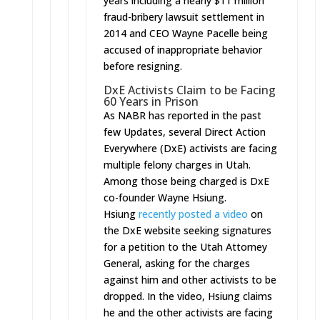
years including a nearly $11 million
fraud-bribery lawsuit settlement in
2014 and CEO Wayne Pacelle being
accused of inappropriate behavior
before resigning.
DxE Activists Claim to be Facing
60 Years in Prison
As NABR has reported in the past
few Updates, several Direct Action
Everywhere (DxE) activists are facing
multiple felony charges in Utah.
Among those being charged is DxE
co-founder Wayne Hsiung.
Hsiung
recently posted a video
on
the DxE website seeking signatures
for a petition to the Utah Attorney
General, asking for the charges
against him and other activists to be
dropped. In the video, Hsiung claims
he and the other activists are facing