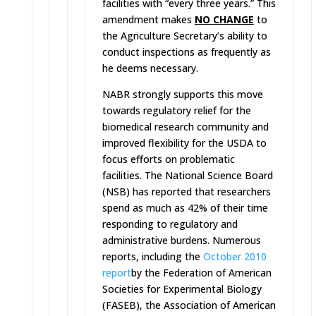
facilities with “every three years.” This
amendment makes
NO CHANGE
to
the Agriculture Secretary’s ability to
conduct inspections as frequently as
he deems necessary.
NABR strongly supports this move
towards regulatory relief for the
biomedical research community and
improved flexibility for the USDA to
focus efforts on problematic
facilities. The National Science Board
(NSB) has reported that researchers
spend as much as 42% of their time
responding to regulatory and
administrative burdens. Numerous
reports, including the
October 2010
report
by the Federation of American
Societies for Experimental Biology
(FASEB), the Association of American