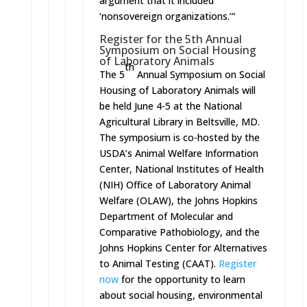
argument that it included
‘nonsovereign organizations.’”
Register for the 5th Annual
Symposium on Social Housing
of Laboratory Animals
th
The 5
Annual Symposium on Social
Housing of Laboratory Animals will
be held
June 4-5
at the National
Agricultural Library in Beltsville, MD.
The symposium is co-hosted by the
USDA’s Animal Welfare Information
Center, National Institutes of Health
(NIH) Office of Laboratory Animal
Welfare (OLAW), the Johns Hopkins
Department of Molecular and
Comparative Pathobiology, and the
Johns Hopkins Center for Alternatives
to Animal Testing (CAAT).
Register
now
for the opportunity to learn
about social housing, environmental