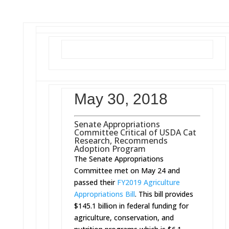
May 30, 2018
Senate Appropriations
Committee Critical of USDA Cat
Research, Recommends
Adoption Program
The Senate Appropriations
Committee met on May 24 and
passed their
FY2019 Agriculture
Appropriations Bill
. This bill provides
$145.1 billion in federal funding for
agriculture, conservation, and