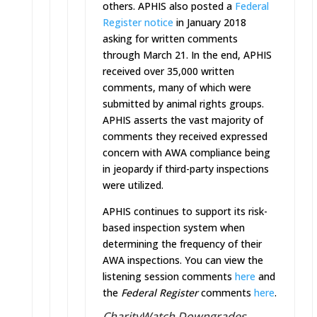
others. APHIS also posted a
Federal
Register notice
in January 2018
asking for written comments
through
March 21
. In the end, APHIS
received over 35,000 written
comments, many of which were
submitted by animal rights groups.
APHIS asserts the vast majority of
comments they received expressed
concern with AWA compliance being
in jeopardy if third-party inspections
were utilized.
APHIS continues to support its risk-
based inspection system when
determining the frequency of their
AWA inspections. You can view the
listening session comments
here
and
the
Federal Register
comments
here
.
CharityWatch Downgrades