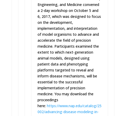
Engineering, and Medicine convened
a 2-day workshop on October 5 and
6, 2017, which was designed to focus
on the development,
implementation, and interpretation
of model organisms to advance and
accelerate the field of precision
medicine. Participants examined the
extent to which next-generation
animal models, designed using
patient data and phenotyping
platforms targeted to reveal and
inform disease mechanisms, will be
essential to the successful
implementation of precision
medicine. You may download the
proceedings
here:
https://www.nap.edu/catalog/25
002/advancing-disease-modeling
-in-