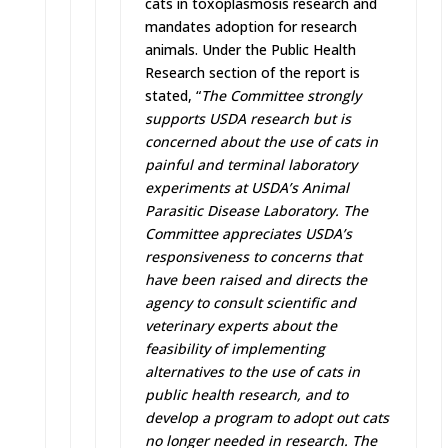
cats in toxoplasmosis research and
mandates adoption for research
animals. Under the Public Health
Research section of the report is
stated, “
The Committee strongly
supports USDA research but is
concerned about the use of cats in
painful and terminal laboratory
experiments at USDA’s Animal
Parasitic Disease Laboratory. The
Committee appreciates USDA’s
responsiveness to concerns that
have been raised and directs the
agency to consult scientific and
veterinary experts about the
feasibility of implementing
alternatives to the use of cats in
public health research, and to
develop a program to adopt out cats
no longer needed in research. The