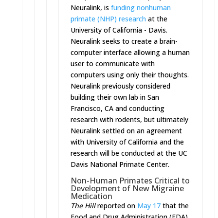
Neuralink, is
funding nonhuman
primate (NHP) research
at the
University of California - Davis.
Neuralink seeks to create a brain-
computer interface allowing a human
user to communicate with
computers using only their thoughts.
Neuralink previously considered
building their own lab in San
Francisco, CA and conducting
research with rodents, but ultimately
Neuralink settled on an agreement
with University of California and the
research will be conducted at the UC
Davis National Primate Center.
Non-Human Primates Critical to
Development of New Migraine
Medication
The Hill
reported on
May 17
that the
Food and Drug Administration (FDA)