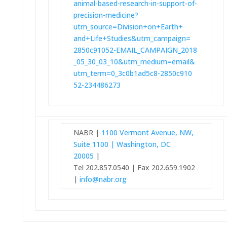
animal-based-research-in-
support-of-
precision-medicine?
utm_source=Division+on+Earth+
and+Life+Studies&utm_campaign=
2850c91052-EMAIL_CAMPAIGN_2018
_05_30_03_10&utm_medium=email&
utm_term=0_3c0b1ad5c8-2850c910
52-234486273
NABR |
1100 Vermont Avenue, NW,
Suite 1100 | Washington, DC
20005
|
Tel 202.857.0540 | Fax 202.659.1902
|
info@nabr.org