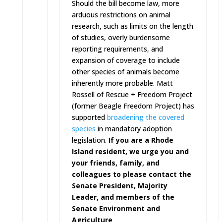
Should the bill become law, more
arduous restrictions on animal
research, such as limits on the length
of studies, overly burdensome
reporting requirements, and
expansion of coverage to include
other species of animals become
inherently more probable. Matt
Rossell of Rescue + Freedom Project
(former Beagle Freedom Project) has
supported
broadening the covered
species
in mandatory adoption
legislation.
If you are a Rhode
Island resident, we urge you and
your friends, family, and
colleagues to please contact the
Senate President, Majority
Leader, and members of the
Senate Environment and
Agriculture