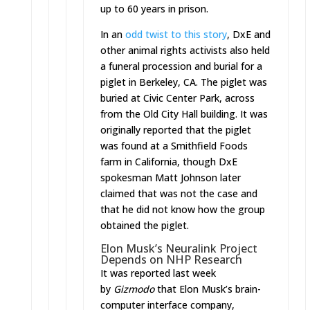
up to 60 years in prison.
In an
odd twist to this story
, DxE and
other animal rights activists also held
a funeral procession and burial for a
piglet in Berkeley, CA. The piglet was
buried at Civic Center Park, across
from the Old City Hall building. It was
originally reported that the piglet
was found at a Smithfield Foods
farm in California, though DxE
spokesman Matt Johnson later
claimed that was not the case and
that he did not know how the group
obtained the piglet.
Elon Musk’s Neuralink Project
Depends on NHP Research
It was reported last week
by
Gizmodo
that Elon Musk’s brain-
computer interface company,