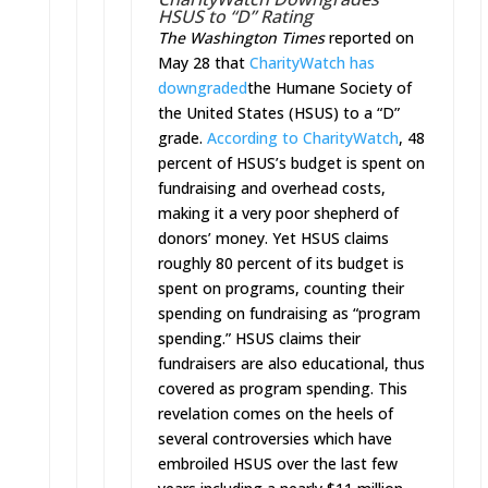
HSUS to “D” Rating
The Washington Times
reported on
May 28 that
CharityWatch has
downgraded
the Humane Society of
the United States (HSUS) to a “D”
grade.
According to CharityWatch
, 48
percent of HSUS’s budget is spent on
fundraising and overhead costs,
making it a very poor shepherd of
donors’ money. Yet HSUS claims
roughly 80 percent of its budget is
spent on programs, counting their
spending on fundraising as “program
spending.” HSUS claims their
fundraisers are also educational, thus
covered as program spending. This
revelation comes on the heels of
several controversies which have
embroiled HSUS over the last few