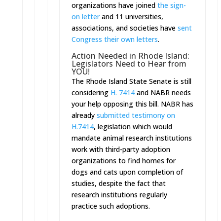
organizations have joined
the sign-
on letter
and 11 universities,
associations, and societies have
sent
Congress their own letters
.
Action Needed in Rhode Island:
Legislators Need to Hear from
YOU!
The Rhode Island State Senate is still
considering
H. 7414
and NABR needs
your help opposing this bill. NABR has
already
submitted testimony on
H.7414
, legislation which would
mandate animal research institutions
work with third-party adoption
organizations to find homes for
dogs and cats upon completion of
studies, despite the fact that
research institutions regularly
practice such adoptions.