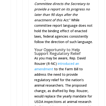
Committee directs the Secretary to
provide a report on its progress no
later than 90 days after the
enactment of this Act.
” While
committee report language does not
hold the binding effect of enacted
laws, federal agencies consistently
follow the direction of such language.
Your Opportunity to Help
Support Regulatory Relief
As you may be aware, Rep. David
Rouzer (R-NC)
introduced an
amendment
to the Farm Bill to
address the need to provide
regulatory relief for the nation’s
animal researchers. The proposed
change, as drafted by Rep. Rouzer,
would replace the yearly mandate for
USDA inspections at animal research