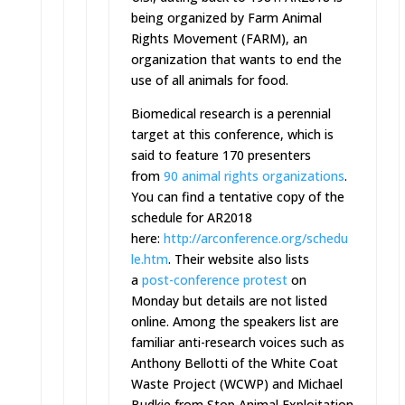
being organized by Farm Animal
Rights Movement (FARM), an
organization that wants to end the
use of all animals for food.
Biomedical research is a perennial
target at this conference, which is
said to feature 170 presenters
from
90 animal rights organizations
.
You can find a tentative copy of the
schedule for AR2018
here:
http://arconference.org/schedu
le.htm
. Their website also lists
a
post-conference protest
on
Monday
but details are not listed
online. Among the speakers list are
familiar anti-research voices such as
Anthony Bellotti of the White Coat
Waste Project (WCWP) and Michael
Budkie from Stop Animal Exploitation