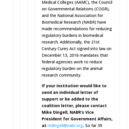
Medical Colleges (AAMC), the Council
on Governmental Relations (COGR),
and the National Association for
Biomedical Research (NABR) have
made recommendations for reducing
regulatory burdens in biomedical
research. Additionally, the 21st
Century Cures Act signed into law on
December 13, 2016 mandates that
federal agencies work to reduce
regulatory burden on the animal
research community.
If your institution would like to
send an individual letter of
support or be added to the
coalition letter, please contact
Mike Dingell, NABR’s Vice
President for Government Affairs,
at
mdingell@nabr.org
.
So far 39