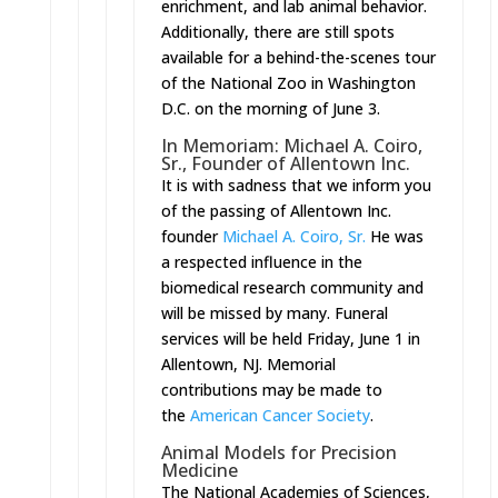
enrichment, and lab animal behavior.
Additionally, there are still spots
available for a behind-the-scenes tour
of the National Zoo in Washington
D.C. on the morning of
June 3
.
In Memoriam: Michael A. Coiro,
Sr., Founder of Allentown Inc.
It is with sadness that we inform you
of the passing of Allentown Inc.
founder
Michael A. Coiro, Sr.
He was
a respected influence in the
biomedical research community and
will be missed by many. Funeral
services will be held
Friday, June 1
in
Allentown, NJ. Memorial
contributions may be made to
the
American Cancer Society
.
Animal Models for Precision
Medicine
The National Academies of Sciences,