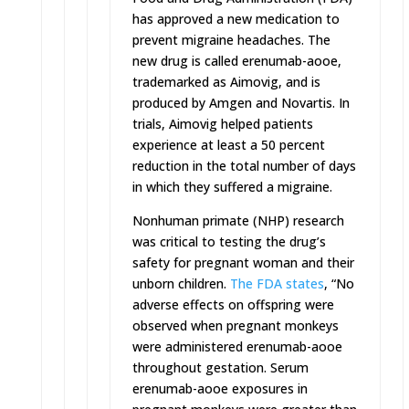
has approved a new medication to
prevent migraine headaches. The
new drug is called erenumab-aooe,
trademarked as Aimovig, and is
produced by Amgen and Novartis. In
trials, Aimovig helped patients
experience at least a 50 percent
reduction in the total number of days
in which they suffered a migraine.
Nonhuman primate (NHP) research
was critical to testing the drug’s
safety for pregnant woman and their
unborn children.
The FDA states
, “No
adverse effects on offspring were
observed when pregnant monkeys
were administered erenumab-aooe
throughout gestation. Serum
erenumab-aooe exposures in