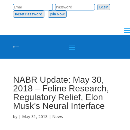
Reset Password
Join Now
NABR Update: May 30,
2018 – Feline Research,
Regulatory Relief, Elon
Musk’s Neural Interface
by
|
May 31, 2018
|
News