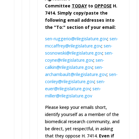
Committee
TODAY
to
OPPOSE
H.
7414. Simply copy/paste the
following email addresses into
the "To:" section of your email:
sen-ruggerio@rilegislature.gov
;
sen-
mccaffrey@rilegislature.go
v
;
sen-
sosnowski@rilegislature.go
v
;
sen-
coyne@rilegislature.gov
;
sen-
calkin@rilegislature.gov
;
sen-
archambault@rilegislature.
gov
;
sen-
conley@rilegislature.gov
;
sen-
euer@rilegislature.gov
;
sen-
miller@rilegislature.gov
Please keep your emails short,
identify yourself as a member of the
biomedical research community, and
be direct, yet respectful, in asking
that they oppose H. 7414.
Even if