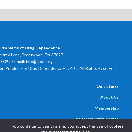
 Problems of Drug Dependence
bred Lane, Brentwood, TN 37027
0099 • Email: info@cpdd.org
on Problems of Drug Dependence – CPDD. All Rights Reserved.
Quick Links
About Us
Membership
Pay Membership Dues
If you continue to use this site, you accept the use of cookies
Newsline