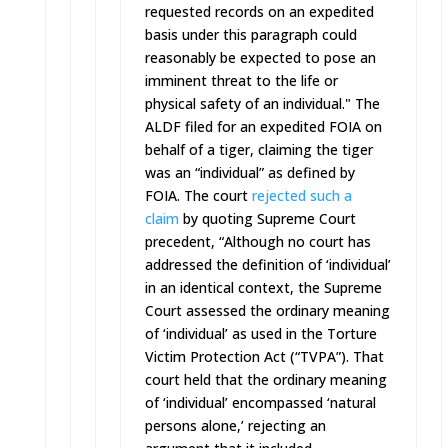
requested records on an expedited
basis under this paragraph could
reasonably be expected to pose an
imminent threat to the life or
physical safety of an individual." The
ALDF filed for an expedited FOIA on
behalf of a tiger, claiming the tiger
was an “individual” as defined by
FOIA. The court
rejected such a
claim
by quoting Supreme Court
precedent, “Although no court has
addressed the definition of ‘individual’
in an identical context, the Supreme
Court assessed the ordinary meaning
of ‘individual’ as used in the Torture
Victim Protection Act (“TVPA”). That
court held that the ordinary meaning
of ‘individual’ encompassed ‘natural
persons alone,’ rejecting an