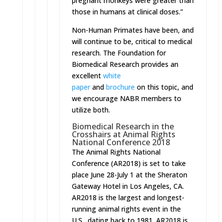
pregnant monkeys were greater than
those in humans at clinical doses.”
Non-Human Primates have been, and
will continue to be, critical to medical
research. The Foundation for
Biomedical Research provides an
excellent
white
paper
and
brochure
on this topic, and
we encourage NABR members to
utilize both.
Biomedical Research in the
Crosshairs at Animal Rights
National Conference 2018
The Animal Rights National
Conference (AR2018) is set to take
place
June 28-July 1
at the Sheraton
Gateway Hotel in Los Angeles, CA.
AR2018 is the largest and longest-
running animal rights event in the
U.S., dating back to 1981. AR2018 is