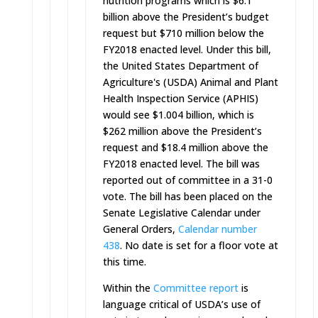
nutrition programs which is $6.1
billion above the President’s budget
request but $710 million below the
FY2018 enacted level. Under this bill,
the United States Department of
Agriculture's (USDA) Animal and Plant
Health Inspection Service (APHIS)
would see $1.004 billion, which is
$262 million above the President’s
request and $18.4 million above the
FY2018 enacted level. The bill was
reported out of committee in a 31-0
vote. The bill has been placed on the
Senate Legislative Calendar under
General Orders,
Calendar number
438
. No date is set for a floor vote at
this time.
Within the
Committee report
is
language critical of USDA’s use of