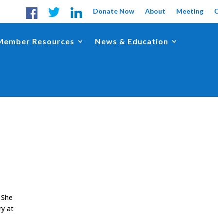
Donate Now
About
Meeting
Member Resources
News & Education
 She
ry at