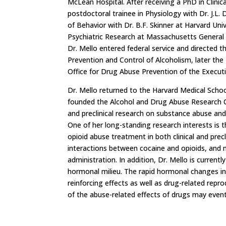
McLean Hospital. After receiving a PhD in Clinic
postdoctoral trainee in Physiology with Dr. J.L
of Behavior with Dr. B.F. Skinner at Harvard Uni
Psychiatric Research at Massachusetts General H
Dr. Mello entered federal service and directed 
Prevention and Control of Alcoholism, later the
Office for Drug Abuse Prevention of the Executi
Dr. Mello returned to the Harvard Medical Schoo
founded the Alcohol and Drug Abuse Research Cen
and preclinical research on substance abuse an
One of her long-standing research interests is 
opioid abuse treatment in both clinical and precl
interactions between cocaine and opioids, and 
administration. In addition, Dr. Mello is curren
hormonal milieu. The rapid hormonal changes ind
reinforcing effects as well as drug-related rep
of the abuse-related effects of drugs may eve