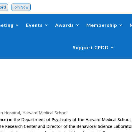
word
Join Now
eting
Events
Awards
Membership
Support CPDD
n Hospital, Harvard Medical School
ence) in the Department of Psychiatry at the Harvard Medical School.
use Research Center and Director of the Behavioral Science Laborato