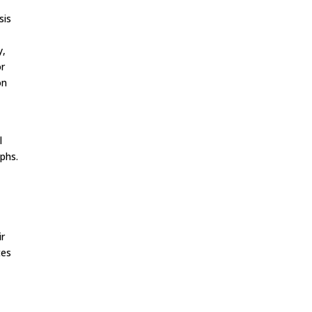
sis
y,
or
on
,
l
phs.
ir
tes