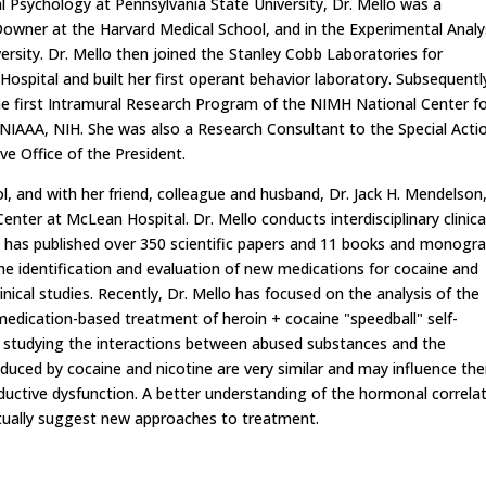
al Psychology at Pennsylvania State University, Dr. Mello was a
. Downer at the Harvard Medical School, and in the Experimental Analy
versity. Dr. Mello then joined the Stanley Cobb Laboratories for
ospital and built her first operant behavior laboratory. Subsequentl
the first Intramural Research Program of the NIMH National Center f
 NIAAA, NIH. She was also a Research Consultant to the Special Acti
ve Office of the President.
l, and with her friend, colleague and husband, Dr. Jack H. Mendelson
ter at McLean Hospital. Dr. Mello conducts interdisciplinary clinica
d has published over 350 scientific papers and 11 books and monogra
the identification and evaluation of new medications for cocaine and
inical studies. Recently, Dr. Mello has focused on the analysis of the
medication-based treatment of heroin + cocaine "speedball" self-
tly studying the interactions between abused substances and the
uced by cocaine and nicotine are very similar and may influence the
roductive dysfunction. A better understanding of the hormonal correla
ntually suggest new approaches to treatment.