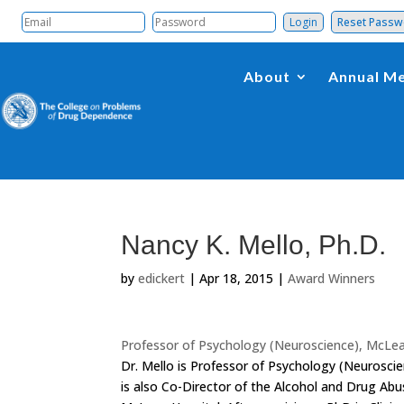
Reset Pass
About
Annual Me
Nancy K. Mello, Ph.D.
by
edickert
|
Apr 18, 2015
|
Award Winners
Professor of Psychology (Neuroscience), McLea
Dr. Mello is Professor of Psychology (Neurosci
is also Co-Director of the Alcohol and Drug Ab