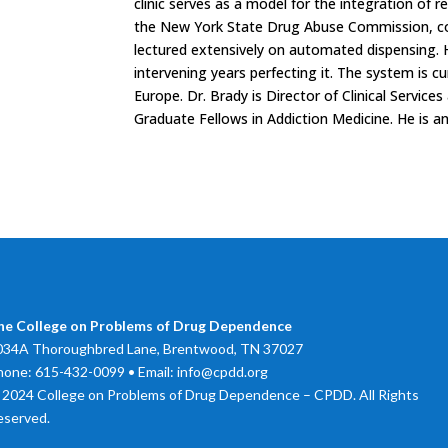
clinic serves as a model for the integration of re
the New York State Drug Abuse Commission, c
lectured extensively on automated dispensing.
intervening years perfecting it. The system is c
Europe. Dr. Brady is Director of Clinical Service
Graduate Fellows in Addiction Medicine. He is a
he College on Problems of Drug Dependence
034A Thoroughbred Lane, Brentwood, TN 37027
hone: 615-432-0099 • Email: info@cpdd.org
 2024 College on Problems of Drug Dependence – CPDD. All Rights
eserved.