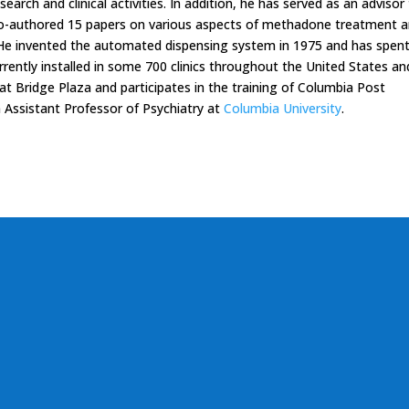
search and clinical activities. In addition, he has served as an advisor
o-authored 15 papers on various aspects of methadone treatment 
 He invented the automated dispensing system in 1975 and has spent
urrently installed in some 700 clinics throughout the United States an
s at Bridge Plaza and participates in the training of Columbia Post
n Assistant Professor of Psychiatry at
Columbia University
.