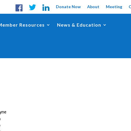
Donate Now
About
Meeting
Member Resources
News & Education
ayne
n
e