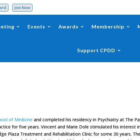
word
Join Now
eting
Events
Awards
Membership
Support CPDD
hool of Medicine
and completed his residency in Psychiatry at The P
ctice for five years. Vincent and Marie Dole stimulated his interest i
dge Plaza Treatment and Rehabilitation Clinic for some 30 years. Th