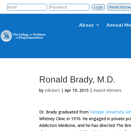
Reset Pass
About
Annual Me
Ronald Brady, M.D.
by
edickert
|
Apr 19, 2015
|
Award Winners
Dr. Brady graduated from
Temple University Sc
Whitney Clinic in 1970. He engaged in private pra
Addiction Medicine, and he has directed The Bri