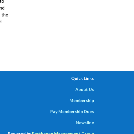
 to
and
 the
d
Quick Links
About Us
Membership
Pay Membership Dues
Newsline
Powered by
Parthenon Management Group