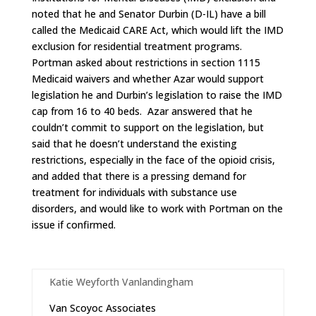
noted that he and Senator Durbin (D-IL) have a bill
called the Medicaid CARE Act, which would lift the IMD
exclusion for residential treatment programs.
Portman asked about restrictions in section 1115
Medicaid waivers and whether Azar would support
legislation he and Durbin’s legislation to raise the IMD
cap from 16 to 40 beds. Azar answered that he
couldn’t commit to support on the legislation, but
said that he doesn’t understand the existing
restrictions, especially in the face of the opioid crisis,
and added that there is a pressing demand for
treatment for individuals with substance use
disorders, and would like to work with Portman on the
issue if confirmed.
Katie Weyforth Vanlandingham
Van Scoyoc Associates