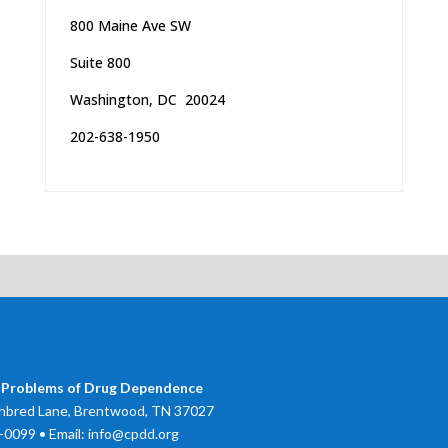
800 Maine Ave SW
Suite 800
Washington, DC 20024
202-638-1950
 Problems of Drug Dependence
bred Lane, Brentwood, TN 37027
0099 • Email: info@cpdd.org