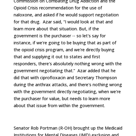
Commission on Combating Drug Addiction and the
Opioid Crisis recommendation for the use of
naloxone, and asked if he would support negotiation
for that drug. Azar said, “I would look at that and
learn more about that situation. But, if the
government is the purchaser -- so let's say for
instance, if we're going to be buying that as part of
the opioid crisis program, and we're directly buying
that and supplying it out to states and first
responders, there's absolutely nothing wrong with the
government negotiating that.” Azar added that he
did that with ciprofloxacin and Secretary Thompson
during the anthrax attacks, and there's nothing wrong
with the government directly negotiating, when we're
the purchaser for value, but needs to learn more
about that issue from within the government.
Senator Rob Portman (R-OH) brought up the Medicaid
Institutions for Mental Diseases (IMD) exclusion and