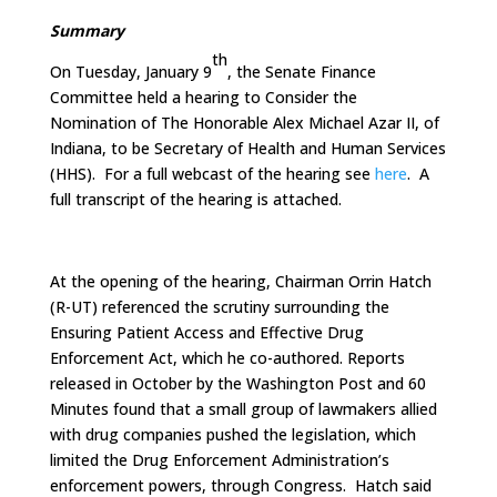
Summary
th
On Tuesday, January 9
, the Senate Finance
Committee held a hearing to Consider the
Nomination of The Honorable Alex Michael Azar II, of
Indiana, to be Secretary of Health and Human Services
(HHS). For a full webcast of the hearing see
here
. A
full transcript of the hearing is attached.
At the opening of the hearing, Chairman Orrin Hatch
(R-UT) referenced the scrutiny surrounding the
Ensuring Patient Access and Effective Drug
Enforcement Act, which he co-authored. Reports
released in October by the Washington Post and 60
Minutes found that a small group of lawmakers allied
with drug companies pushed the legislation, which
limited the Drug Enforcement Administration’s
enforcement powers, through Congress. Hatch said