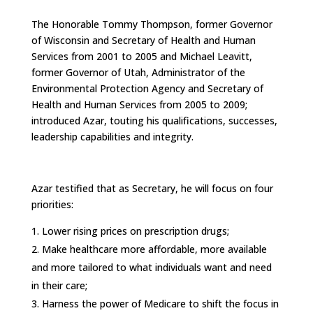
The Honorable Tommy Thompson, former Governor
of Wisconsin and Secretary of Health and Human
Services from 2001 to 2005 and Michael Leavitt,
former Governor of Utah, Administrator of the
Environmental Protection Agency and Secretary of
Health and Human Services from 2005 to 2009;
introduced Azar, touting his qualifications, successes,
leadership capabilities and integrity.
Azar testified that as Secretary, he will focus on four
priorities:
Lower rising prices on prescription drugs;
Make healthcare more affordable, more available
and more tailored to what individuals want and need
in their care;
Harness the power of Medicare to shift the focus in