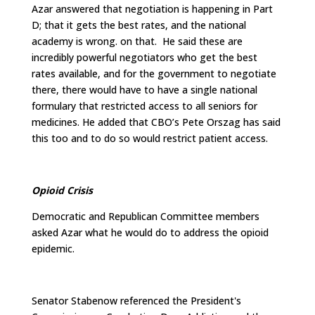
Azar answered that negotiation is happening in Part
D; that it gets the best rates, and the national
academy is wrong. on that. He said these are
incredibly powerful negotiators who get the best
rates available, and for the government to negotiate
there, there would have to have a single national
formulary that restricted access to all seniors for
medicines. He added that CBO’s Pete Orszag has said
this too and to do so would restrict patient access.
Opioid Crisis
Democratic and Republican Committee members
asked Azar what he would do to address the opioid
epidemic.
Senator Stabenow referenced the President's