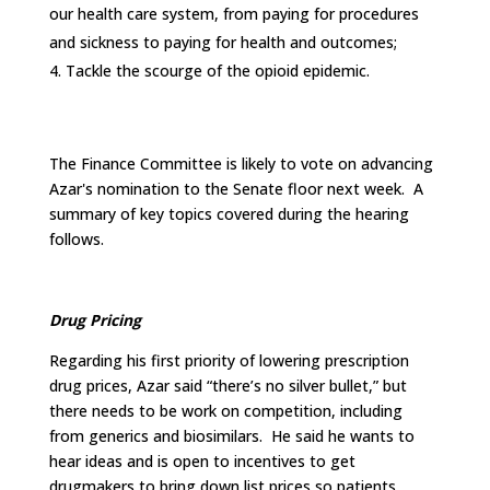
our health care system, from paying for procedures
and sickness to paying for health and outcomes;
Tackle the scourge of the opioid epidemic.
The Finance Committee is likely to vote on advancing
Azar's nomination to the Senate floor next week. A
summary of key topics covered during the hearing
follows.
Drug Pricing
Regarding his first priority of lowering prescription
drug prices, Azar said “there’s no silver bullet,” but
there needs to be work on competition, including
from generics and biosimilars. He said he wants to
hear ideas and is open to incentives to get
drugmakers to bring down list prices so patients