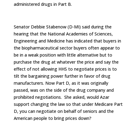
administered drugs in Part B.
Senator Debbie Stabenow (D-MI) said during the
hearing that the National Academies of Sciences,
Engineering and Medicine has indicated that buyers in
the biopharmaceutical sector buyers often appear to
be in a weak position with little alternative but to
purchase the drug at whatever the price and say the
effect of not allowing HHS to negotiate prices is to
tilt the bargaining power further in favor of drug
manufacturers. Now Part D, as it was originally
passed, was on the side of the drug company and
prohibited negotiations. She asked, would Azar
support changing the law so that under Medicare Part
D, you can negotiate on behalf of seniors and the
American people to bring prices down?