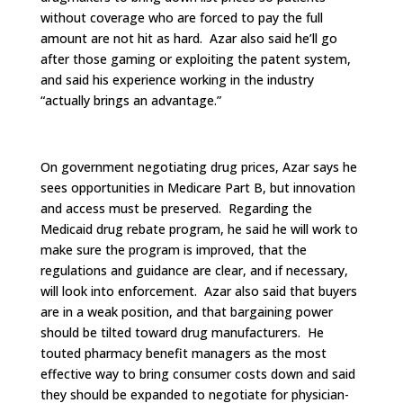
without coverage who are forced to pay the full
amount are not hit as hard. Azar also said he’ll go
after those gaming or exploiting the patent system,
and said his experience working in the industry
“actually brings an advantage.”
On government negotiating drug prices, Azar says he
sees opportunities in Medicare Part B, but innovation
and access must be preserved. Regarding the
Medicaid drug rebate program, he said he will work to
make sure the program is improved, that the
regulations and guidance are clear, and if necessary,
will look into enforcement. Azar also said that buyers
are in a weak position, and that bargaining power
should be tilted toward drug manufacturers. He
touted pharmacy benefit managers as the most
effective way to bring consumer costs down and said
they should be expanded to negotiate for physician-