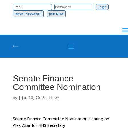
Reset Password
Join Now
Senate Finance
Committee Nomination
by
|
Jan 10, 2018
|
News
Senate Finance Committee Nomination Hearing on
Alex Azar for HHS Secretary