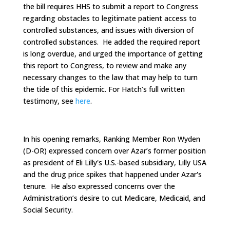
the bill requires HHS to submit a report to Congress
regarding obstacles to legitimate patient access to
controlled substances, and issues with diversion of
controlled substances. He added the required report
is long overdue, and urged the importance of getting
this report to Congress, to review and make any
necessary changes to the law that may help to turn
the tide of this epidemic. For Hatch’s full written
testimony, see
here
.
In his opening remarks, Ranking Member Ron Wyden
(D-OR) expressed concern over Azar’s former position
as president of Eli Lilly's U.S.-based subsidiary, Lilly USA
and the drug price spikes that happened under Azar's
tenure. He also expressed concerns over the
Administration’s desire to cut Medicare, Medicaid, and
Social Security.