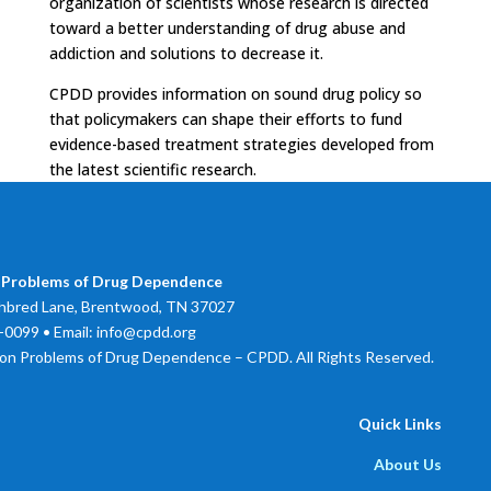
organization of scientists whose research is directed
toward a better understanding of drug abuse and
addiction and solutions to decrease it.
CPDD provides information on sound drug policy so
that policymakers can shape their efforts to fund
evidence-based treatment strategies developed from
the latest scientific research.
 Problems of Drug Dependence
bred Lane, Brentwood, TN 37027
0099 • Email: info@cpdd.org
on Problems of Drug Dependence – CPDD. All Rights Reserved.
Quick Links
About Us