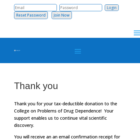
Reset Password
Join Now
Thank you
Thank you for your tax-deductible donation to the
College on Problems of Drug Dependence! Your
support enables us to continue vital scientific
discovery.
You will receive an an email confirmation receipt for