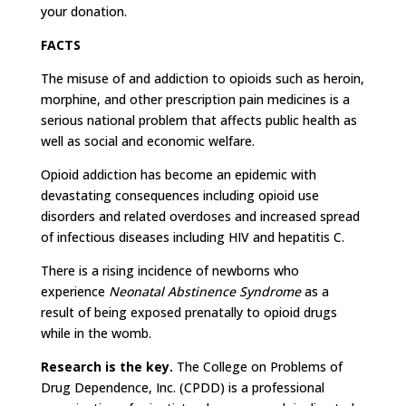
your donation.
FACTS
The misuse of and addiction to opioids such as heroin,
morphine, and other prescription pain medicines is a
serious national problem that affects public health as
well as social and economic welfare.
Opioid addiction has become an epidemic with
devastating consequences including opioid use
disorders and related overdoses and increased spread
of infectious diseases including HIV and hepatitis C.
There is a rising incidence of newborns who
experience
Neonatal Abstinence Syndrome
as a
result of being exposed prenatally to opioid drugs
while in the womb.
Research is the key.
The College on Problems of
Drug Dependence, Inc. (CPDD) is a professional