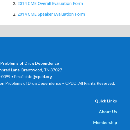
2.
2014 CME Overall Evaluation Form
3.
2014 CME Speaker Evaluation Form
 Problems of Drug Dependence
bred Lane, Brentwood, TN 37027
0099 • Email: info@cpdd.org
on Problems of Drug Dependence – CPDD. All Rights Reserved.
Quick Links
About Us
Membership