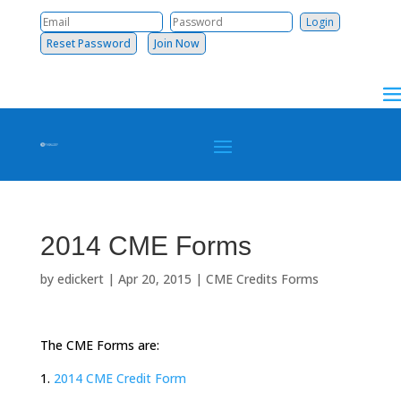
Reset Password
Join Now
2014 CME Forms
by
edickert
|
Apr 20, 2015
|
CME Credits Forms
The CME Forms are:
1.
2014 CME Credit Form