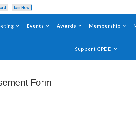
word
Join Now
eting
Events
Awards
Membership
Support CPDD
sement Form