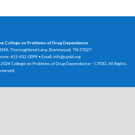
he College on Problems of Drug Dependence
034A Thoroughbred Lane, Brentwood, TN 37027
hone: 615-432-0099 • Email: info@cpdd.org
 2024 College on Problems of Drug Dependence – CPDD. All Rights
eserved.