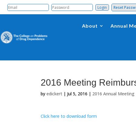
Reset Pass
About
Annual Me
2016 Meeting Reimbur
by
edickert
|
Jul 5, 2016
|
2016 Annual Meeting
Click here to download form