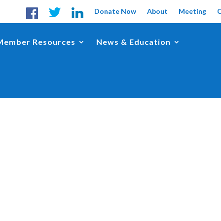
Donate Now
About
Meeting
Member Resources
News & Education