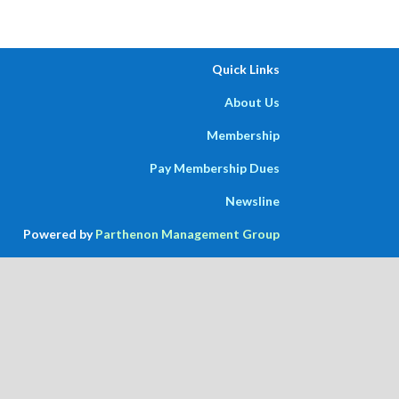
Quick Links
About Us
Membership
Pay Membership Dues
Newsline
Powered by
Parthenon Management Group