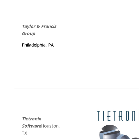
Taylor
&
Francis
Group
Philadelphia, PA
Tietronix
Software
Houston,
TX