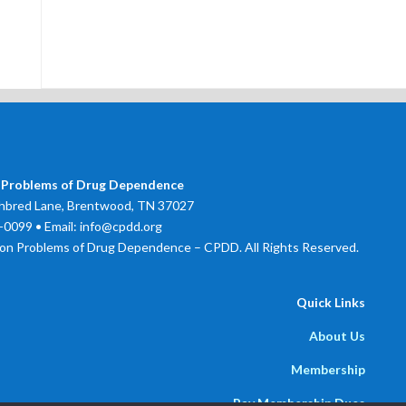
 Problems of Drug Dependence
bred Lane, Brentwood, TN 37027
0099 • Email: info@cpdd.org
on Problems of Drug Dependence – CPDD. All Rights Reserved.
Quick Links
About Us
Membership
Pay Membership Dues