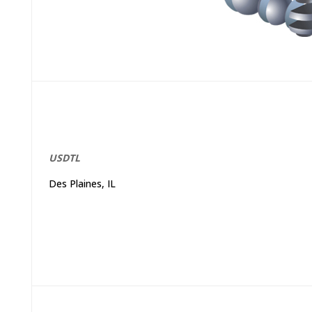
USDTL
Des Plaines, IL