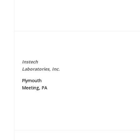
Instech
Laboratories, Inc.
Plymouth
Meeting, PA