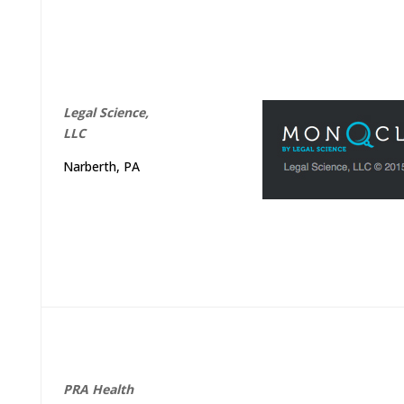
Legal Science,
LLC
Narberth, PA
PRA
Health