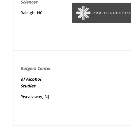
Sciences
Raleigh, NC
Rutgers
Center
of
Alcohol
Studies
Piscataway, NJ