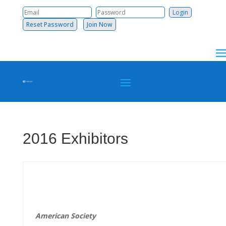
Reset Password
Join Now
2016 Exhibitors
American
Society