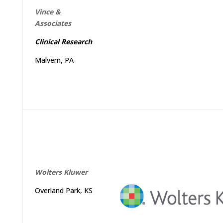
Vince &
Associates
Clinical Research
Malvern, PA
Wolters
Kluwer
Overland Park, KS