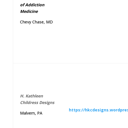
of
Addiction
Medicine
Chevy Chase, MD
H
.
Kathleen
Childress
Designs
https://hkcdesigns.wordpre
Malvern, PA