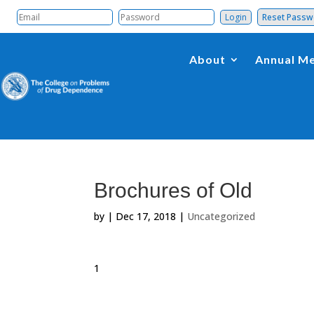
Reset Pass
About
Annual Me
Brochures of Old
by
|
Dec 17, 2018
|
Uncategorized
1