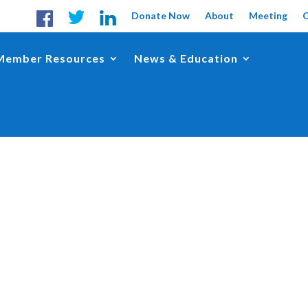
Donate Now
About
Meeting
Member Resources
News & Education