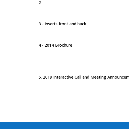
2
3 - Inserts front and back
4 - 2014 Brochure
5. 2019 Interactive Call and Meeting Announce