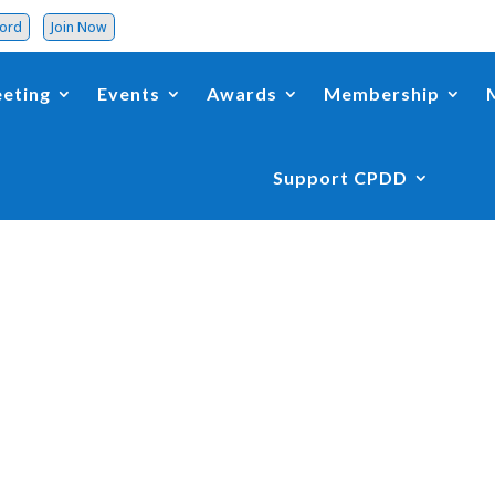
word
Join Now
eting
Events
Awards
Membership
Support CPDD