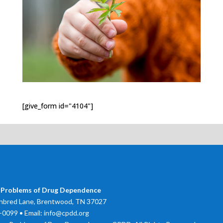
[give_form id="4104"]
 Problems of Drug Dependence
bred Lane, Brentwood, TN 37027
0099 • Email: info@cpdd.org