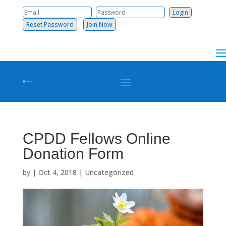
Reset Password
Join Now
CPDD Fellows Online
Donation Form
by
|
Oct 4, 2018
|
Uncategorized