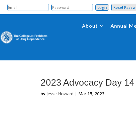
Reset Pass
About
Annual Me
2023 Advocacy Day 14
by
Jesse Howard
|
Mar 15, 2023