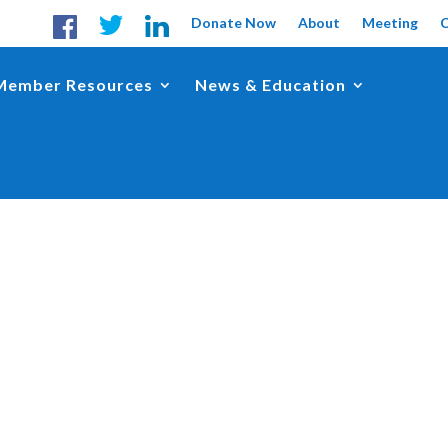
Donate Now
About
Meeting
Member Resources
News & Education