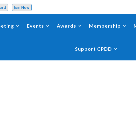
word
Join Now
eting
Events
Awards
Membership
Support CPDD