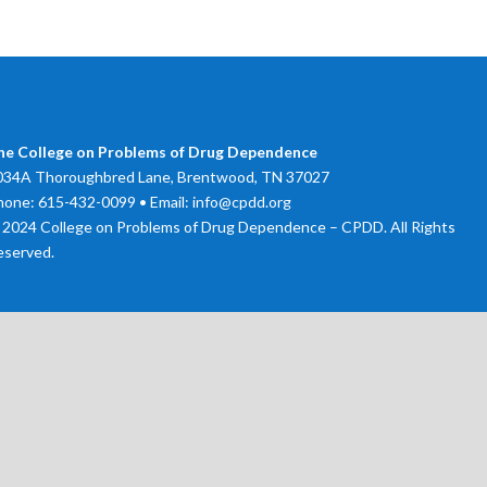
he College on Problems of Drug Dependence
034A Thoroughbred Lane, Brentwood, TN 37027
hone: 615-432-0099 • Email: info@cpdd.org
 2024 College on Problems of Drug Dependence – CPDD. All Rights
eserved.