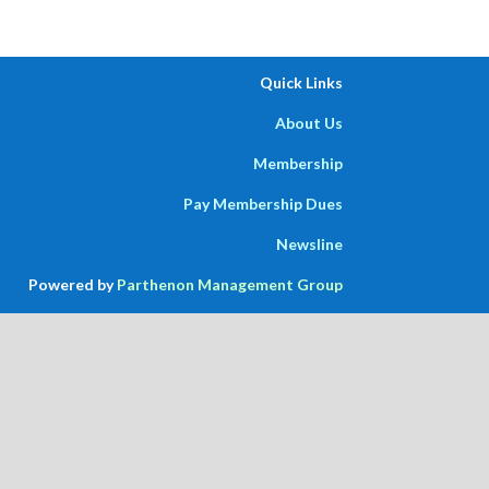
Quick Links
About Us
Membership
Pay Membership Dues
Newsline
Powered by
Parthenon Management Group