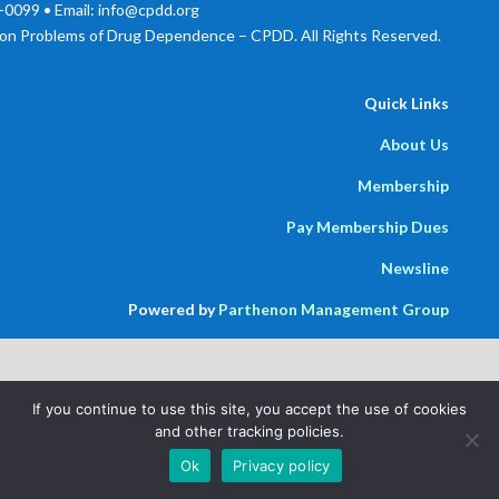
0099 • Email: info@cpdd.org
on Problems of Drug Dependence – CPDD. All Rights Reserved.
Quick Links
About Us
Membership
Pay Membership Dues
Newsline
Powered by
Parthenon Management Group
If you continue to use this site, you accept the use of cookies
and other tracking policies.
Ok
Privacy policy