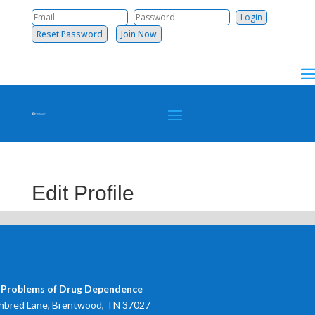
Reset Password
Join Now
Edit Profile
 Problems of Drug Dependence
bred Lane, Brentwood, TN 37027