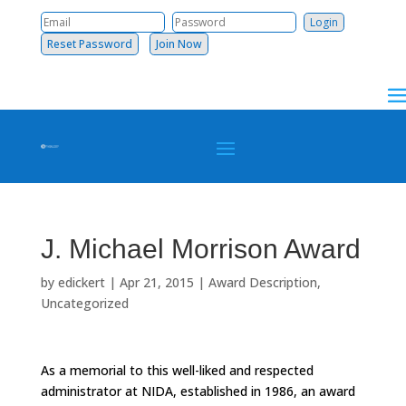
Reset Password
Join Now
J. Michael Morrison Award
by
edickert
|
Apr 21, 2015
|
Award Description
,
Uncategorized
As a memorial to this well-liked and respected
administrator at NIDA, established in 1986, an award