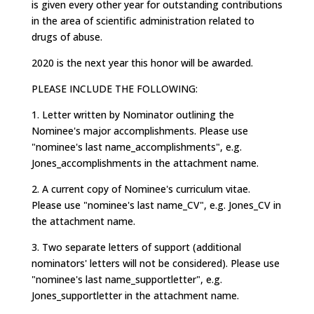
is given every other year for outstanding contributions
in the area of scientific administration related to
drugs of abuse.
2020 is the next year this honor will be awarded.
PLEASE INCLUDE THE FOLLOWING:
1. Letter written by Nominator outlining the
Nominee's major accomplishments. Please use
"nominee's last name_accomplishments", e.g.
Jones_accomplishments in the attachment name.
2. A current copy of Nominee's curriculum vitae.
Please use "nominee's last name_CV", e.g. Jones_CV in
the attachment name.
3. Two separate letters of support (additional
nominators' letters will not be considered). Please use
"nominee's last name_supportletter", e.g.
Jones_supportletter in the attachment name.