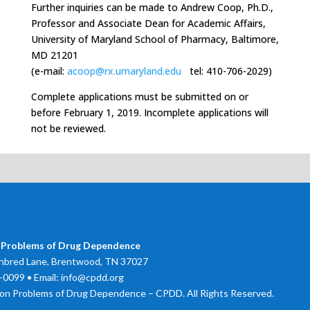
Further inquiries can be made to Andrew Coop, Ph.D.,
Professor and Associate Dean for Academic Affairs,
University of Maryland School of Pharmacy, Baltimore,
MD 21201
(e-mail:
acoop@rx.umaryland.edu
tel: 410-706-2029)
Complete applications must be submitted on or
before February 1, 2019. Incomplete applications will
not be reviewed.
 Problems of Drug Dependence
bred Lane, Brentwood, TN 37027
0099 • Email: info@cpdd.org
on Problems of Drug Dependence – CPDD. All Rights Reserved.