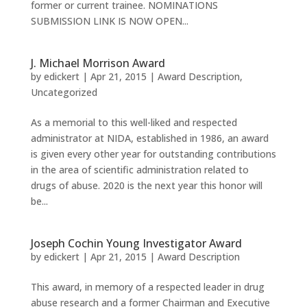
former or current trainee. NOMINATIONS
SUBMISSION LINK IS NOW OPEN...
J. Michael Morrison Award
by
edickert
|
Apr 21, 2015
|
Award Description
,
Uncategorized
As a memorial to this well-liked and respected
administrator at NIDA, established in 1986, an award
is given every other year for outstanding contributions
in the area of scientific administration related to
drugs of abuse. 2020 is the next year this honor will
be...
Joseph Cochin Young Investigator Award
by
edickert
|
Apr 21, 2015
|
Award Description
This award, in memory of a respected leader in drug
abuse research and a former Chairman and Executive