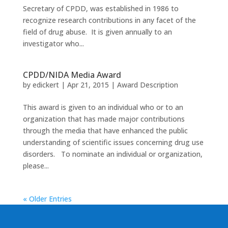
Secretary of CPDD, was established in 1986 to
recognize research contributions in any facet of the
field of drug abuse. It is given annually to an
investigator who...
CPDD/NIDA Media Award
by
edickert
|
Apr 21, 2015
|
Award Description
This award is given to an individual who or to an
organization that has made major contributions
through the media that have enhanced the public
understanding of scientific issues concerning drug use
disorders. To nominate an individual or organization,
please...
« Older Entries