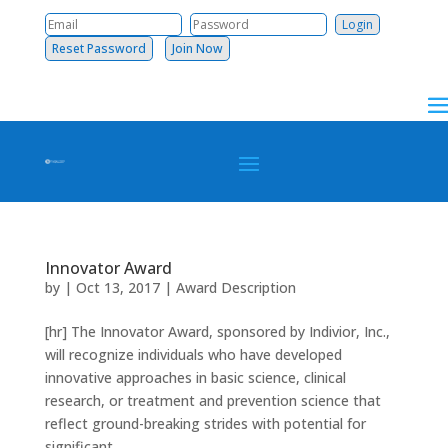
Reset Password
Join Now
Innovator Award
by
|
Oct 13, 2017
|
Award Description
[hr] The Innovator Award, sponsored by Indivior, Inc.,
will recognize individuals who have developed
innovative approaches in basic science, clinical
research, or treatment and prevention science that
reflect ground-breaking strides with potential for
significant...