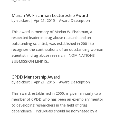
Marian W. Fischman Lectureship Award
by
edickert
|
Apr 21, 2015
|
Award Description
This award in memory of Marian W. Fischman, a
respected leader in drug abuse research and an
outstanding scientist, was established in 2001 to
recognize the contributions of an outstanding woman
scientist in drug abuse research. NOMINATIONS
SUBMISSION LINK IS...
CPDD Mentorship Award
by
edickert
|
Apr 21, 2015
|
Award Description
This award, established in 2000, is given annually to a
member of CPDD who has been an exemplary mentor
to developing researchers in the field of drug
dependence. Individuals should be nominated by a