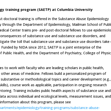
y training program (SAETP) at Columbia University
st-doctoral training is offered in the Substance Abuse Epidemiology
ty through the Department of Epidemiology, Mailman School of Publ
dical Center trains pre- and post-doctoral fellows to use epidemiol
consequences of substance use and substance use disorders, and
tigate the toll that substance use and substance use disorders take
e. Funded by NIDA since 2012, SAETP is a joint enterprise of the
Public Health, and the Department of Psychiatry, College of Physic
es to work with faculty who are leading scholars in public health,
nd other areas of medicine. Fellows build a personalized program of
n substantive or methodological topics and career development (e.g.,
kills), course work as applicable, participation in ongoing research
ntoring. Training includes public health aspects of substance use and
l data across individual and ecological levels, measurement issues, an
r information about this program, please see
partments/epidemiology/training-programs/substance-abuse-