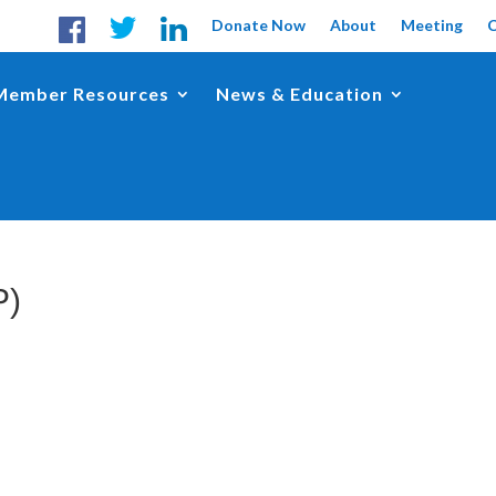
Donate Now
About
Meeting
Member Resources
News & Education
P)