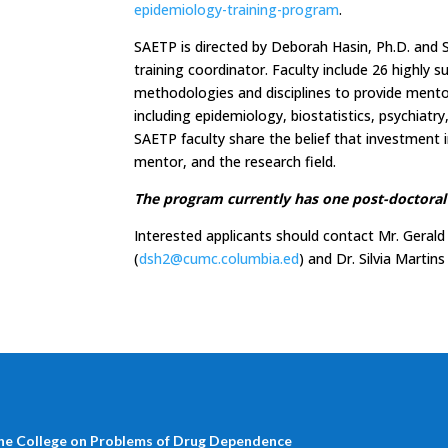
epidemiology-training-program
.
SAETP is directed by Deborah Hasin, Ph.D. and S
training coordinator. Faculty include 26 highly 
methodologies and disciplines to provide mentors
including epidemiology, biostatistics, psychiatr
SAETP faculty share the belief that investment in
mentor, and the research field.
The program currently has one post-doctoral 
Interested applicants should contact Mr. Gerald
(
dsh2@cumc.columbia.ed
) and Dr. Silvia Martins
he College on Problems of Drug Dependence