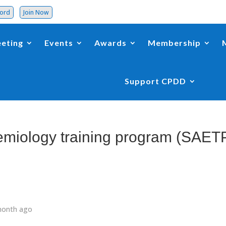
word
Join Now
eting
Events
Awards
Membership
Support CPDD
miology training program (SAET
month ago