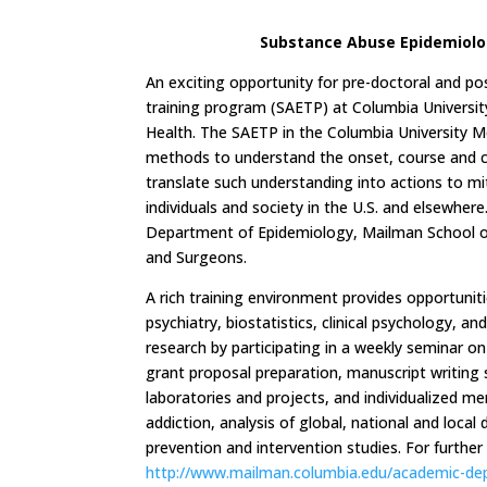
Substance Abuse Epidemiolog
An exciting opportunity for pre-doctoral and po
training program (SAETP) at Columbia Universi
Health. The SAETP in the Columbia University Me
methods to understand the onset, course and 
translate such understanding into actions to mi
individuals and society in the U.S. and elsewher
Department of Epidemiology, Mailman School of 
and Surgeons.
A rich training environment provides opportuniti
psychiatry, biostatistics, clinical psychology, a
research by participating in a weekly seminar o
grant proposal preparation, manuscript writing s
laboratories and projects, and individualized me
addiction, analysis of global, national and loca
prevention and intervention studies. For furthe
http://www.mailman.columbia.edu/academic-de