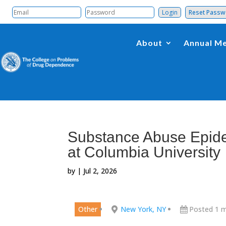
Reset Pass
About
Annual Me
Substance Abuse Epide
at Columbia University
by
|
Jul 2, 2026
Other
New York, NY
Posted 1 