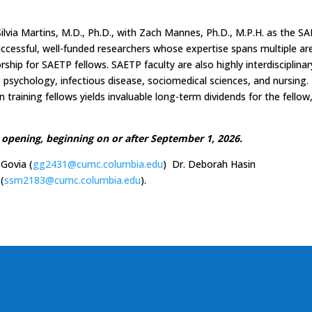
ilvia Martins, M.D., Ph.D., with Zach Mannes, Ph.D., M.P.H. as the S
successful, well-funded researchers whose expertise spans multiple ar
hip for SAETP fellows. SAETP faculty are also highly interdisciplinar
y, psychology, infectious disease, sociomedical sciences, and nursing.
 training fellows yields invaluable long-term dividends for the fellow
opening, beginning on or after September 1, 2026.
 Govia (
gg2431@cumc.columbia.edu
) Dr. Deborah Hasin
 (
ssm2183@cumc.columbia.edu
).