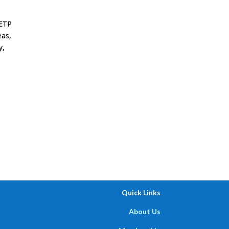
AETP
eas,
y,
,
Quick Links
About Us