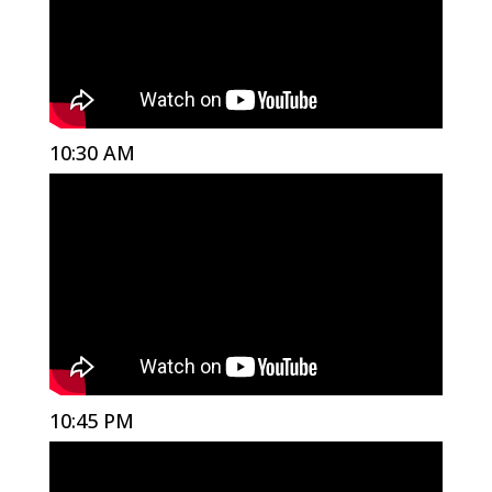
10:30 AM
10:45 PM