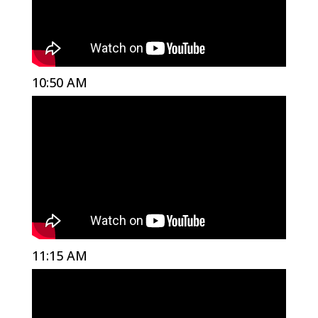
10:50 AM
11:15 AM