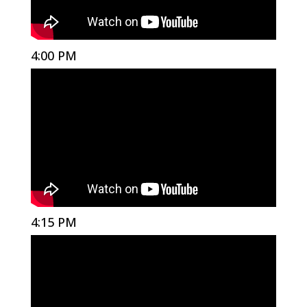
4:00 PM
4:15 PM