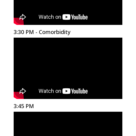
3:30 PM - Comorbidity
3:45 PM