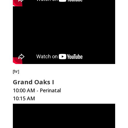
[hr]
Grand Oaks I
10:00 AM - Perinatal
10:15 AM