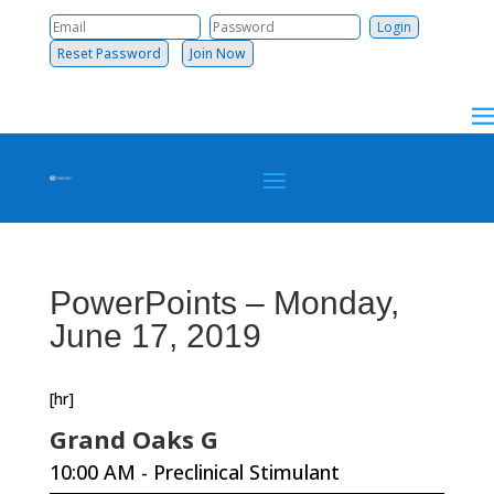
Reset Password
Join Now
PowerPoints – Monday,
June 17, 2019
[hr]
Grand Oaks G
10:00 AM - Preclinical Stimulant