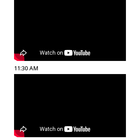
11:30 AM