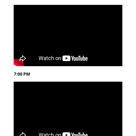
7:00 PM