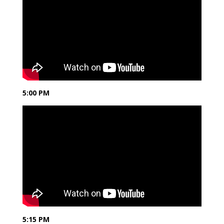
5:00 PM
5:15 PM