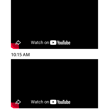
10:15 AM