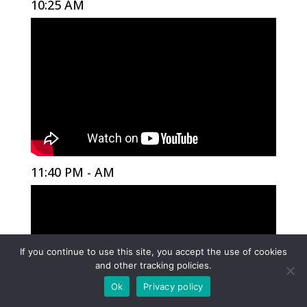
10:25 AM
11:40 PM - AM
If you continue to use this site, you accept the use of cookies
and other tracking policies.
Ok
Privacy policy