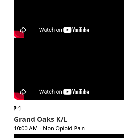
[hr]
Grand Oaks K/L
10:00 AM - Non Opioid Pain