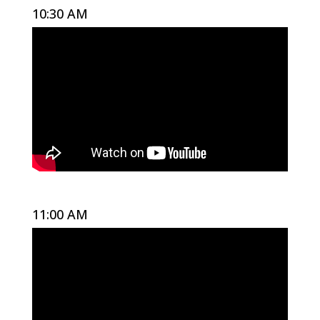
10:30 AM
11:00 AM