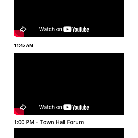
11:45 AM
1:00 PM - Town Hall Forum