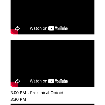
3:00 PM - Preclinical Opioid
3:30 PM