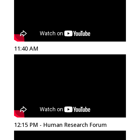
11:40 AM
12:15 PM - Human Research Forum