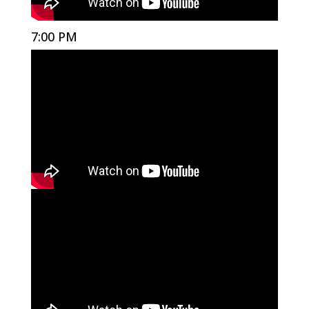
7:00 PM