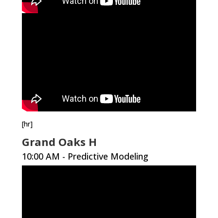
[hr]
Grand Oaks H
10:00 AM - Predictive Modeling