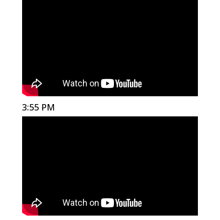
3:55 PM