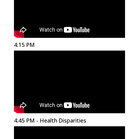
4:15 PM
4:45 PM - Health Disparities