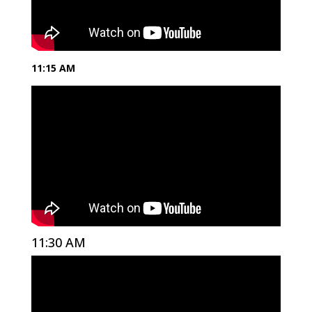
11:15 AM
11:30 AM