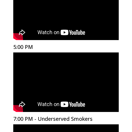
5:00 PM
7:00 PM - Underserved Smokers