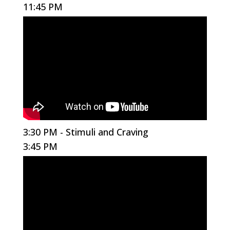
11:45 PM
3:30 PM - Stimuli and Craving
3:45 PM