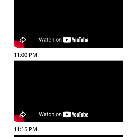
11:00 PM
11:15 PM