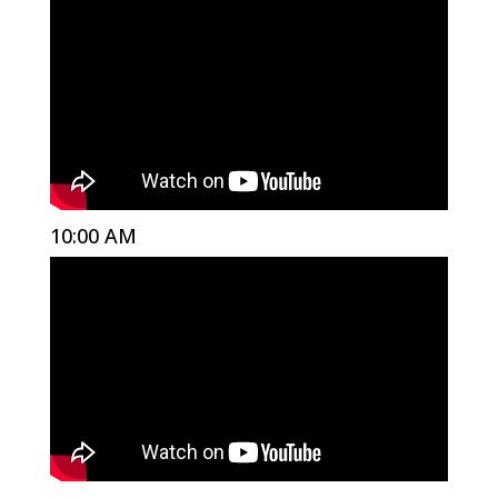
10:00 AM