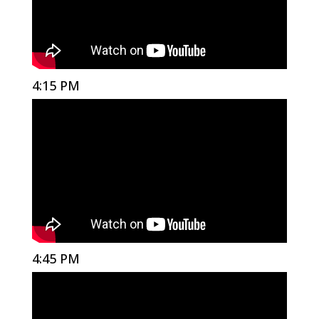
4:15 PM
4:45 PM