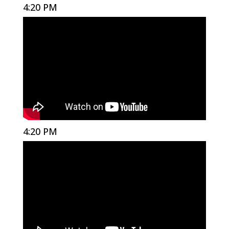
4:20 PM
4:20 PM