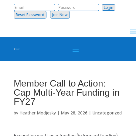
Reset Password
Join Now
Member Call to Action:
Cap Multi-Year Funding in
FY27
by
Heather Modjesky
|
May 28, 2026
|
Uncategorized