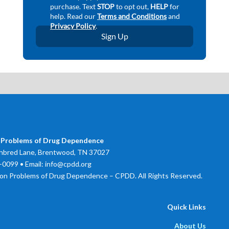
 Problems of Drug Dependence
bred Lane, Brentwood, TN 37027
0099 • Email: info@cpdd.org
on Problems of Drug Dependence – CPDD. All Rights Reserved.
Quick Links
About Us