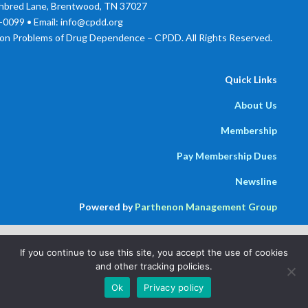
bred Lane, Brentwood, TN 37027
0099 • Email: info@cpdd.org
on Problems of Drug Dependence – CPDD. All Rights Reserved.
Quick Links
About Us
Membership
Pay Membership Dues
Newsline
Powered by
Parthenon Management Group
If you continue to use this site, you accept the use of cookies
and other tracking policies.
Ok
Privacy policy