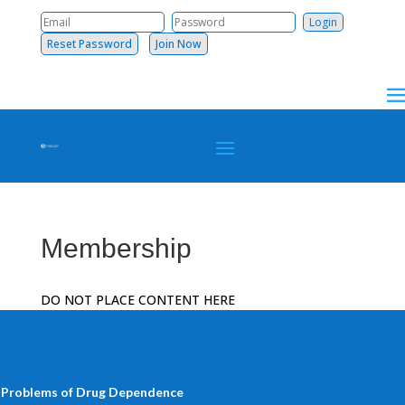
Reset Password
Join Now
Membership
DO NOT PLACE CONTENT HERE
 Problems of Drug Dependence