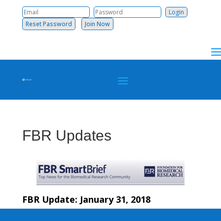
Reset Password
Join Now
FBR Updates
FBR Update: January 31, 2018