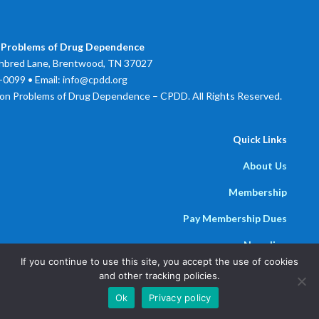
 Problems of Drug Dependence
bred Lane, Brentwood, TN 37027
0099 • Email: info@cpdd.org
on Problems of Drug Dependence – CPDD. All Rights Reserved.
Quick Links
About Us
Membership
Pay Membership Dues
Newsline
If you continue to use this site, you accept the use of cookies
Powered by
Parthenon Management Group
and other tracking policies.
Ok
Privacy policy