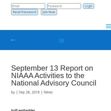
Reset Password
Join Now
September 13 Report on
NIAAA Activities to the
National Advisory Council
by
|
Sep 28, 2018
|
News
[pdf-embedder