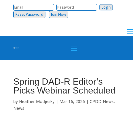
Reset Password
Join Now
Spring DAD-R Editor’s
Picks Webinar Scheduled
by
Heather Modjesky
|
Mar 16, 2026
|
CPDD News
,
News