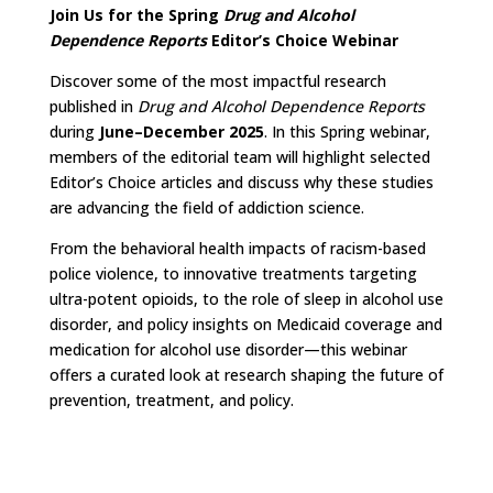
Join Us for the Spring
Drug and Alcohol
Dependence Reports
Editor’s Choice Webinar
Discover some of the most impactful research
published in
Drug and Alcohol Dependence Reports
during
June–December 2025
. In this Spring webinar,
members of the editorial team will highlight selected
Editor’s Choice articles and discuss why these studies
are advancing the field of addiction science.
From the behavioral health impacts of racism-based
police violence, to innovative treatments targeting
ultra-potent opioids, to the role of sleep in alcohol use
disorder, and policy insights on Medicaid coverage and
medication for alcohol use disorder—this webinar
offers a curated look at research shaping the future of
prevention, treatment, and policy.